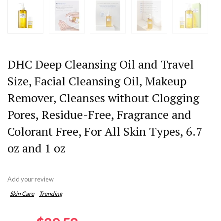
DHC Deep Cleansing Oil and Travel
Size, Facial Cleansing Oil, Makeup
Remover, Cleanses without Clogging
Pores, Residue-Free, Fragrance and
Colorant Free, For All Skin Types, 6.7
oz and 1 oz
Add your review
Skin Care
Trending