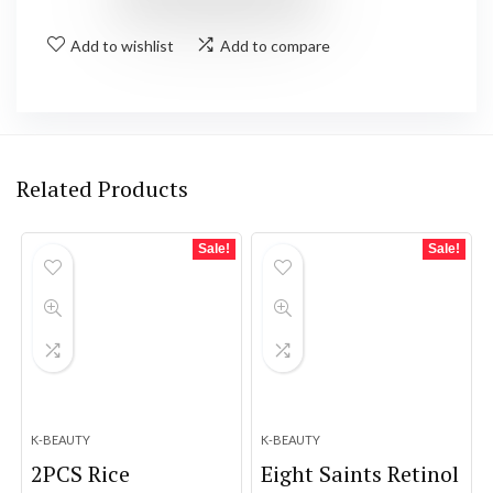
Add to wishlist
Add to compare
Related Products
Sale!
Sale!
K-BEAUTY
K-BEAUTY
2PCS Rice
Eight Saints Retinol