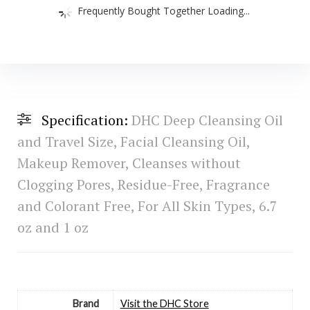
Frequently Bought Together Loading...
Specification:
DHC Deep Cleansing Oil
and Travel Size, Facial Cleansing Oil,
Makeup Remover, Cleanses without
Clogging Pores, Residue-Free, Fragrance
and Colorant Free, For All Skin Types, 6.7
oz and 1 oz
Brand
Visit the DHC Store