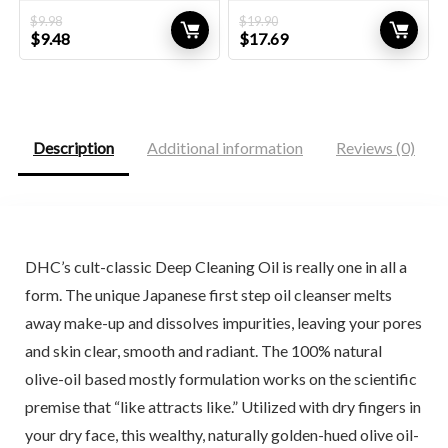
$
9.98
$
19.90
Original
Current
Original
Current
$
9.48
$
17.69
price
price
price
price
was:
is:
was:
is:
$9.98.
$9.48.
$19.90.
$17.69.
Description
Additional information
Reviews (0)
DHC’s cult-classic Deep Cleaning Oil is really one in all a
form. The unique Japanese first step oil cleanser melts
away make-up and dissolves impurities, leaving your pores
and skin clear, smooth and radiant. The 100% natural
olive-oil based mostly formulation works on the scientific
premise that “like attracts like.” Utilized with dry fingers in
your dry face, this wealthy, naturally golden-hued olive oil-