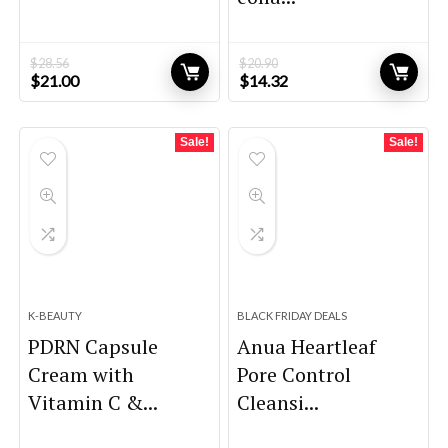
$
28.56
$
20.90
Original
Current
Original
Current
$
21.00
$
14.32
price
price
price
price
was:
is:
was:
is:
$28.56.
$21.00.
$20.90.
$14.32.
Sale!
Sale!
K-BEAUTY
BLACK FRIDAY DEALS
PDRN Capsule
Anua Heartleaf
Cream with
Pore Control
Vitamin C &...
Cleansi...