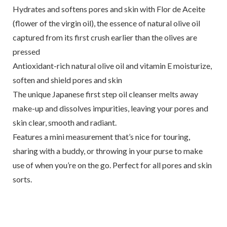
Hydrates and softens pores and skin with Flor de Aceite
(flower of the virgin oil), the essence of natural olive oil
captured from its first crush earlier than the olives are
pressed
Antioxidant-rich natural olive oil and vitamin E moisturize,
soften and shield pores and skin
The unique Japanese first step oil cleanser melts away
make-up and dissolves impurities, leaving your pores and
skin clear, smooth and radiant.
Features a mini measurement that’s nice for touring,
sharing with a buddy, or throwing in your purse to make
use of when you’re on the go. Perfect for all pores and skin
sorts.