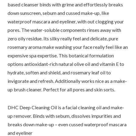
based cleanser binds with grime and effortlessly breaks
down sunscreen, sebum and cussed make-up, like
waterproof mascara and eyeliner, with out clogging your
pores. The water-soluble components rinses away with
zero oily residue. Its silky really feel and delicate, pure
rosemary aroma make washing your face really feel like an
expensive spa expertise. This botanical formulation
options antioxidant-rich natural olive oil and vitamin E to
hydrate, soften and shield, and rosemary leaf oil to
invigorate and refresh. Additionally works nice as a make-
up brush cleaner. Perfect for all pores and skin sorts.
DHC Deep Cleaning Oil is a facial cleaning oil and make-
up remover. Binds with sebum, dissolves impurities and
breaks down make-up – even cussed waterproof mascara
and eyeliner