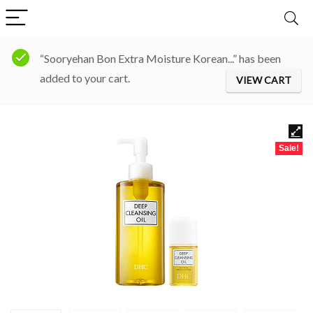
“Sooryehan Bon Extra Moisture Korean...” has been
added to your cart.
VIEW CART
Sale!