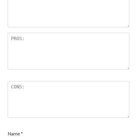
ar
s
Name
*