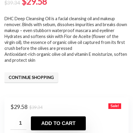
Original
Current
$
29.58
$
39.34
price
price
DHC Deep Cleansing Oil is a facial cleansing oil and makeup
was:
is:
remover. Binds with sebum, dissolves impurities and breaks down
$39.34.
$29.58.
makeup – even stubborn waterproof mascara and eyeliner
Hydrates and softens skin with Flor de Aceite (flower of the
virgin oil), the essence of organic olive oil captured from its first
crush before the olives are pressed
Antioxidant-rich organic olive oil and vitamin E moisturize, soften
and protect skin
CONTINUE SHOPPING
Original
Current
$
29.58
Sale!
$
39.34
price
price
was:
is:
ADD TO CART
$39.34.
$29.58.