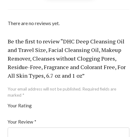
There are no reviews yet.
Be the first to review “DHC Deep Cleansing Oil
and Travel Size, Facial Cleansing Oil, Makeup
Remover, Cleanses without Clogging Pores,
Residue-Free, Fragrance and Colorant Free, For
All Skin Types, 6.7 oz and 1 oz”
Your email address will not be published.
Required fields are
marked
*
Your Rating
1
2 of
3 of 5
4 of 5
5 of 5 stars
of
5
stars
stars
Your Review
*
5
star
st
s