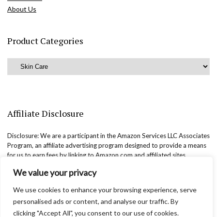
About Us
Product Categories
Affiliate Disclosure
Disclosure: We are a participant in the Amazon Services LLC Associates
Program, an affiliate advertising program designed to provide a means
for us to earn fees by linking to Amazon.com and affiliated sites.
We value your privacy
We use cookies to enhance your browsing experience, serve
personalised ads or content, and analyse our traffic. By
clicking "Accept All", you consent to our use of cookies.