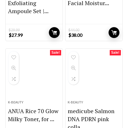
Exfoliating
Facial Moistur...
Ampoule Set |...
$
29.99
$
44.00
Original
Current
Original
Current
$
27.99
$
38.00
price
price
price
price
was:
is:
was:
is:
$29.99.
$27.99.
$44.00.
$38.00.
Sale!
Sale!
K-BEAUTY
K-BEAUTY
ANUA Rice 70 Glow
medicube Salmon
Milky Toner, for ...
DNA PDRN pink
colla...