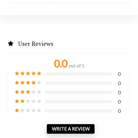
User Reviews
0.0
out of 5
★
★
★
★
★
0
★
★
★
★
★
0
★
★
★
★
★
0
★
★
★
★
★
0
★
★
★
★
★
0
WRITE A REVIEW