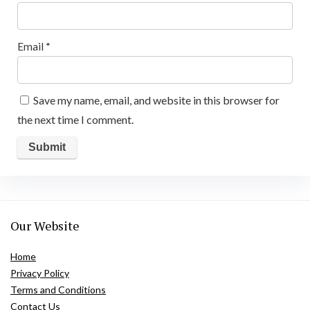
Email
*
Save my name, email, and website in this browser for
the next time I comment.
Our Website
Home
Privacy Policy
Terms and Conditions
Contact Us