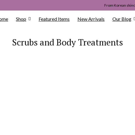
From Korean skinca
ome
Shop
Featured Items
New Arrivals
Our Blog
Scrubs and Body Treatments