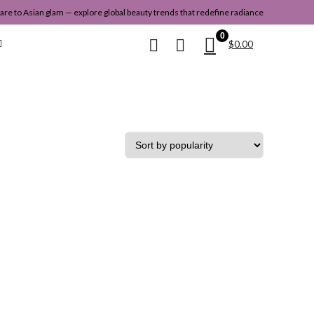
re to Asian glam — explore global beauty trends that redefine radiance
0
$
0.00