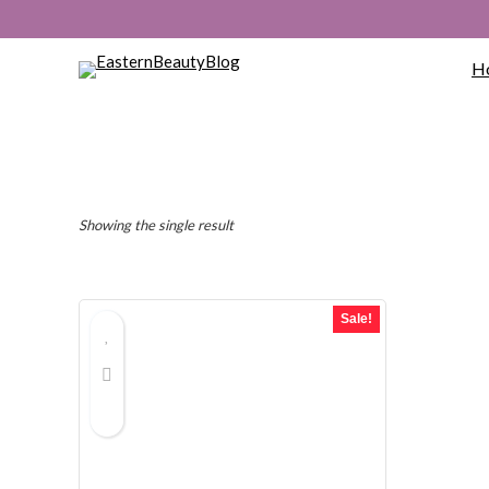
H
Showing the single result
Sale!