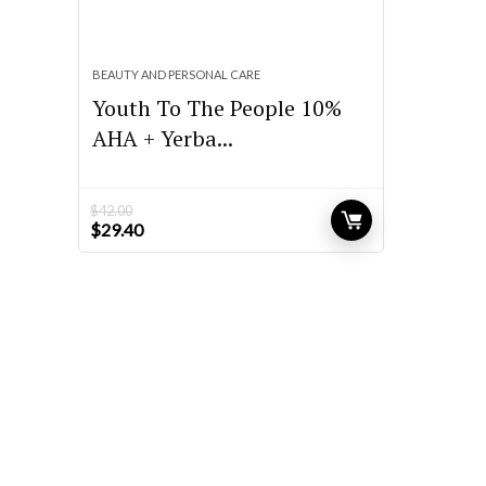
BEAUTY AND PERSONAL CARE
Youth To The People 10%
AHA + Yerba...
$
42.00
Original
Current
$
29.40
price
price
was:
is:
$42.00.
$29.40.