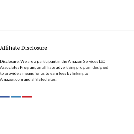
Affiliate Disclosure
Disclosure: We are a participant in the Amazon Services LLC
Associates Program, an affiliate advertising program designed
to provide a means for us to earn fees by linking to
Amazon.com and affiliated sites.