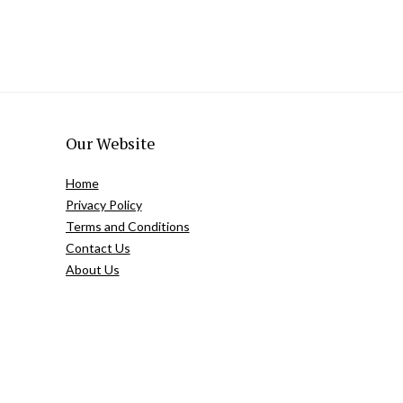
Our Website
Home
Privacy Policy
Terms and Conditions
Contact Us
About Us
Copyright @easternbeautyblog.com | 2025. All rights reserved.
Blogarama - Blog Directory