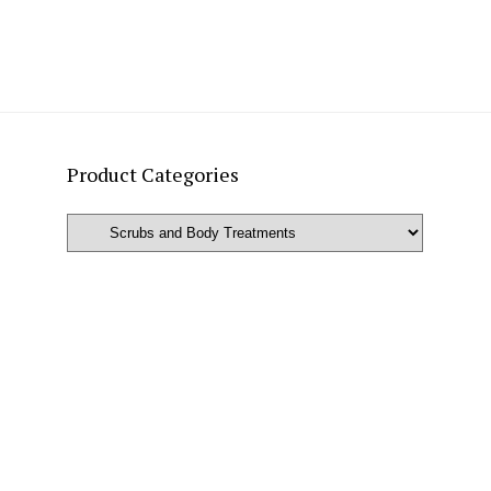
Product Categories