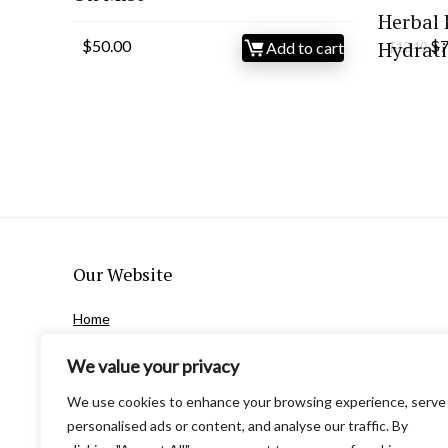
Herbal 
Or
$
50.00
Hydrati
$
7
Add to cart
$
12.19
pr
wa
$1
Our Website
Home
Privacy Policy
We value your privacy
Terms and Conditions
Contact Us
We use cookies to enhance your browsing experience, serve
About Us
personalised ads or content, and analyse our traffic. By