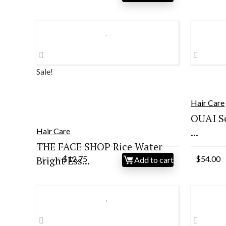
pr
wa
$3
Sale!
Hair Care
OUAI S
...
Hair Care
THE FACE SHOP Rice Water
Original
Current
Bright Ess...
$
12.75
$
54.00
Add to cart
$
17.00
price
price
was:
is:
$17.00.
$12.75.