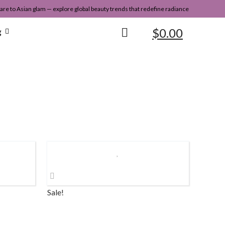
re to Asian glam — explore global beauty trends that redefine radiance
$
0.00
g
Sale!