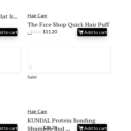
at Ir...
Hair Care
The Face Shop Quick Hair Puff
Original
Current
̵...
$
11.20
d to cart
Add to cart
$
14.00
price
price
was:
is:
$14.00.
$11.20.
Sale!
Hair Care
s
KUNDAL Protein Bonding
Original
Current
Shampoo and ...
$
38.39
d to cart
Add to cart
$
52.99