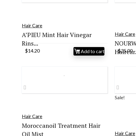
Hair Care
A’PIEU Mint Hair Vinegar
Hair Care
Rins...
NOURWI
$
14.20
Haircar.
$
35.00
Add to cart
Sale!
Hair Care
Moroccanoil Treatment Hair
Oil Mist
Hair Care