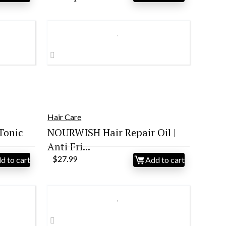
price
price
was:
is:
$52.99.
$38.39.
Hair Care
Tonic
NOURWISH Hair Repair Oil |
Anti Fri...
$
27.99
d to cart
Add to cart