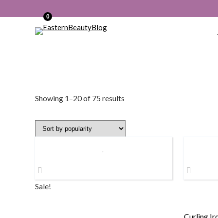
0
Sorted
Showing 1–20 of 75 results
by
popularity
Sale!
Curling Ir