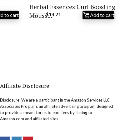
Herbal Essences Curl Boosting
Original
Current
Mouss...
$
14.21
d to cart
Add to cart
$
14.97
price
price
was:
is:
$14.97.
$14.21.
Affiliate Disclosure
Disclosure: We are a participant in the Amazon Services LLC
Associates Program, an affiliate advertising program designed
to provide a means for us to earn fees by linking to
Amazon.com and affiliated sites.