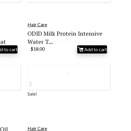
Hair Care
ODID Milk Protein Intensive
at
Water T...
$
18.00
d to cart
Add to cart
Sale!
Oil
Hair Care