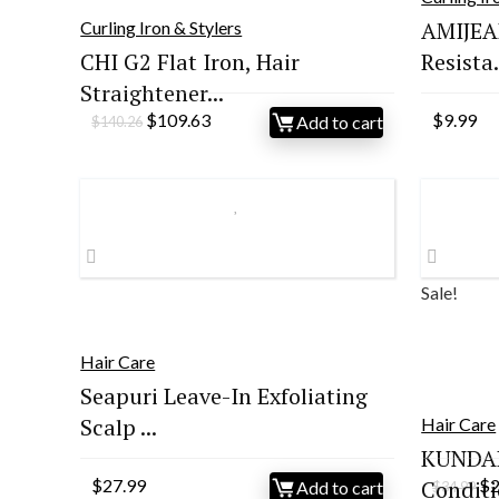
AMIJEAL
Curling Iron & Stylers
CHI G2 Flat Iron, Hair
Resista.
Straightener...
Original
Current
$
109.63
$
9.99
Add to cart
$
140.26
price
price
was:
is:
$140.26.
$109.63.
Sale!
Hair Care
Seapuri Leave-In Exfoliating
Scalp ...
Hair Care
KUNDAL
Or
$
27.99
Conditi
$
Add to cart
$
34.99