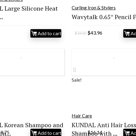
 Large Silicone Heat
Curling Iron & Stylers
..
Wavytalk 0.65″ Pencil Fl
Original
Current
$
43.96
Add to cart
Ad
$
59.00
price
price
was:
is:
$59.00.
$43.96.
Sale!
Hair Care
 Korean Shampoo and
KUNDAL Anti Hair Los
iginal
Current
Original
Current
on...
29.75
Shampoo with ...
$
16.14
Add to cart
Ad
$
18.99