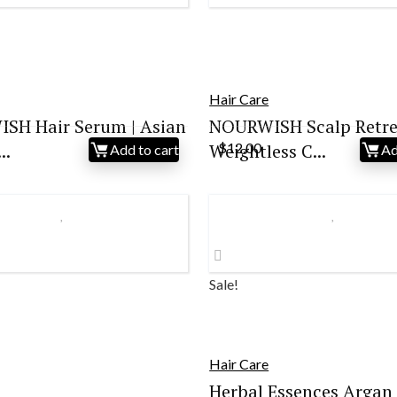
Hair Care
SH Hair Serum | Asian
NOURWISH Scalp Retre
..
Weightless C...
$
12.00
Add to cart
Ad
Sale!
Hair Care
Herbal Essences Argan 