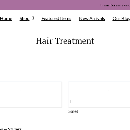
From Korean skinca
Home
Shop
Featured Items
New Arrivals
Our Blo
Hair Treatment
Sale!
on & Stylers