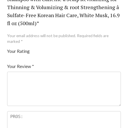
Thinning & Volumizing & root Strengthening â
Sulfate-Free Korean Hair Care, White Musk, 16.9
fl oz (500ml)”
Your email address will not be published.
Required fields are
marked
*
Your Rating
1
2 of
3 of 5
4 of 5
5 of 5 stars
of
5
stars
stars
Your Review
*
5
star
st
s
ar
s