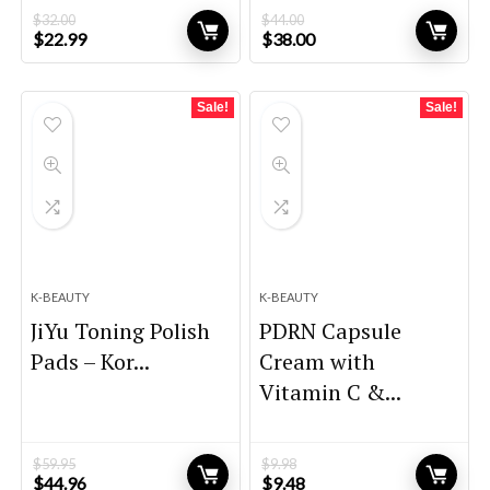
$
32.00
$
44.00
Original
Current
Original
Current
$
22.99
$
38.00
price
price
price
price
was:
is:
was:
is:
$32.00.
$22.99.
$44.00.
$38.00.
Sale!
Sale!
K-BEAUTY
K-BEAUTY
JiYu Toning Polish
PDRN Capsule
Pads – Kor...
Cream with
Vitamin C &...
$
59.95
$
9.98
Original
Current
Original
Current
$
44.96
$
9.48