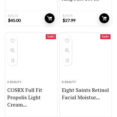
$
81.00
$
29.99
Original
Current
Original
Current
$
45.00
$
27.99
price
price
price
price
was:
is:
was:
is:
$81.00.
$45.00.
$29.99.
$27.99.
Sale!
Sale!
K-BEAUTY
K-BEAUTY
COSRX Full Fit
Eight Saints Retinol
Propolis Light
Facial Moistur...
Cream...