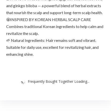
and ginkgo biloba — a powerful blend of herbal extracts
that nourish the scalp and support long-term scalp health.
🤩INSPIRED BY KOREAN HERBAL SCALP CARE
Combines traditional Korean ingredients to help calm and
revitalize the scalp.
🌱 Natural Ingredients: Hair remains soft and vibrant.
Suitable for daily use, excellent for revitalizing hair, and
enhancing shine.
Frequently Bought Together Loading...