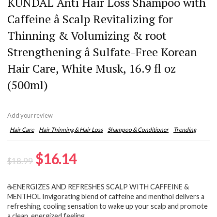
KUNDAL Anti Hair Loss Shampoo with
Caffeine â Scalp Revitalizing for
Thinning & Volumizing & root
Strengthening â Sulfate-Free Korean
Hair Care, White Musk, 16.9 fl oz
(500ml)
Add your review
Hair Care
Hair Thinning & Hair Loss
Shampoo & Conditioner
Trending
Original
Current
$
16.14
$
18.99
price
price
☕ENERGIZES AND REFRESHES SCALP WITH CAFFEINE &
was:
is:
MENTHOL Invigorating blend of caffeine and menthol delivers a
$18.99.
$16.14.
refreshing, cooling sensation to wake up your scalp and promote
a clean, energized feeling.