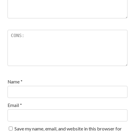
Name
*
Email
*
Save my name, email, and website in this browser for