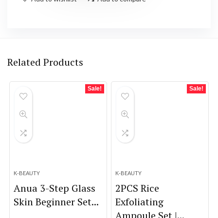
Related Products
Sale!
Sale!
K-BEAUTY
K-BEAUTY
Anua 3-Step Glass
2PCS Rice
Skin Beginner Set...
Exfoliating
Ampoule Set |...