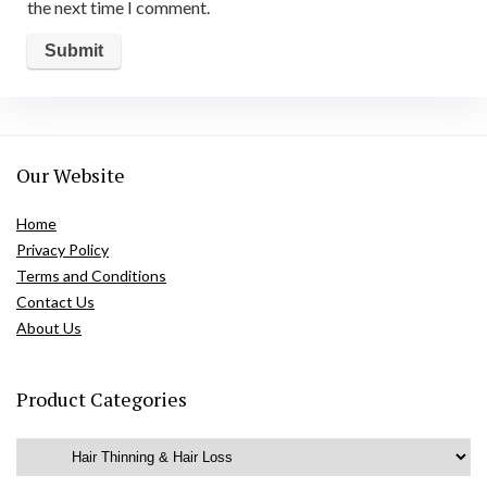
the next time I comment.
Our Website
Home
Privacy Policy
Terms and Conditions
Contact Us
About Us
Product Categories