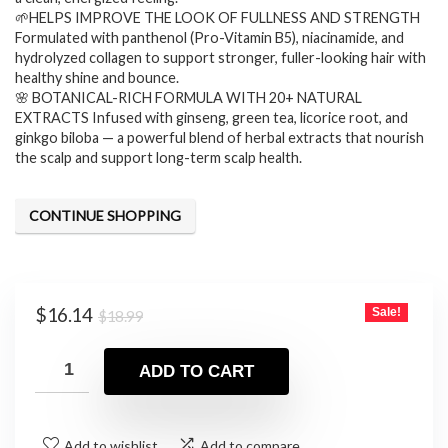
🌱HELPS IMPROVE THE LOOK OF FULLNESS AND STRENGTH
Formulated with panthenol (Pro-Vitamin B5), niacinamide, and
hydrolyzed collagen to support stronger, fuller-looking hair with
healthy shine and bounce.
🌸 BOTANICAL-RICH FORMULA WITH 20+ NATURAL
EXTRACTS Infused with ginseng, green tea, licorice root, and
ginkgo biloba — a powerful blend of herbal extracts that nourish
the scalp and support long-term scalp health.
CONTINUE SHOPPING
Original
Current
$
16.14
Sale!
$
18.99
price
price
was:
is:
ADD TO CART
$18.99.
$16.14.
Add to wishlist
Add to compare