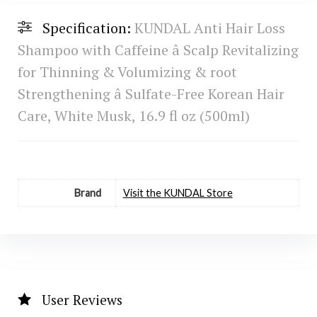
Specification:
KUNDAL Anti Hair Loss
Shampoo with Caffeine â Scalp Revitalizing
for Thinning & Volumizing & root
Strengthening â Sulfate-Free Korean Hair
Care, White Musk, 16.9 fl oz (500ml)
Brand
Visit the KUNDAL Store
User Reviews