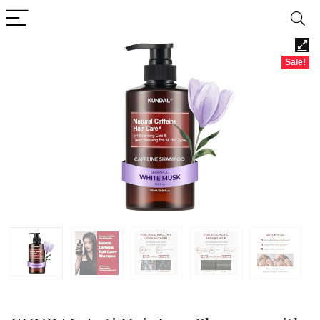
Sale!