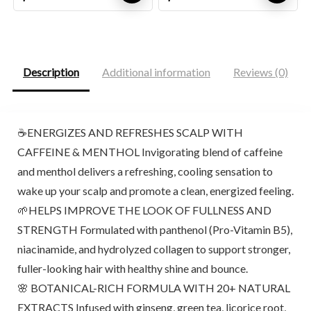
price
price
price
price
was:
is:
was:
is:
$59.95.
$44.96.
$9.98.
$9.48.
Description
Additional information
Reviews (0)
☕ENERGIZES AND REFRESHES SCALP WITH
CAFFEINE & MENTHOL Invigorating blend of caffeine
and menthol delivers a refreshing, cooling sensation to
wake up your scalp and promote a clean, energized feeling.
🌱HELPS IMPROVE THE LOOK OF FULLNESS AND
STRENGTH Formulated with panthenol (Pro-Vitamin B5),
niacinamide, and hydrolyzed collagen to support stronger,
fuller-looking hair with healthy shine and bounce.
🌸 BOTANICAL-RICH FORMULA WITH 20+ NATURAL
EXTRACTS Infused with ginseng, green tea, licorice root,