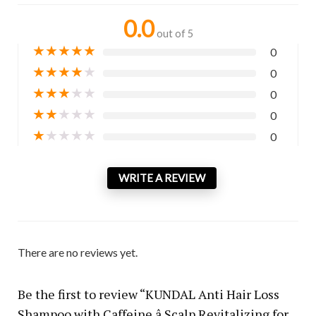
0.0
out of 5
★
★
★
★
★
0
★
★
★
★
★
0
★
★
★
★
★
0
★
★
★
★
★
0
★
★
★
★
★
0
WRITE A REVIEW
There are no reviews yet.
Be the first to review “KUNDAL Anti Hair Loss
Shampoo with Caffeine â Scalp Revitalizing for