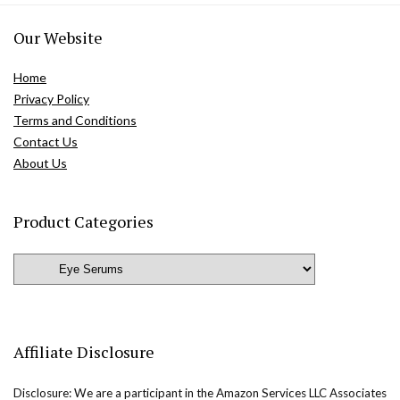
Our Website
Home
Privacy Policy
Terms and Conditions
Contact Us
About Us
Product Categories
Affiliate Disclosure
Disclosure: We are a participant in the Amazon Services LLC Associates