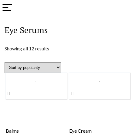
Eye Serums
Sorted
Showing all 12 results
by
popularity
Balms
Eye Cream