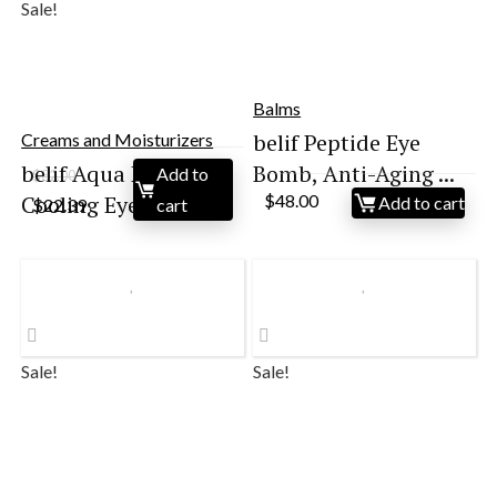
Sale!
Balms
belif Peptide Eye
Creams and Moisturizers
belif Aqua Bomb
Bomb, Anti-Aging ...
Add to
$
32.00
Original
Current
Cooling Eye Gel ...
$
48.00
Add to cart
$
22.39
cart
price
price
was:
is:
$32.00.
$22.39.
Sale!
Sale!