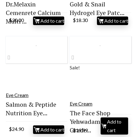
Dr.Melaxin
Gold & Snail
Cemenrete Calcium
Hydrogel Eye Patc...
Multi ...
$
30.00
$
18.30
Add to cart
Add to cart
Sale!
Eye Cream
Salmon & Peptide
Eye Cream
Nutrition Eye...
The Face Shop
Yehwadam Heaven
Add to
$
52.00
Original
Current
$
24.90
Grade...
Add to cart
$
19.99
cart
price
price