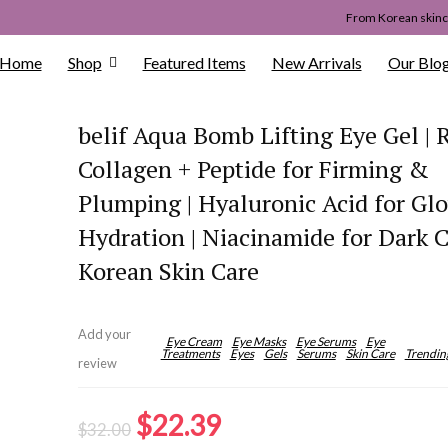
From Korean skinca
Home
Shop
Featured Items
New Arrivals
Our Blo
belif Aqua Bomb Lifting Eye Gel | 
Collagen + Peptide for Firming &
Plumping | Hyaluronic Acid for Gl
Hydration | Niacinamide for Dark Ci
Korean Skin Care
Add your
Eye Cream
Eye Masks
Eye Serums
Eye
Treatments
Eyes
Gels
Serums
Skin Care
Trendin
review
Original
Current
$
22.39
$
32.00