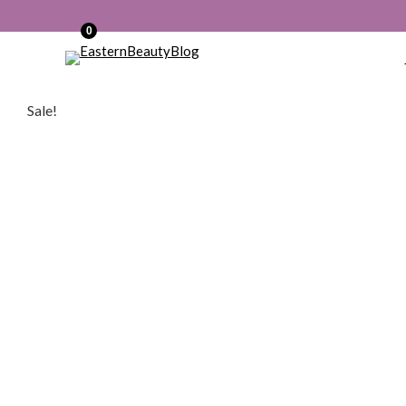
0
Sale!