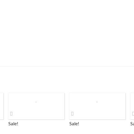
Sale!
Sale!
S