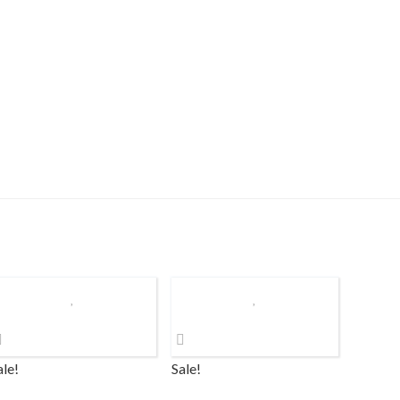
ale!
Sale!