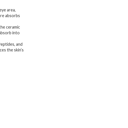
+
 eye area,
Peptide
ture absorbs
for
the ceramic
Firming
 absorb into
&
eptides, and
Plumping
ces the skin’s
|
Hyaluronic
Acid
for
Glowy
Hydration
|
Niacinamide
for
Dark