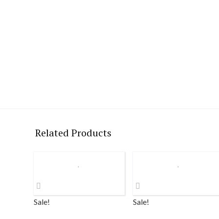
Related Products
Sale!
Sale!