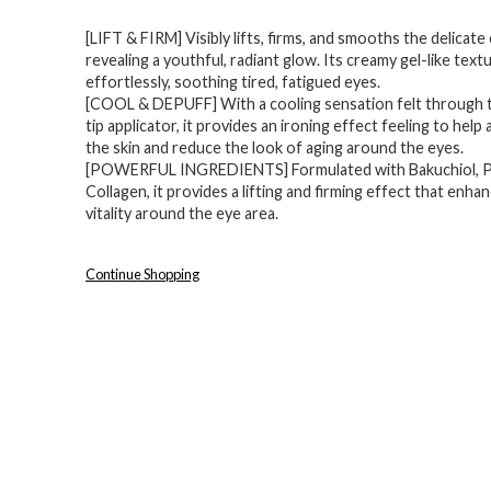
price
price
[LIFT & FIRM] Visibly lifts, firms, and smooths the delicate
was:
is:
revealing a youthful, radiant glow. Its creamy gel-like tex
$32.00.
$22.39.
effortlessly, soothing tired, fatigued eyes.
[COOL & DEPUFF] With a cooling sensation felt through 
tip applicator, it provides an ironing effect feeling to help
the skin and reduce the look of aging around the eyes.
[POWERFUL INGREDIENTS] Formulated with Bakuchiol, P
Collagen, it provides a lifting and firming effect that enhan
vitality around the eye area.
Continue Shopping