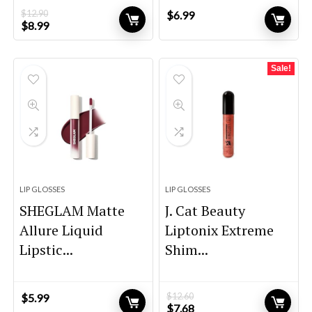
$
12.90
$
6.99
Original
Current
$
8.99
price
price
was:
is:
$12.90.
$8.99.
Sale!
LIP GLOSSES
LIP GLOSSES
SHEGLAM Matte
J. Cat Beauty
Allure Liquid
Liptonix Extreme
Lipstic...
Shim...
$
12.60
$
5.99
Original
Current
$
7.68