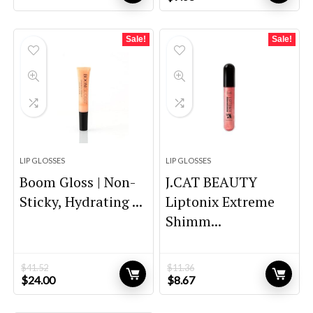
price
price
was:
is:
$12.60.
$7.68.
Sale!
Sale!
LIP GLOSSES
LIP GLOSSES
Boom Gloss | Non-
J.CAT BEAUTY
Sticky, Hydrating ...
Liptonix Extreme
Shimm...
$
41.52
$
11.36
Original
Current
Original
Current
$
24.00
$
8.67
price
price
price
price
was:
is:
was:
is: