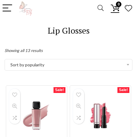
0
Lip Glosses
Sorted
Showing all 13 results
by
Sort by popularity
popularity
Sale!
Sale!