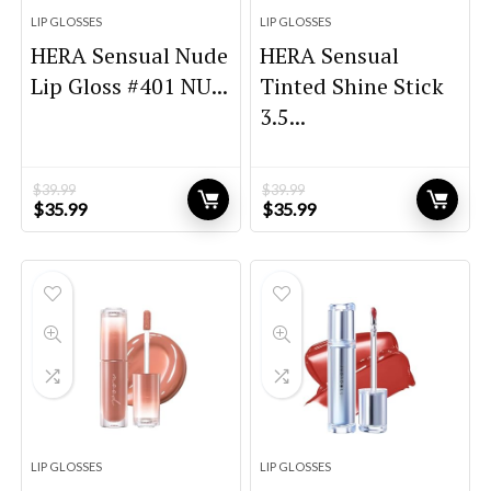
LIP GLOSSES
LIP GLOSSES
HERA Sensual Nude
HERA Sensual
Lip Gloss #401 NU...
Tinted Shine Stick
3.5...
$
39.99
$
39.99
Original
Current
Original
Current
$
35.99
$
35.99
price
price
price
price
was:
is:
was:
is:
$39.99.
$35.99.
$39.99.
$35.99.
LIP GLOSSES
LIP GLOSSES