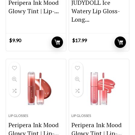
Peripera Ink Mood
JUDYDOLL Ice
Glowy Tint | Lip-...
Watery Lip Gloss-
Long...
$
9.90
$
17.99
LIP GLOSSES
LIP GLOSSES
Peripera Ink Mood
Peripera Ink Mood
Glowy Tint | Lip-...
Glowy Tint | Lip-...