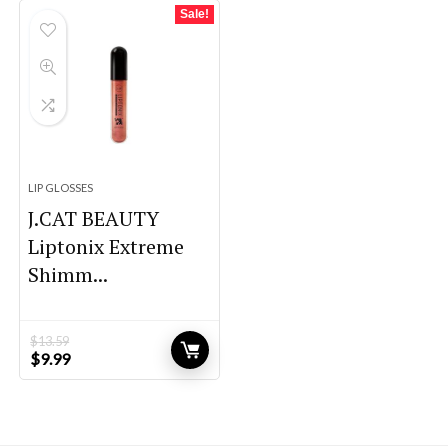
$41.52.
$24.00.
$11.36.
$8.67.
Sale!
LIP GLOSSES
J.CAT BEAUTY
Liptonix Extreme
Shimm...
$
13.59
Original
Current
$
9.99
price
price
was:
is:
$13.59.
$9.99.