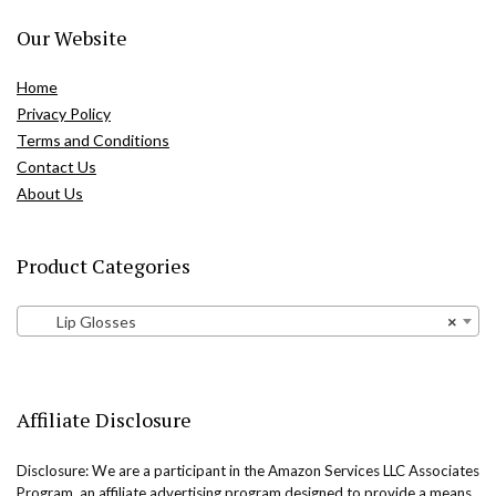
Our Website
Home
Privacy Policy
Terms and Conditions
Contact Us
About Us
Product Categories
Lip Glosses
×
Affiliate Disclosure
Disclosure: We are a participant in the Amazon Services LLC Associates
Program, an affiliate advertising program designed to provide a means