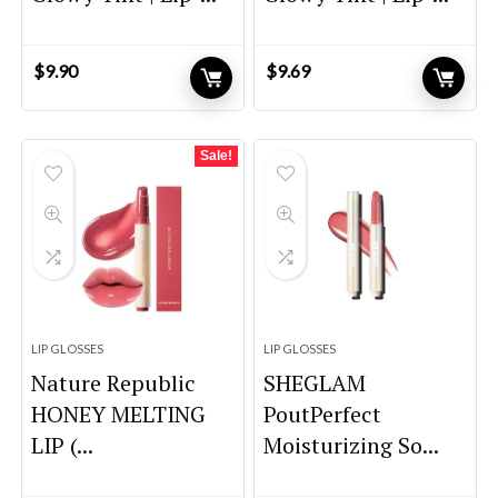
$
9.90
$
9.69
Sale!
LIP GLOSSES
LIP GLOSSES
Nature Republic
SHEGLAM
HONEY MELTING
PoutPerfect
LIP (...
Moisturizing So...