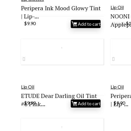
Peripera Ink Mood Glowy Tint
Lip Oil
| Lip-...
NOONI K
Or
$
9.90
Applep.
$
Add to cart
$
13.99
pr
wa
$1
Lip Oil
Lip Oil
ETUDE Dear Darling Oil Tint
Periper
#6 Pink...
$
9.99
| Lip-...
$
9.90
Add to cart