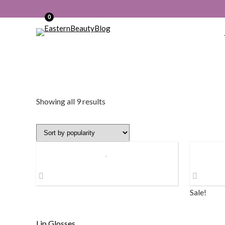
0
Sorted
Showing all 9 results
by
popularity
Sale!
Lip Glosses