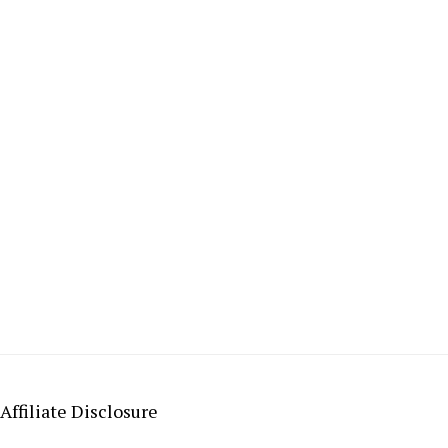
Affiliate Disclosure