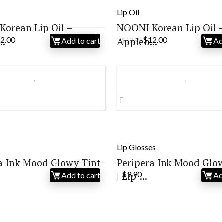
Lip Oil
orean Lip Oil –
NOONI Korean Lip Oil 
iginal
Current
Original
Current
..
12.00
Appleb...
$
12.00
Add to cart
Ad
$
13.99
ice
price
price
price
s:
is:
was:
is:
3.99.
$12.00.
$13.99.
$12.00.
Lip Glosses
a Ink Mood Glowy Tint
Peripera Ink Mood Glo
| Lip-...
$
9.90
Add to cart
Ad