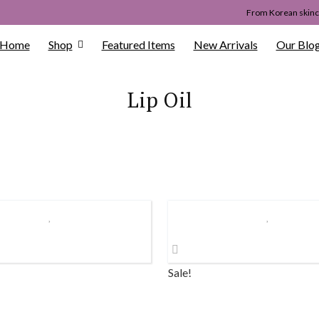
From Korean skinca
Home
Shop
Featured Items
New Arrivals
Our Blo
Lip Oil
Sale!