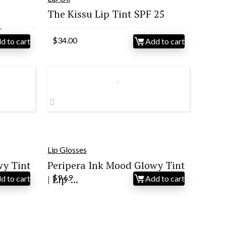
The Kissu Lip Tint SPF 25
–
$
34.00
d to cart
Add to cart
Lip Glosses
wy Tint
Peripera Ink Mood Glowy Tint
| Lip-...
$
9.69
d to cart
Add to cart