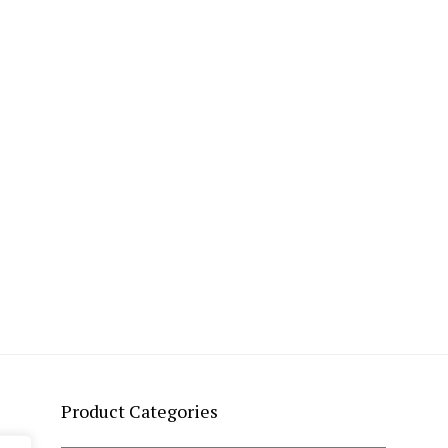
Product Categories