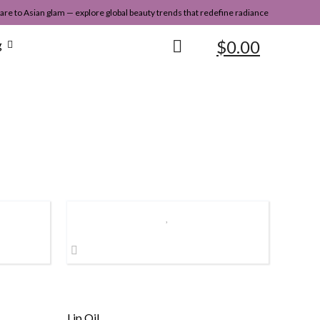
re to Asian glam — explore global beauty trends that redefine radiance
$
0.00
g
Lip Oil