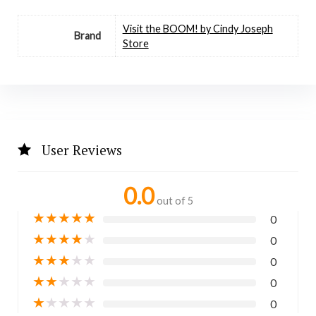
Visit the BOOM! by Cindy Joseph
Brand
Store
User Reviews
0.0
out of 5
★
★
★
★
★
0
★
★
★
★
★
0
★
★
★
★
★
0
★
★
★
★
★
0
★
★
★
★
★
0