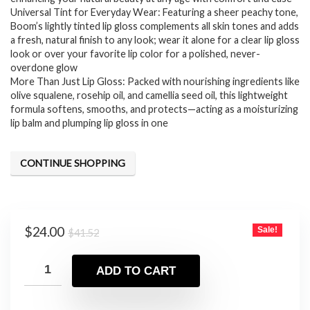
Universal Tint for Everyday Wear: Featuring a sheer peachy tone,
Boom’s lightly tinted lip gloss complements all skin tones and adds
a fresh, natural finish to any look; wear it alone for a clear lip gloss
look or over your favorite lip color for a polished, never-
overdone glow
More Than Just Lip Gloss: Packed with nourishing ingredients like
olive squalene, rosehip oil, and camellia seed oil, this lightweight
formula softens, smooths, and protects—acting as a moisturizing
lip balm and plumping lip gloss in one
CONTINUE SHOPPING
Original
Current
$
24.00
Sale!
$
41.52
price
price
was:
is:
ADD TO CART
$41.52.
$24.00.