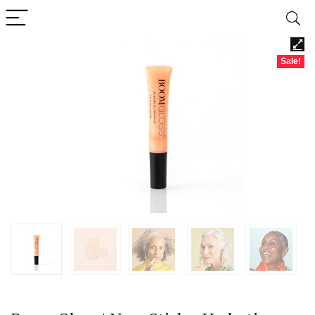
Sale!