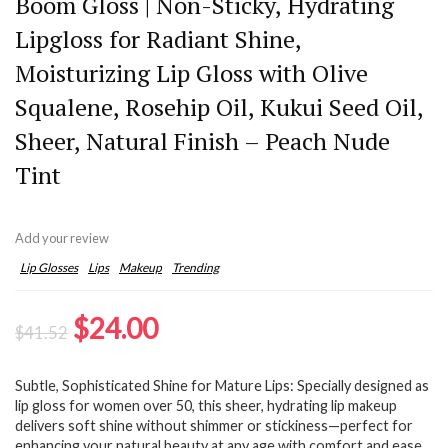
Boom Gloss | Non-Sticky, Hydrating
Lipgloss for Radiant Shine,
Moisturizing Lip Gloss with Olive
Squalene, Rosehip Oil, Kukui Seed Oil,
Sheer, Natural Finish – Peach Nude
Tint
Add your review
Lip Glosses
Lips
Makeup
Trending
Original
Current
$
24.00
$
41.52
price
price
Subtle, Sophisticated Shine for Mature Lips: Specially designed as
was:
is:
lip gloss for women over 50, this sheer, hydrating lip makeup
$41.52.
$24.00.
delivers soft shine without shimmer or stickiness—perfect for
enhancing your natural beauty at any age with comfort and ease