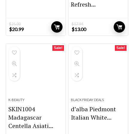
Refresh...
$
25.00
$
17.94
Original
Current
Original
Current
$
20.99
$
13.00
price
price
price
price
was:
is:
was:
is:
$25.00.
$20.99.
$17.94.
$13.00.
Sale!
Sale!
K-BEAUTY
BLACK FRIDAY DEALS
SKIN1004
d’alba Piedmont
Madagascar
Italian White...
Centella Asiati...