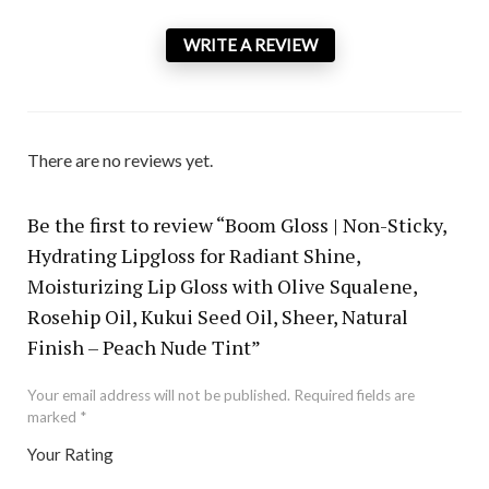
WRITE A REVIEW
There are no reviews yet.
Be the first to review “Boom Gloss | Non-Sticky,
Hydrating Lipgloss for Radiant Shine,
Moisturizing Lip Gloss with Olive Squalene,
Rosehip Oil, Kukui Seed Oil, Sheer, Natural
Finish – Peach Nude Tint”
Your email address will not be published.
Required fields are
marked
*
Your Rating
1
2 of
3 of 5
4 of 5
5 of 5 stars