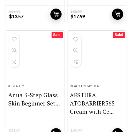
$
22.66
$
22.00
Original
Current
Original
Current
$
13.57
$
17.99
price
price
price
price
was:
is:
was:
is:
$22.66.
$13.57.
$22.00.
$17.99.
Sale!
Sale!
K-BEAUTY
BLACK FRIDAY DEALS
Anua 3-Step Glass
AESTURA
Skin Beginner Set...
ATOBARRIER365
Cream with Ce...
$
81.00
$
49.92