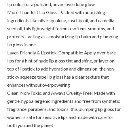
lip color for a polished, never-overdone glow
More Than Just Lip Gloss: Packed with nourishing
ingredients like olive squalene, rosehip oil, and camellia
seed oil, this lightweight formula softens, smooths, and
protects—acting as a moisturizing lip balm and plumping
lip gloss in one
Layer-Friendly & Lipstick-Compatible: Apply over bare
lips for a hint of nude lip gloss tint and shine, or layer on
top of lipstick to add hydration and dimension; the non-
sticky squeeze tube lip gloss has a clear texture that
enhances without overpowering
Clean, Non-Toxic, and Always Cruelty-Free: Made with
gentle, hypoallergenic ingredients and free from synthetic
fragrance, parabens, and toxins; this plumping lip gloss for
women is safe for sensitive lips and made with care for
both you and the planet