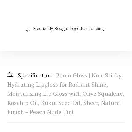
Frequently Bought Together Loading...
Specification:
Boom Gloss | Non-Sticky,
Hydrating Lipgloss for Radiant Shine,
Moisturizing Lip Gloss with Olive Squalene,
Rosehip Oil, Kukui Seed Oil, Sheer, Natural
Finish – Peach Nude Tint