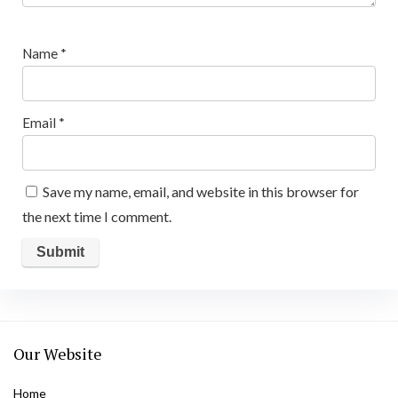
Name
*
Email
*
Save my name, email, and website in this browser for
the next time I comment.
Our Website
Home