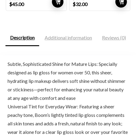
Original
Current
Original
Current
$
45.00
$
32.00
price
price
price
price
was:
is:
was:
is:
$81.00.
$45.00.
$49.92.
$32.00.
Description
Additional information
Reviews (0)
Subtle, Sophisticated Shine for Mature Lips: Specially
designed as lip gloss for women over 50, this sheer,
hydrating lip makeup delivers soft shine without shimmer
or stickiness—perfect for enhancing your natural beauty
at any age with comfort and ease
Universal Tint for Everyday Wear: Featuring a sheer
peachy tone, Boom’s lightly tinted lip gloss complements
all skin tones and adds a fresh, natural finish to any look;
wear it alone for a clear lip gloss look or over your favorite