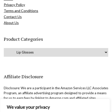
Privacy Policy
Terms and Conditions
Contact Us
About Us
Product Categories
Affiliate Disclosure
Disclosure: We are a participant in the Amazon Services LLC Associates
Program, an affiliate advertising program designed to provide a means
for us to earn fees by linking to Amazon.com and affiliated sites.
We value your privacy