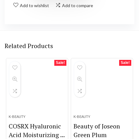
Add to wishlist
Add to compare
Related Products
Sale!
Sale!
K-BEAUTY
K-BEAUTY
COSRX Hyaluronic
Beauty of Joseon
Acid Moisturizing ...
Green Plum