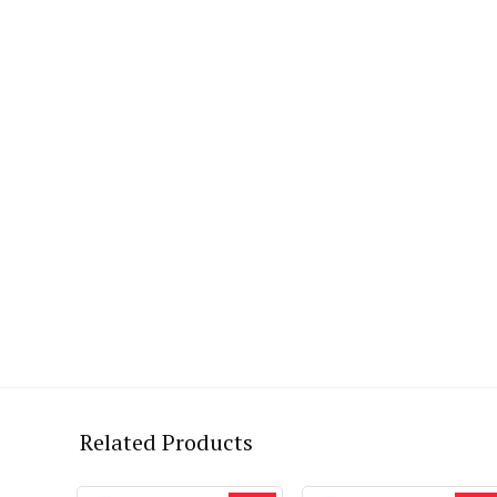
Related Products