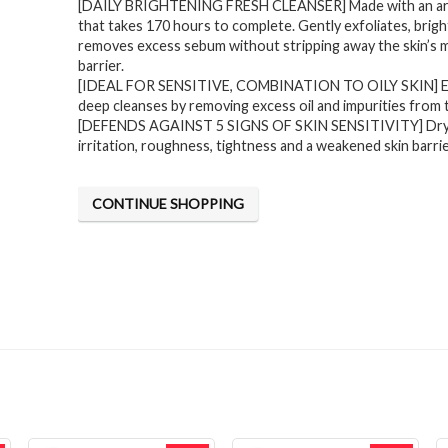
[DAILY BRIGHTENING FRESH CLEANSER] Made with an arti
was:
is:
that takes 170 hours to complete. Gently exfoliates, brig
$31.71.
$18.99.
removes excess sebum without stripping away the skin’s 
barrier.
[IDEAL FOR SENSITIVE, COMBINATION TO OILY SKIN] Ef
deep cleanses by removing excess oil and impurities from 
[DEFENDS AGAINST 5 SIGNS OF SKIN SENSITIVITY] Dry
irritation, roughness, tightness and a weakened skin barri
CONTINUE SHOPPING