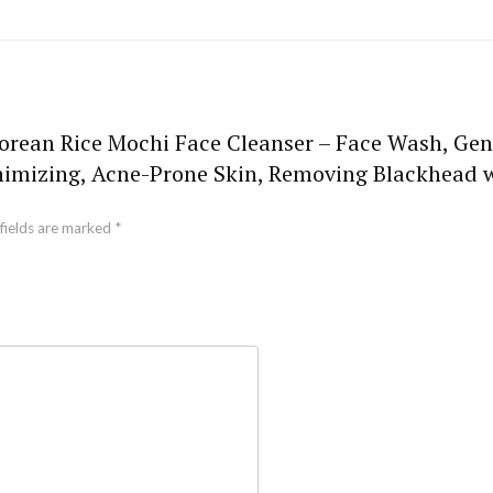
Korean Rice Mochi Face Cleanser – Face Wash, Gen
inimizing, Acne-Prone Skin, Removing Blackhead 
fields are marked
*