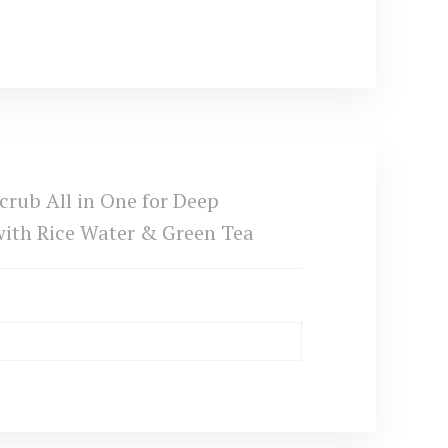
rub All in One for Deep
with Rice Water & Green Tea