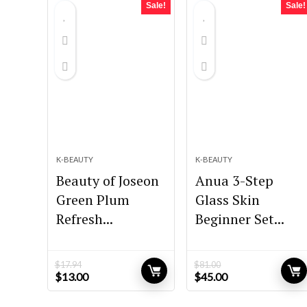
Sale!
Sale!
K-BEAUTY
K-BEAUTY
Beauty of Joseon
Anua 3-Step
Green Plum
Glass Skin
Refresh...
Beginner Set...
$
17.94
$
81.00
Original
Current
Original
Current
$
13.00
$
45.00
price
price
price
price
was:
is:
was:
is: