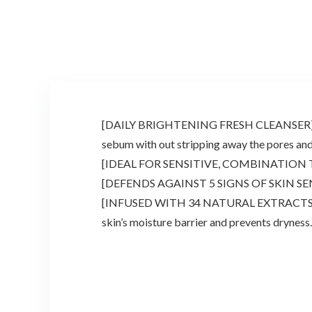
$17.94.
$13.00.
$81.00.
$45.00.
[DAILY BRIGHTENING FRESH CLEANSER] Made w
sebum with out stripping away the pores and 
[IDEAL FOR SENSITIVE, COMBINATION TO OILY
[DEFENDS AGAINST 5 SIGNS OF SKIN SENSITIV
[INFUSED WITH 34 NATURAL EXTRACTS] No di
skin’s moisture barrier and prevents dryness.