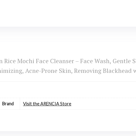
Rice Mochi Face Cleanser – Face Wash, Gentle Sc
inimizing, Acne-Prone Skin, Removing Blackhead 
Brand
Visit the ARENCIA Store