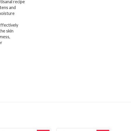
sanal recipe
htens and
moisture
fectively
the skin
ness,
er