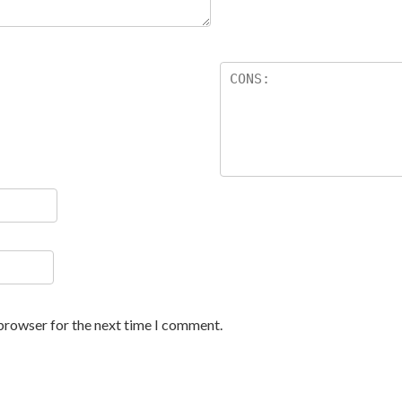
 browser for the next time I comment.