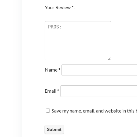
Your Review
*
Name
*
Email
*
Save my name, email, and website in this