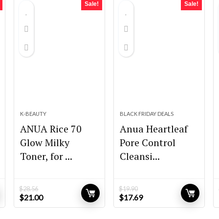
Sale!
Sale!
K-BEAUTY
BLACK FRIDAY DEALS
ANUA Rice 70
Anua Heartleaf
Glow Milky
Pore Control
Toner, for ...
Cleansi...
$
28.56
$
19.90
Original
Current
Original
Current
$
21.00
$
17.69
price
price
price
price
was:
is:
was:
is: