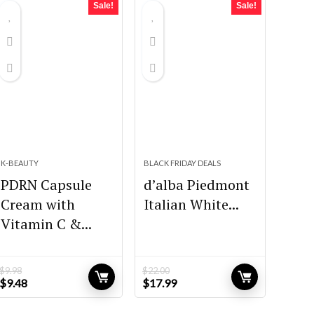
Sale!
Sale!
K-BEAUTY
BLACK FRIDAY DEALS
PDRN Capsule
d’alba Piedmont
Cream with
Italian White...
Vitamin C &...
$
9.98
$
22.00
Original
Current
Original
Current
$
9.48
$
17.99
price
price
price
price
was:
is:
was:
is: