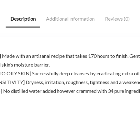
$28.56.
$21.00.
$19.90.
$17.69.
Description
Additional information
Reviews (0)
ith an artisanal recipe that takes 170 hours to finish. Gently
skin’s moisture barrier.
 SKIN] Successfully deep cleanses by eradicating extra oil an
ITY] Dryness, irritation, roughness, tightness and a weakened
stilled water added however crammed with 34 pure ingredient 