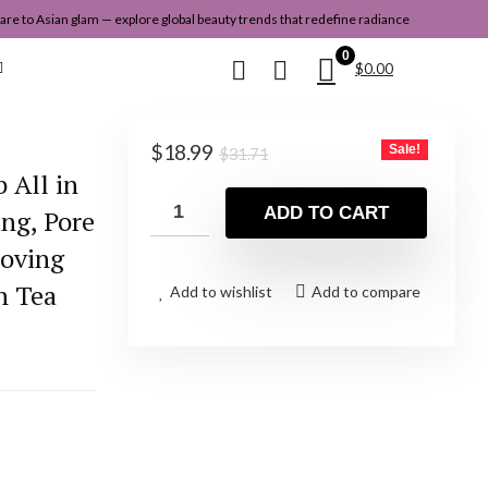
re to Asian glam — explore global beauty trends that redefine radiance
0
$
0.00
Original
Current
$
18.99
Sale!
$
31.71
price
price
 All in
was:
is:
ADD TO CART
ing, Pore
$31.71.
$18.99.
moving
n Tea
Add to wishlist
Add to compare