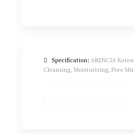
Specification:
ARENCIA Korean 
Cleansing, Moisturizing, Pore M