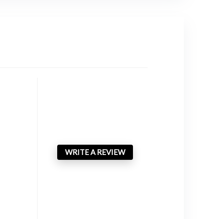
WRITE A REVIEW