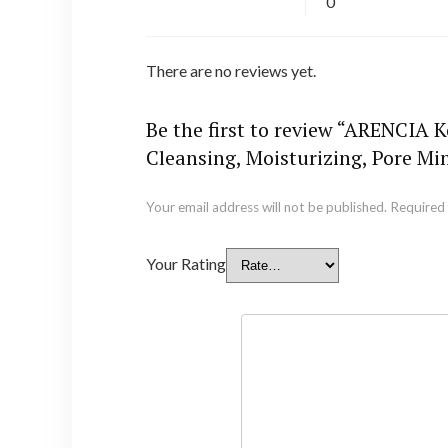
0
There are no reviews yet.
Be the first to review “ARENCIA 
Cleansing, Moisturizing, Pore M
Your email address will not be published.
Required 
Your Rating