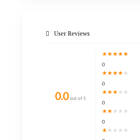
User Reviews
★
★
★
★
★
0
★
★
★
★
★
0
★
★
★
★
★
0.0
out of 5
0
★
★
★
★
★
0
★
★
★
★
★