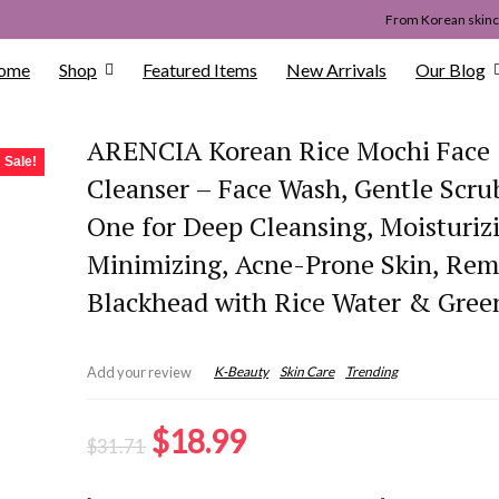
From Korean skinca
ome
Shop
Featured Items
New Arrivals
Our Blog
ARENCIA Korean Rice Mochi Face
Sale!
Cleanser – Face Wash, Gentle Scrub
One for Deep Cleansing, Moisturiz
Minimizing, Acne-Prone Skin, Re
Blackhead with Rice Water & Gree
K-Beauty
Skin Care
Trending
Add your review
Original
Current
$
18.99
$
31.71
price
price