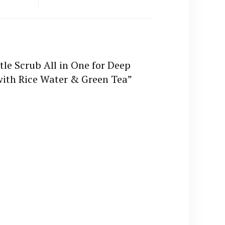
tle Scrub All in One for Deep
with Rice Water & Green Tea”