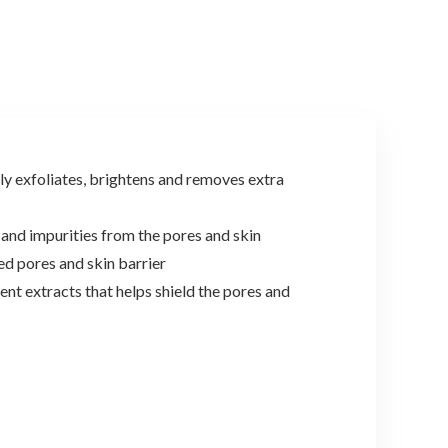
$9.98.
$9.48.
$22.00.
$17.99.
 exfoliates, brightens and removes extra
d impurities from the pores and skin
 pores and skin barrier
extracts that helps shield the pores and