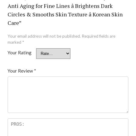
Anti Aging for Fine Lines â Brightens Dark
Circles & Smooths Skin Texture â Korean Skin
Care”
Your email address will not be published.
Required fields are
marked
*
Your Rating
Your Review
*