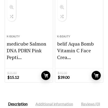
K-BEAUTY
K-BEAUTY
medicube Salmon
belif Aqua Bomb
DNA PDRN Pink
Vitamin C Face
Pepti...
Crea...
$
21.80
$
45.00
Original
Current
Original
Current
$
15.12
$
39.00
price
price
price
price
was:
is:
was:
is:
$21.80.
$15.12.
$45.00.
$39.00.
Description
Additional information
Reviews (0)