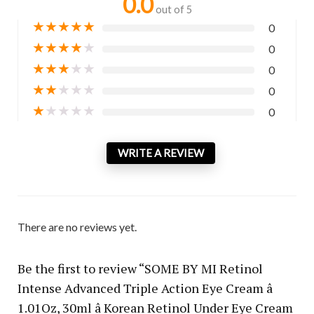
0.0
out of 5
★
★
★
★
★
0
★
★
★
★
★
0
★
★
★
★
★
0
★
★
★
★
★
0
★
★
★
★
★
0
WRITE A REVIEW
There are no reviews yet.
Be the first to review “SOME BY MI Retinol
Intense Advanced Triple Action Eye Cream â
1.01Oz, 30ml â Korean Retinol Under Eye Cream