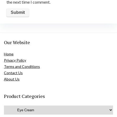
the next time I comment.
Our Website
Home
Privacy Policy
Terms and Conditions
Contact Us
About Us
Product Categories