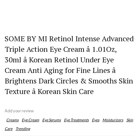
SOME BY MI Retinol Intense Advanced
Triple Action Eye Cream â 1.01Oz,
30ml â Korean Retinol Under Eye
Cream Anti Aging for Fine Lines â
Brightens Dark Circles & Smooths Skin
Texture â Korean Skin Care
Add your review
Creams
Eye Cream
Eye Serums
Eye Treatments
Eyes
Moisturizers
Skin
Care
Trending