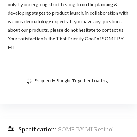
only by undergoing strict testing from the planning &
developing stages to product launch, in collaboration with
various dermatology experts. If you have any questions
about our products, please do not hesitate to contact us.
Your satisfaction is the ‘First Priority Goal’ of SOME BY
MI
Frequently Bought Together Loading...
Specification:
SOME BY MI Retinol