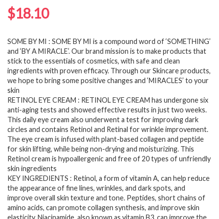
$
18.10
SOME BY MI : SOME BY MI is a compound word of ‘SOMETHING’
and ‘BY A MIRACLE’. Our brand mission is to make products that
stick to the essentials of cosmetics, with safe and clean
ingredients with proven efficacy. Through our Skincare products,
we hope to bring some positive changes and ‘MIRACLES’ to your
skin
RETINOL EYE CREAM : RETINOL EYE CREAM has undergone six
anti-aging tests and showed effective results in just two weeks.
This daily eye cream also underwent a test for improving dark
circles and contains Retinol and Retinal for wrinkle improvement.
The eye cream is infused with plant-based collagen and peptide
for skin lifting, while being non-drying and moisturizing. This
Retinol cream is hypoallergenic and free of 20 types of unfriendly
skin ingredients
KEY INGREDIENTS : Retinol, a form of vitamin A, can help reduce
the appearance of fine lines, wrinkles, and dark spots, and
improve overall skin texture and tone. Peptides, short chains of
amino acids, can promote collagen synthesis, and improve skin
elasticity. Niacinamide, also known as vitamin B3, can improve the