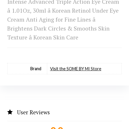
Intense Advanced Triple Action Eye Cream
â 1.01Oz, 30ml â Korean Retinol Under Eye
Cream Anti Aging for Fine Lines â
Brightens Dark Circles & Smooths Skin
Texture â Korean Skin Care
Brand
Visit the SOME BY MI Store
User Reviews