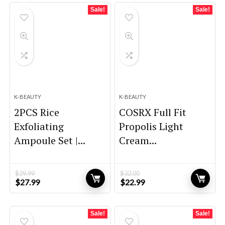
$9.98.
$9.48.
$81.00.
$45.00.
Sale!
Sale!
K-BEAUTY
K-BEAUTY
2PCS Rice
COSRX Full Fit
Exfoliating
Propolis Light
Ampoule Set |...
Cream...
$
29.99
$
32.00
Original
Current
Original
Current
$
27.99
$
22.99
price
price
price
price
was:
is:
was:
is:
$29.99.
$27.99.
$32.00.
$22.99.
Sale!
Sale!