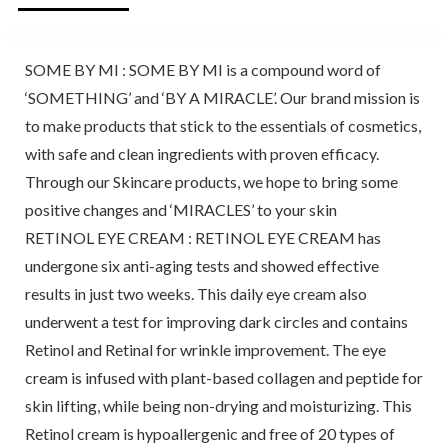
SOME BY MI : SOME BY MI is a compound word of
‘SOMETHING’ and ‘BY A MIRACLE’. Our brand mission is
to make products that stick to the essentials of cosmetics,
with safe and clean ingredients with proven efficacy.
Through our Skincare products, we hope to bring some
positive changes and ‘MIRACLES’ to your skin
RETINOL EYE CREAM : RETINOL EYE CREAM has
undergone six anti-aging tests and showed effective
results in just two weeks. This daily eye cream also
underwent a test for improving dark circles and contains
Retinol and Retinal for wrinkle improvement. The eye
cream is infused with plant-based collagen and peptide for
skin lifting, while being non-drying and moisturizing. This
Retinol cream is hypoallergenic and free of 20 types of