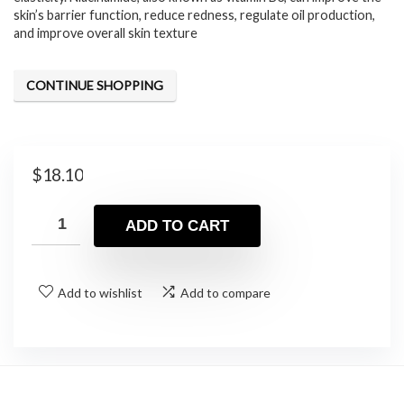
skin’s barrier function, reduce redness, regulate oil production,
and improve overall skin texture
CONTINUE SHOPPING
$
18.10
ADD TO CART
Add to wishlist
Add to compare