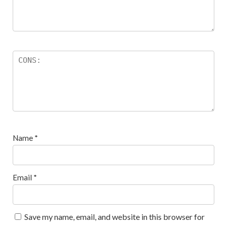
Name
*
Email
*
Save my name, email, and website in this browser for