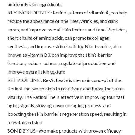
unfriendly skin ingredients
KEY INGREDIENTS : Retinol, a form of vitamin A, can help
reduce the appearance of fine lines, wrinkles, and dark
spots, and improve overall skin texture and tone. Peptides,
short chains of amino acids, can promote collagen
synthesis, and improve skin elasticity. Niacinamide, also
known as vitamin B3, can improve the skin’s barrier
function, reduce redness, regulate oil production, and
improve overall skin texture
RETINOL LINE : Re-Activate is the main concept of the
Retinol line, which aims to reactivate and boost the skin’s
vitality. The Retinol line is effective in improving four fast
aging signals, slowing down the aging process, and
boosting the skin barrier’s regeneration speed, resulting in
a revitalized skin
SOME BY US : We make products with proven efficacy