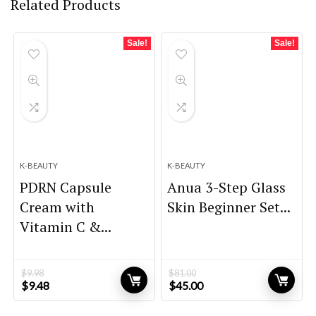
Related Products
Sale!
Sale!
K-BEAUTY
K-BEAUTY
PDRN Capsule
Anua 3-Step Glass
Cream with
Skin Beginner Set...
Vitamin C &...
$
9.98
$
81.00
Original
Current
Original
Current
$
9.48
$
45.00
price
price
price
price
was:
is:
was:
is: