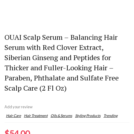
OUAI Scalp Serum – Balancing Hair
Serum with Red Clover Extract,
Siberian Ginseng and Peptides for
Thicker and Fuller-Looking Hair –
Paraben, Phthalate and Sulfate Free
Scalp Care (2 Fl Oz)
Add your review
Hair Care
Hair Treatment
Oils & Serums
Styling Products
Trending
$
54.00