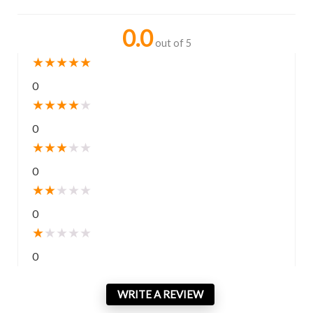
0.0
out of 5
★
★
★
★
★
0
★
★
★
★
★
0
★
★
★
★
★
0
★
★
★
★
★
0
★
★
★
★
★
0
WRITE A REVIEW