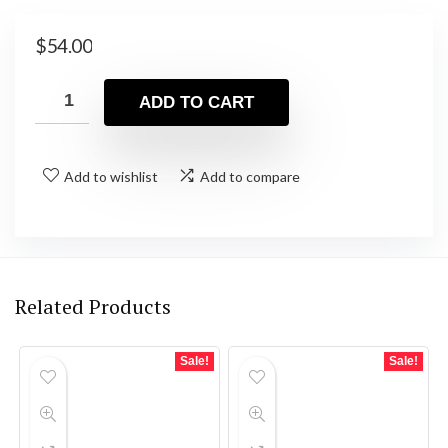
$
54.00
ADD TO CART
Add to wishlist
Add to compare
Related Products
Sale!
Sale!