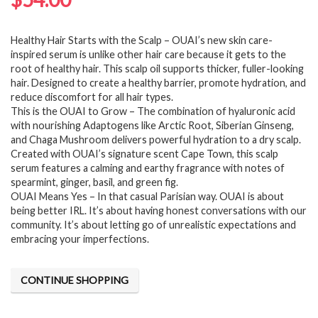
Healthy Hair Starts with the Scalp – OUAI’s new skin care-
inspired serum is unlike other hair care because it gets to the
root of healthy hair. This scalp oil supports thicker, fuller-looking
hair. Designed to create a healthy barrier, promote hydration, and
reduce discomfort for all hair types.
This is the OUAI to Grow – The combination of hyaluronic acid
with nourishing Adaptogens like Arctic Root, Siberian Ginseng,
and Chaga Mushroom delivers powerful hydration to a dry scalp.
Created with OUAI’s signature scent Cape Town, this scalp
serum features a calming and earthy fragrance with notes of
spearmint, ginger, basil, and green fig.
OUAI Means Yes – In that casual Parisian way. OUAI is about
being better IRL. It’s about having honest conversations with our
community. It’s about letting go of unrealistic expectations and
embracing your imperfections.
CONTINUE SHOPPING