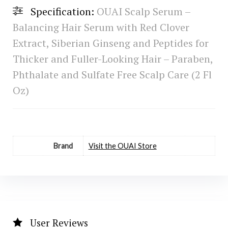
Specification:
OUAI Scalp Serum –
Balancing Hair Serum with Red Clover
Extract, Siberian Ginseng and Peptides for
Thicker and Fuller-Looking Hair – Paraben,
Phthalate and Sulfate Free Scalp Care (2 Fl
Oz)
Brand
Visit the OUAI Store
User Reviews