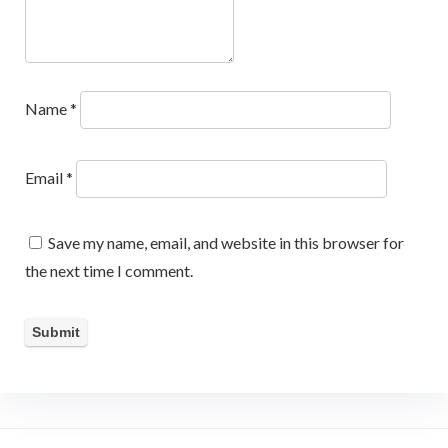
Name
*
Email
*
Save my name, email, and website in this browser for
the next time I comment.