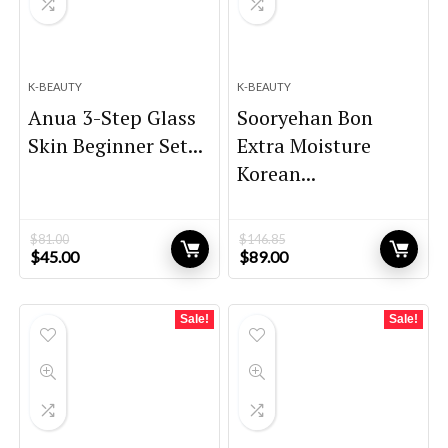
K-BEAUTY
K-BEAUTY
Anua 3-Step Glass
Sooryehan Bon
Skin Beginner Set...
Extra Moisture
Korean...
$
81.00
$
146.85
Original
Current
Original
Current
$
45.00
$
89.00
price
price
price
price
was:
is:
was:
is:
$81.00.
$45.00.
$146.85.
$89.00.
Sale!
Sale!