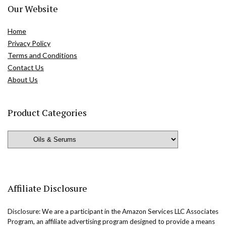
Our Website
Home
Privacy Policy
Terms and Conditions
Contact Us
About Us
Product Categories
Affiliate Disclosure
Disclosure: We are a participant in the Amazon Services LLC Associates
Program, an affiliate advertising program designed to provide a means