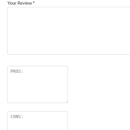
Your Review
*