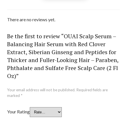
There are no reviews yet.
Be the first to review “OUAI Scalp Serum –
Balancing Hair Serum with Red Clover
Extract, Siberian Ginseng and Peptides for
Thicker and Fuller-Looking Hair – Paraben,
Phthalate and Sulfate Free Scalp Care (2 Fl
Oz)”
Your email address will not be published.
Required fields are
marked
*
Your Rating