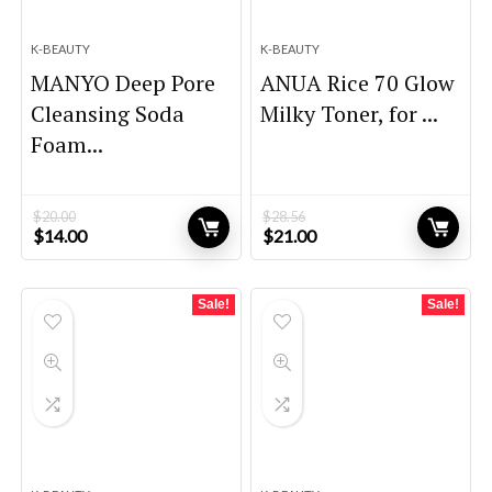
K-BEAUTY
K-BEAUTY
MANYO Deep Pore
ANUA Rice 70 Glow
Cleansing Soda
Milky Toner, for ...
Foam...
$
20.00
$
28.56
Original
Current
Original
Current
$
14.00
$
21.00
price
price
price
price
was:
is:
was:
is:
$20.00.
$14.00.
$28.56.
$21.00.
Sale!
Sale!