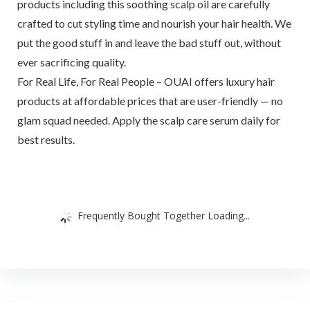
products including this soothing scalp oil are carefully
crafted to cut styling time and nourish your hair health. We
put the good stuff in and leave the bad stuff out, without
ever sacrificing quality.
For Real Life, For Real People – OUAI offers luxury hair
products at affordable prices that are user-friendly — no
glam squad needed. Apply the scalp care serum daily for
best results.
Frequently Bought Together Loading...