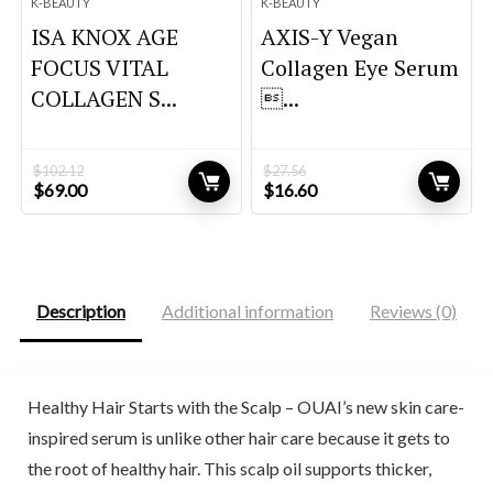
K-BEAUTY
K-BEAUTY
ISA KNOX AGE
AXIS-Y Vegan
FOCUS VITAL
Collagen Eye Serum
COLLAGEN S...
...
$
102.12
$
27.56
Original
Current
Original
Current
$
69.00
$
16.60
price
price
price
price
was:
is:
was:
is:
$102.12.
$69.00.
$27.56.
$16.60.
Description
Additional information
Reviews (0)
Healthy Hair Starts with the Scalp – OUAI’s new skin care-
inspired serum is unlike other hair care because it gets to
the root of healthy hair. This scalp oil supports thicker,