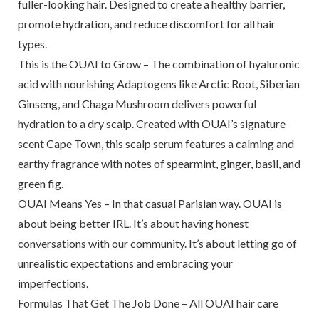
fuller-looking hair. Designed to create a healthy barrier,
promote hydration, and reduce discomfort for all hair
types.
This is the OUAI to Grow – The combination of hyaluronic
acid with nourishing Adaptogens like Arctic Root, Siberian
Ginseng, and Chaga Mushroom delivers powerful
hydration to a dry scalp. Created with OUAI’s signature
scent Cape Town, this scalp serum features a calming and
earthy fragrance with notes of spearmint, ginger, basil, and
green fig.
OUAI Means Yes – In that casual Parisian way. OUAI is
about being better IRL. It’s about having honest
conversations with our community. It’s about letting go of
unrealistic expectations and embracing your
imperfections.
Formulas That Get The Job Done – All OUAI hair care