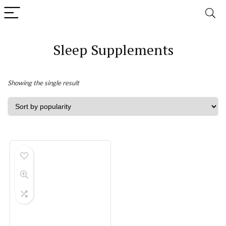
Sleep Supplements
Showing the single result