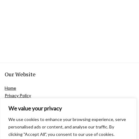
Our Website
Home
Privacy Policy
Terms and Conditions
We value your privacy
Contact Us
About Us
We use cookies to enhance your browsing experience, serve
personalised ads or content, and analyse our traffic. By
clicking "Accept All", you consent to our use of cookies.
Product Categories