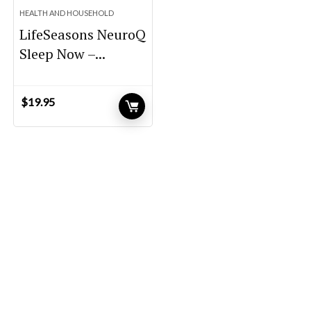
HEALTH AND HOUSEHOLD
LifeSeasons NeuroQ
Sleep Now –...
$
19.95