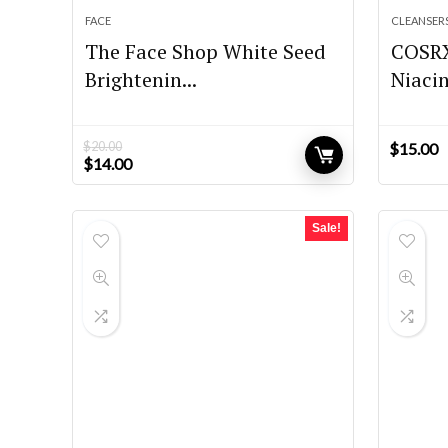
FACE
CLEANSER
The Face Shop White Seed
COSR
Brightenin...
Niacin
$
20.00
$
15.00
Original
Current
$
14.00
price
price
was:
is:
$20.00.
$14.00.
Sale!