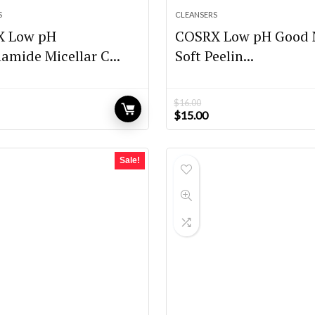
S
CLEANSERS
X Low pH
COSRX Low pH Good 
amide Micellar C...
Soft Peelin...
$
16.00
Original
Current
$
15.00
price
price
was:
is:
$16.00.
$15.00.
Sale!