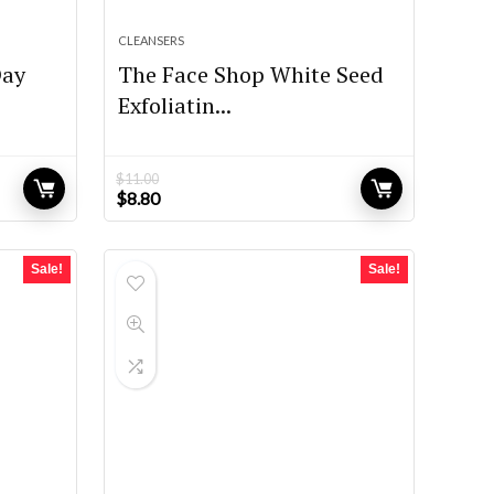
CLEANSERS
Day
The Face Shop White Seed
Exfoliatin...
$
11.00
Original
Current
$
8.80
price
price
was:
is:
$11.00.
$8.80.
Sale!
Sale!