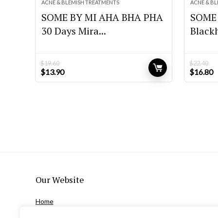
ACNE & BLEMISH TREATMENTS
ACNE & B
SOME BY MI AHA BHA PHA
SOME 
30 Days Mira...
Blackh
$
19.60
$
22.40
Original
Current
Original
C
$
13.90
$
16.80
price
price
price
p
was:
is:
was:
is
$19.60.
$13.90.
$22.40.
$
Our Website
Home
Privacy Policy