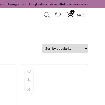
re to Asian glam — explore global beauty trends that redefine radiance
0
$
0.00