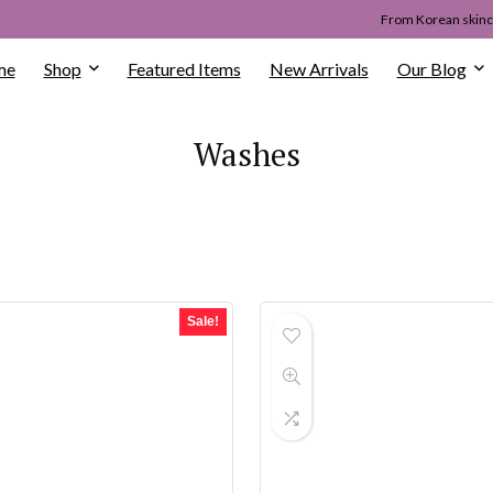
From Korean skinca
me
Shop
Featured Items
New Arrivals
Our Blog
Washes
Sale!