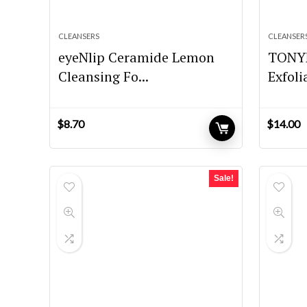
CLEANSERS
CLEANSER
eyeNlip Ceramide Lemon
TONYM
Cleansing Fo...
Exfoli
$
8.70
$
14.00
Sale!