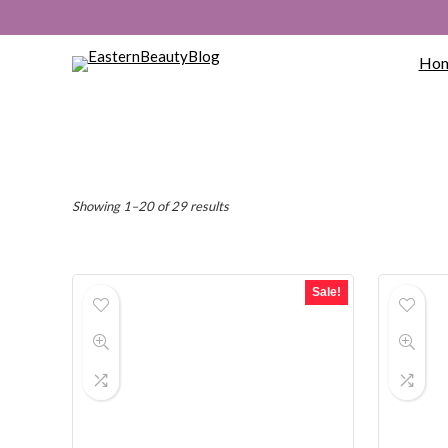
Ho
Sorted
Showing 1–20 of 29 results
by
popularity
Sale!