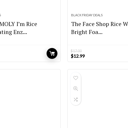
S
BLACK FRIDAY DEALS
OLY I’m Rice
The Face Shop Rice W
ating Enz...
Bright Foa...
$
17.00
Original
Current
$
12.99
price
price
was:
is:
$17.00.
$12.99.