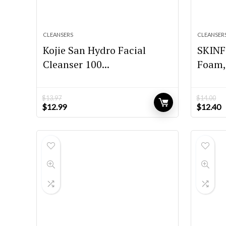
CLEANSERS
CLEANSER
Kojie San Hydro Facial
SKINF
Cleanser 100...
Foam, 
$
13.97
$
14.00
Original
Current
Original
C
$
12.99
$
12.40
price
price
price
p
was:
is:
was:
is
$13.97.
$12.99.
$14.00.
$