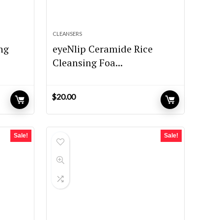
CLEANSERS
ing
eyeNlip Ceramide Rice
Cleansing Foa...
$
20.00
Sale!
Sale!