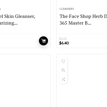
S
CLEANSERS
l Skin Gleanser,
The Face Shop Herb 
rizing...
365 Master B...
$
8.00
Original
Current
$
6.40
price
price
was:
is:
$8.00.
$6.40.