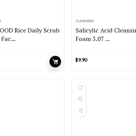
S
CLEANSERS
OOD Rice Daily Scrub
Salicylic Acid Cleans
Fac...
Foam 5.07 ...
$
9.90
urrent
rice
:
12.40.