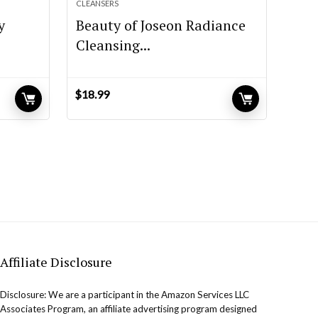
CLEANSERS
y
Beauty of Joseon Radiance
Cleansing...
$
18.99
Affiliate Disclosure
Disclosure: We are a participant in the Amazon Services LLC
Associates Program, an affiliate advertising program designed