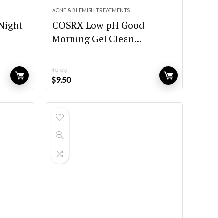
ACNE & BLEMISH TREATMENTS
Night
COSRX Low pH Good
Morning Gel Clean...
$
9.99
Original
Current
$
9.50
price
price
was:
is:
$9.99.
$9.50.