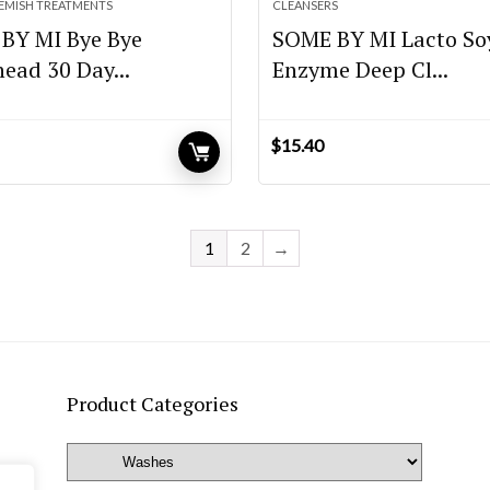
LEMISH TREATMENTS
CLEANSERS
BY MI Bye Bye
SOME BY MI Lacto So
ead 30 Day...
Enzyme Deep Cl...
$
15.40
urrent
rice
:
16.80.
1
2
→
Product Categories