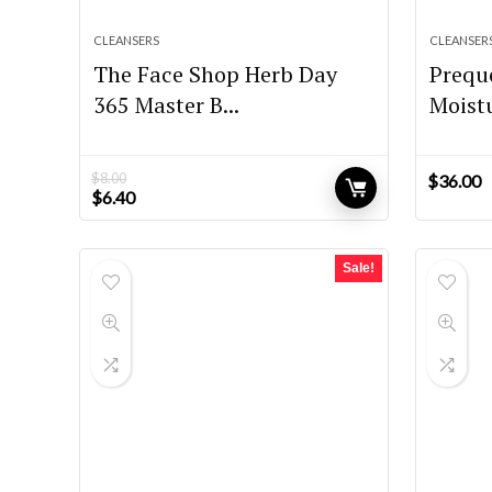
CLEANSERS
CLEANSER
The Face Shop Herb Day
Preque
365 Master B...
Moistu
$
8.00
$
36.00
Original
Current
$
6.40
price
price
was:
is:
$8.00.
$6.40.
Sale!