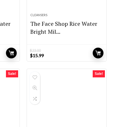
CLEANSERS
ater
The Face Shop Rice Water
Bright Mil...
$
23.00
Original
Current
$
15.99
price
price
was:
is:
$23.00.
$15.99.
Sale!
Sale!