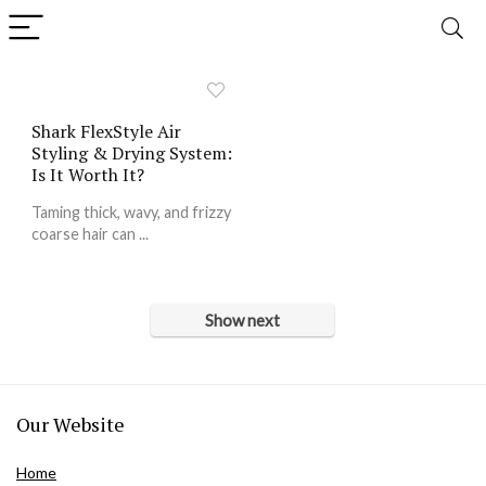
Shark FlexStyle Air
Styling & Drying System:
Is It Worth It?
Taming thick, wavy, and frizzy
coarse hair can ...
Show next
Our Website
Home