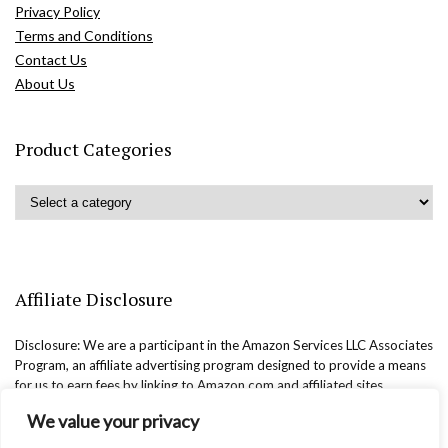
Privacy Policy
Terms and Conditions
Contact Us
About Us
Product Categories
Affiliate Disclosure
Disclosure: We are a participant in the Amazon Services LLC Associates
Program, an affiliate advertising program designed to provide a means
for us to earn fees by linking to Amazon.com and affiliated sites.
We value your privacy