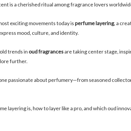
cent is a cherished ritual among fragrance lovers worldwid
most exciting movements today is
perfume layering
, a cre
express mood, culture, and identity.
old trends in
oud fragrances
are taking center stage, inspi
ore further.
ryone passionate about perfumery—from seasoned collector
me layering is, how to layer like a pro, and which oud innov