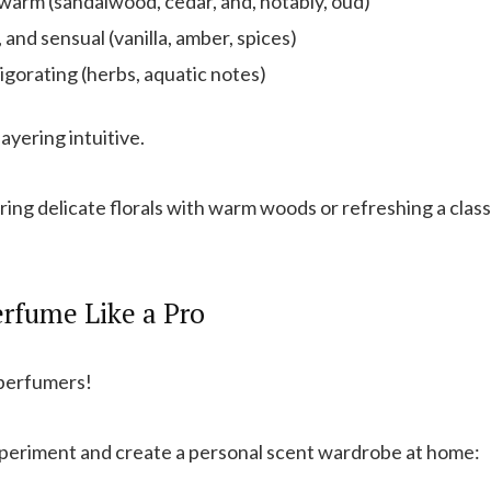
warm (sandalwood, cedar, and, notably, oud)
, and sensual (vanilla, amber, spices)
igorating (herbs, aquatic notes)
yering intuitive.
ing delicate florals with warm woods or refreshing a class
rfume Like a Pro
 perfumers!
periment and create a personal scent wardrobe at home: