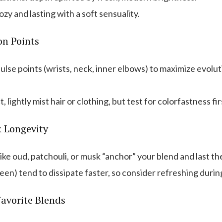
zy and lasting with a soft sensuality.
on Points
ulse points (wrists, neck, inner elbows) to maximize evolu
, lightly mist hair or clothing, but test for colorfastness fir
& Longevity
ike oud, patchouli, or musk “anchor” your blend and last th
reen) tend to dissipate faster, so consider refreshing durin
avorite Blends