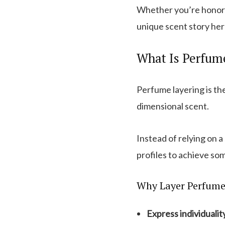
Whether you’re honorin
unique scent story her
What Is Perfum
Perfume layering is th
dimensional scent.
Instead of relying on a
profiles to achieve so
Why Layer Perfume
Express individualit