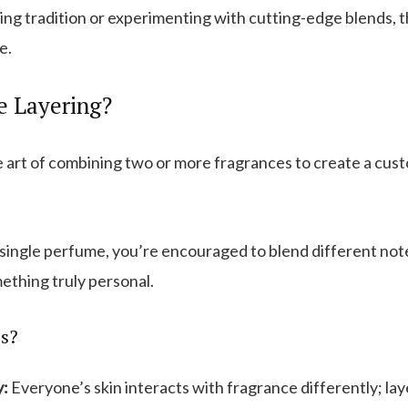
g tradition or experimenting with cutting-edge blends, t
e.
e Layering?
e art of combining two or more fragrances to create a cust
 single perfume, you’re encouraged to blend different note
mething truly personal.
s?
y:
Everyone’s skin interacts with fragrance differently; la