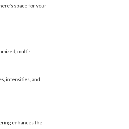
here’s space for your
omized, multi-
s, intensities, and
yering enhances the