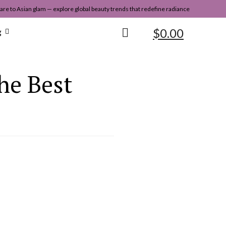
re to Asian glam — explore global beauty trends that redefine radiance
$
0.00
g
he Best