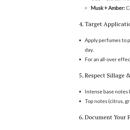
Musk + Amber:
Co
4. Target Applicati
Apply perfumes to p
day.
For an all-over effect
5. Respect Sillage 
Intense base notes l
Top notes (citrus, g
6. Document Your F