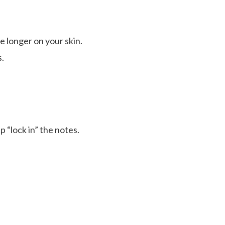
e longer on your skin.
.
p “lock in” the notes.