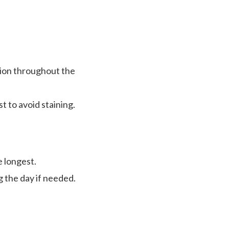
tion throughout the
st to avoid staining.
e longest.
g the day if needed.