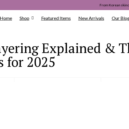
From Korean skinca
Home
Shop
Featured Items
New Arrivals
Our Blo
yering Explained & T
 for 2025