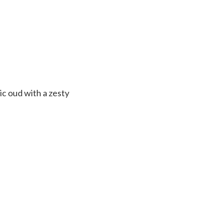
ic oud with a zesty