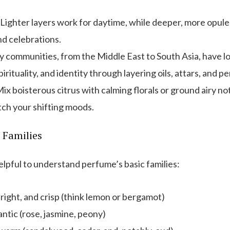
Lighter layers work for daytime, while deeper, more opul
nd celebrations.
communities, from the Middle East to South Asia, have lo
irituality, and identity through layering oils, attars, and p
ix boisterous citrus with calming florals or ground airy no
tch your shifting moods.
 Families
helpful to understand perfume’s basic families:
right, and crisp (think lemon or bergamot)
ntic (rose, jasmine, peony)