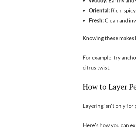
Woody:
Earthy and 
Oriental:
Rich, spicy
Fresh:
Clean and inv
Knowing these makes la
For example, try anchor
citrus twist.
How to Layer Pe
Layering isn’t only for
Here’s how you can ex