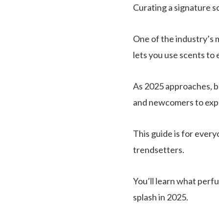
Curating a signature s
One of the industry’s 
lets you use scents to 
As 2025 approaches, b
and newcomers to expl
This guide is for eve
trendsetters.
You’ll learn what perfu
splash in 2025.