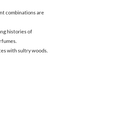
ent combinations are
ng histories of
erfumes.
tes with sultry woods.