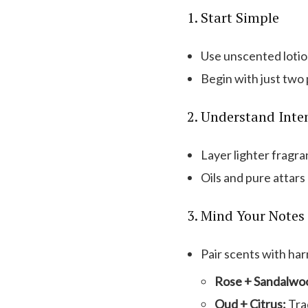
1. Start Simple
Use unscented lotion
Begin with just two
2. Understand Inte
Layer lighter fragra
Oils and pure attars 
3. Mind Your Notes
Pair scents with har
Rose + Sandalwo
Oud + Citrus:
Trad