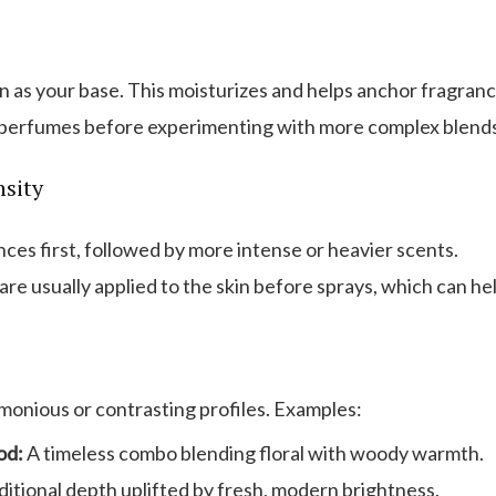
 as your base. This moisturizes and helps anchor fragranc
 perfumes before experimenting with more complex blends
nsity
nces first, followed by more intense or heavier scents.
are usually applied to the skin before sprays, which can hel
monious or contrasting profiles. Examples:
od:
A timeless combo blending floral with woody warmth.
itional depth uplifted by fresh, modern brightness.