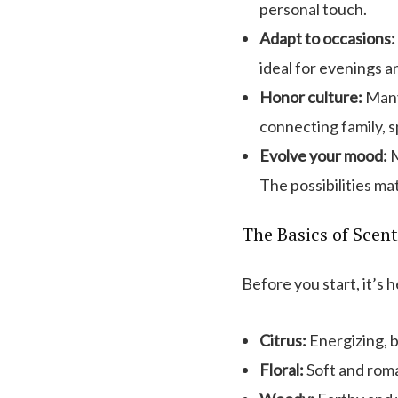
personal touch.
Adapt to occasions:
ideal for evenings a
Honor culture:
Many 
connecting family, sp
Evolve your mood:
M
The possibilities ma
The Basics of Scent
Before you start, it’s 
Citrus:
Energizing, b
Floral:
Soft and roma