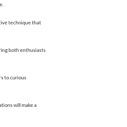
e.
ative technique that
ring both enthusiasts
s to curious
ations will make a