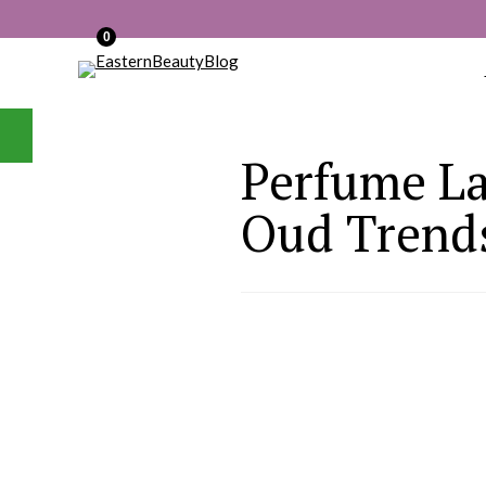
0
Perfume La
Oud Trends