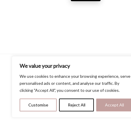
price
price
pri
was:
is:
was
$13.69.
$9.99.
$9.
We value your privacy
Our Website
We use cookies to enhance your browsing experience, serve
personalised ads or content, and analyse our traffic. By
Home
clicking "Accept All", you consent to our use of cookies.
Privacy Policy
Terms and Conditions
Contact Us
Customise
Reject All
Accept All
About Us