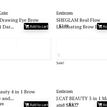
Color
Eyebrows
Drawing Eye Brow
SHEGLAM Real Flow
 Dar...
Laminating Brow P...
$
7.99
Add to cart
Ad
Sale!
eauty 4 in 1 Brow
Eyebrows
and...
J.CAT BEAUTY 3 in 1 M
ginal
Current
Original
Current
.99
and Sha...
$
9.99
Add to cart
Ad
$
16.48