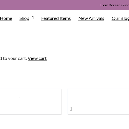
From Korean skinca
Home
Shop
Featured Items
New Arrivals
Our Blo
d to your cart.
View cart