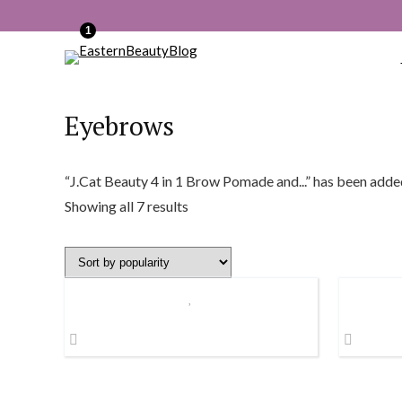
1
Eyebrows
“J.Cat Beauty 4 in 1 Brow Pomade and...” has been adde
Sorted
Showing all 7 results
by
popularity