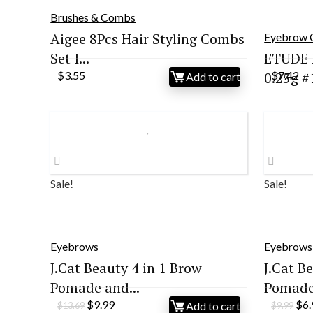
Brushes & Combs
Aigee 8Pcs Hair Styling Combs
Eyebrow 
Set I...
ETUDE 
$
3.55
0.25g #1
$
7.42
Add to cart
Sale!
Sale!
Eyebrows
Eyebrows
J.Cat Beauty 4 in 1 Brow
J.Cat B
Pomade and...
Pomade 
Original
Current
Ori
$
9.99
$
6
Add to cart
$
13.69
$
9.99