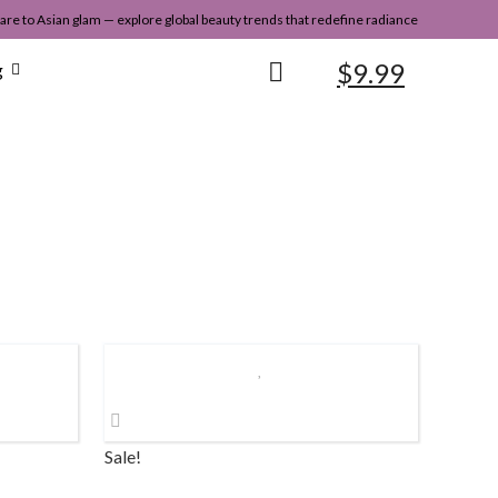
re to Asian glam — explore global beauty trends that redefine radiance
$
9.99
g
Sale!