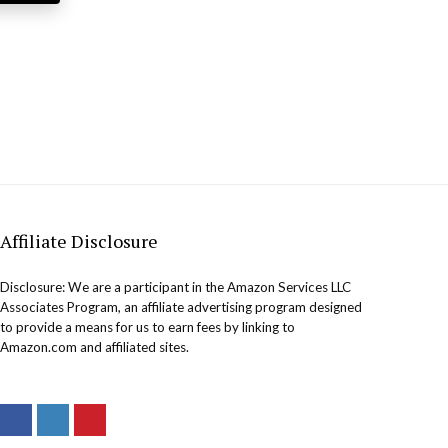
Affiliate Disclosure
Disclosure: We are a participant in the Amazon Services LLC
Associates Program, an affiliate advertising program designed
to provide a means for us to earn fees by linking to
Amazon.com and affiliated sites.