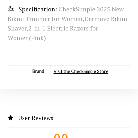
Specification:
CheckSimple 2025 New
Bikini Trimmer for Women,Dermave Bikini
Shaver,2-in-1 Electric Razors for
Women(Pink)
Brand
Visit the CheckSimple Store
User Reviews
0.0