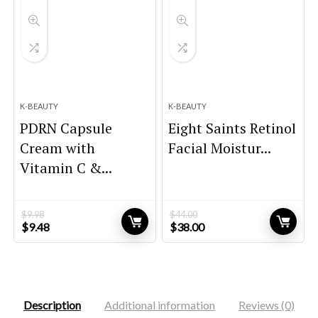
K-BEAUTY
K-BEAUTY
PDRN Capsule
Eight Saints Retinol
Cream with
Facial Moistur...
Vitamin C &...
$
9.98
$
44.00
Original
Current
Original
Current
$
9.48
$
38.00
price
price
price
price
was:
is:
was:
is:
$9.98.
$9.48.
$44.00.
$38.00.
Description
Additional information
Reviews (0)