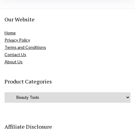
Our Website
Home
Privacy Policy
Terms and Conditions
Contact Us
About Us
Product Categories
Affiliate Disclosure