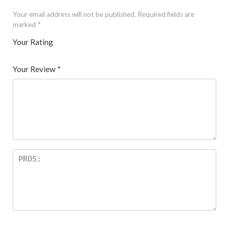
Your email address will not be published.
Required fields are
marked
*
Your Rating
1
2 of
3 of 5
4 of 5
5 of 5 stars
of
5
stars
stars
Your Review
*
5
star
st
s
ar
s