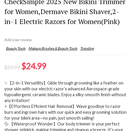
CheckSimple 2025 New Bikini Trimmer
for Women,Dermave Bikini Shaver,2-
in-1 Electric Razors for Women(Pink)
Add your review
Beauty Tools
Makeup Brushes & Beauty Tools
Trending
Original
Current
$
24.99
$
29.99
price
price
✨【2-in-1 Versatility】Glide through grooming like a feather on
was:
is:
your skin with our electric razor’s advanced Aerospace-grade
$29.99.
$24.99.
hypoallergenic ceramic blades. Enjoy a silky-smooth finish without
any irritation!
⚡【Effortless Efficient Hair Removal】Wave goodbye to razor
burn and ingrown hairs with our quick and easy grooming solution
for your bikini area—no pain, just smooth sailing!
💦 【Waterproof Wonder】Our body trimmer is your perfect
shower sidekick, making trimming and cleanup a breeze. It’s your