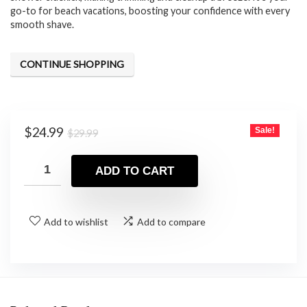
go-to for beach vacations, boosting your confidence with every
smooth shave.
CONTINUE SHOPPING
Original
Current
$
24.99
Sale!
$
29.99
price
price
was:
is:
ADD TO CART
$29.99.
$24.99.
Add to wishlist
Add to compare