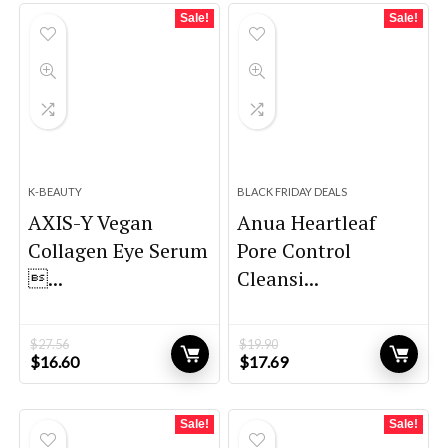
$31.71.
$18.99.
$31.02.
$22.00.
Sale!
Sale!
K-BEAUTY
BLACK FRIDAY DEALS
AXIS-Y Vegan
Anua Heartleaf
Collagen Eye Serum
Pore Control
...
Cleansi...
$
27.56
$
19.90
Original
Current
Original
Current
$
16.60
$
17.69
price
price
price
price
was:
is:
was:
is:
$27.56.
$16.60.
$19.90.
$17.69.
Sale!
Sale!