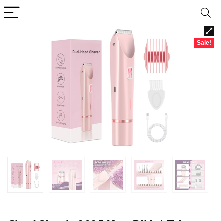
Sale!