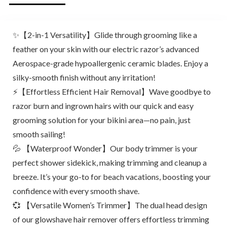
✨【2-in-1 Versatility】Glide through grooming like a
feather on your skin with our electric razor’s advanced
Aerospace-grade hypoallergenic ceramic blades. Enjoy a
silky-smooth finish without any irritation!
⚡【Effortless Efficient Hair Removal】Wave goodbye to
razor burn and ingrown hairs with our quick and easy
grooming solution for your bikini area—no pain, just
smooth sailing!
💦 【Waterproof Wonder】Our body trimmer is your
perfect shower sidekick, making trimming and cleanup a
breeze. It’s your go-to for beach vacations, boosting your
confidence with every smooth shave.
💞 【Versatile Women’s Trimmer】The dual head design
of our glowshave hair remover offers effortless trimming