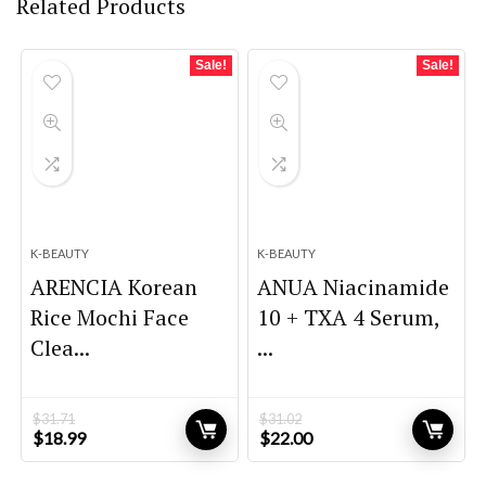
Related Products
Sale!
Sale!
K-BEAUTY
K-BEAUTY
ARENCIA Korean
ANUA Niacinamide
Rice Mochi Face
10 + TXA 4 Serum,
Clea...
...
$
31.71
$
31.02
Original
Current
Original
Current
$
18.99
$
22.00
price
price
price
price
was:
is:
was:
is: