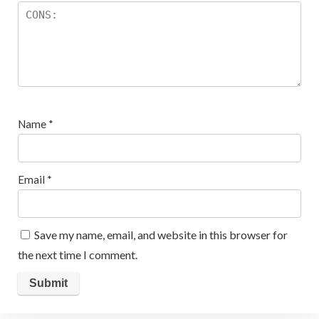
Name
*
Email
*
Save my name, email, and website in this browser for
the next time I comment.