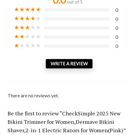
out of 5
★
★
★
★
★
0
★
★
★
★
★
0
★
★
★
★
★
0
★
★
★
★
★
0
★
★
★
★
★
0
WRITE A REVIEW
There are no reviews yet.
Be the first to review “CheckSimple 2025 New
Bikini Trimmer for Women,Dermave Bikini
Shaver,2-in-1 Electric Razors for Women(Pink)”