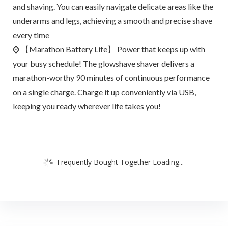
and shaving. You can easily navigate delicate areas like the
underarms and legs, achieving a smooth and precise shave
every time
⌚ 【Marathon Battery Life】 Power that keeps up with
your busy schedule! The glowshave shaver delivers a
marathon-worthy 90 minutes of continuous performance
on a single charge. Charge it up conveniently via USB,
keeping you ready wherever life takes you!
Frequently Bought Together Loading...