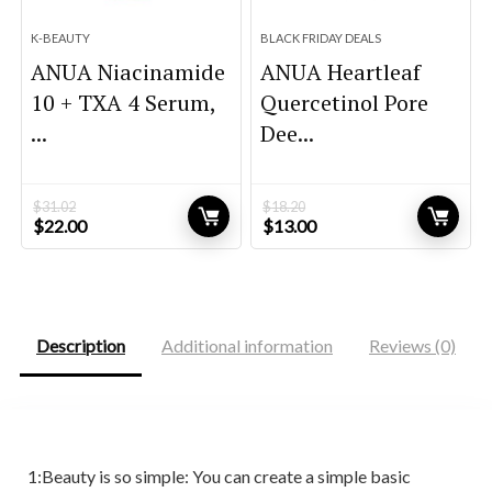
K-BEAUTY
BLACK FRIDAY DEALS
ANUA Niacinamide
ANUA Heartleaf
10 + TXA 4 Serum,
Quercetinol Pore
...
Dee...
$
31.02
$
18.20
Original
Current
Original
Current
$
22.00
$
13.00
price
price
price
price
was:
is:
was:
is:
$31.02.
$22.00.
$18.20.
$13.00.
Description
Additional information
Reviews (0)
1:Beauty is so simple: You can create a simple basic