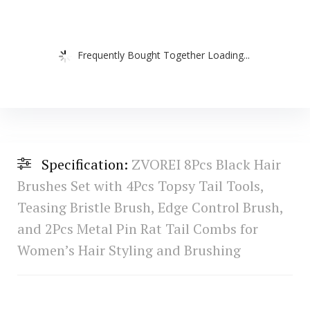
Frequently Bought Together Loading...
Specification:
ZVOREI 8Pcs Black Hair
Brushes Set with 4Pcs Topsy Tail Tools,
Teasing Bristle Brush, Edge Control Brush,
and 2Pcs Metal Pin Rat Tail Combs for
Women’s Hair Styling and Brushing