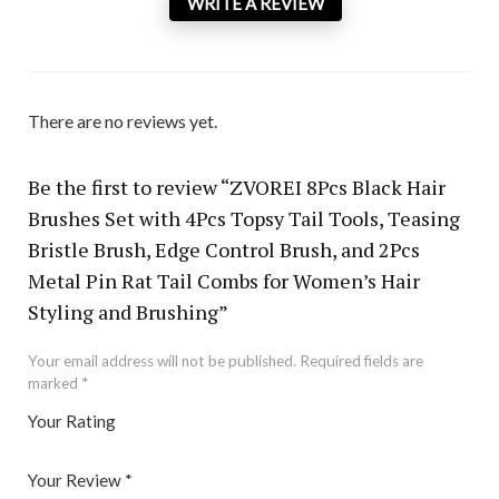
WRITE A REVIEW
There are no reviews yet.
Be the first to review “ZVOREI 8Pcs Black Hair
Brushes Set with 4Pcs Topsy Tail Tools, Teasing
Bristle Brush, Edge Control Brush, and 2Pcs
Metal Pin Rat Tail Combs for Women’s Hair
Styling and Brushing”
Your email address will not be published.
Required fields are
marked
*
Your Rating
1
2 of
3 of 5
4 of 5
5 of 5 stars
of
5
stars
stars
Your Review
*