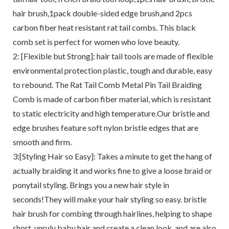
hair brush,1pack double-sided edge brush,and 2pcs
carbon fiber heat resistant rat tail combs. This black
comb set is perfect for women who love beauty.
2: [Flexible but Strong]: hair tail tools are made of flexible
environmental protection plastic, tough and durable, easy
to rebound. The Rat Tail Comb Metal Pin Tail Braiding
Comb is made of carbon fiber material, which is resistant
to static electricity and high temperature.Our bristle and
edge brushes feature soft nylon bristle edges that are
smooth and firm.
3:[Styling Hair so Easy]: Takes a minute to get the hang of
actually braiding it and works fine to give a loose braid or
ponytail styling. Brings you a new hair style in
seconds!They will make your hair styling so easy. bristle
hair brush for combing through hairlines, helping to shape
short, unruly baby hair and create a clean look, and are also