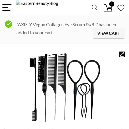
1
“AXIS-Y Vegan Collagen Eye Serum &#8...” has been
added to your cart.
VIEW CART