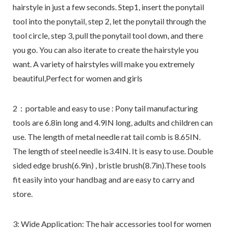
hairstyle in just a few seconds. Step1, insert the ponytail
tool into the ponytail, step 2, let the ponytail through the
tool circle, step 3, pull the ponytail tool down, and there
you go. You can also iterate to create the hairstyle you
want. A variety of hairstyles will make you extremely
beautiful,Perfect for women and girls
2：portable and easy to use : Pony tail manufacturing
tools are 6.8in long and 4.9IN long, adults and children can
use. The length of metal needle rat tail comb is 8.65IN.
The length of steel needle is3.4IN. It is easy to use. Double
sided edge brush(6.9in) , bristle brush(8.7in).These tools
fit easily into your handbag and are easy to carry and
store.
3: Wide Application: The hair accessories tool for women