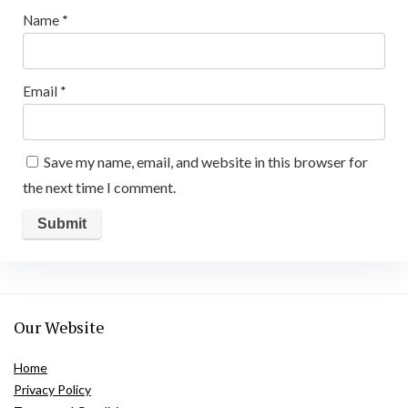
Name
*
Email
*
Save my name, email, and website in this browser for
the next time I comment.
Our Website
Home
Privacy Policy