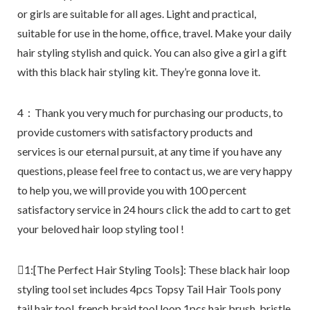
or girls are suitable for all ages. Light and practical,
suitable for use in the home, office, travel. Make your daily
hair styling stylish and quick. You can also give a girl a gift
with this black hair styling kit. They’re gonna love it.
4：Thank you very much for purchasing our products, to
provide customers with satisfactory products and
services is our eternal pursuit, at any time if you have any
questions, please feel free to contact us, we are very happy
to help you, we will provide you with 100 percent
satisfactory service in 24 hours click the add to cart to get
your beloved hair loop styling tool !
1:[The Perfect Hair Styling Tools]: These black hair loop
styling tool set includes 4pcs Topsy Tail Hair Tools pony
tail hair tool, french braid tool loop,1pcs hair brush, bristle