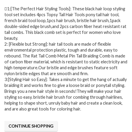
1:[The Perfect Hair Styling Tools]: These black hair loop styling
tool set includes 4pcs Topsy Tail Hair Tools pony tail hair tool,
french braid tool loop,1pcs hair brush, bristle hair brush,1pack
double-sided edge brush,and 2pcs carbon fiber heat resistant rat
tail combs. This black comb set is perfect for women who love
beauty.
2: [Flexible but Strong]: hair tail tools are made of flexible
environmental protection plastic, tough and durable, easy to
rebound. The Rat Tail Comb Metal Pin Tail Braiding Comb is made
of carbon fiber material, which is resistant to static electricity and
high temperature.Our bristle and edge brushes feature soft
nylon bristle edges that are smooth and firm.
3:[Styling Hair so Easy]: Takes a minute to get the hang of actually
braiding it and works fine to give a loose braid or ponytail styling.
Brings you a new hair style in seconds!They will make your hair
styling so easy. bristle hair brush for combing through hairlines,
helping to shape short, unruly baby hair and create a clean look,
and are also great tools for coloring hair.
CONTINUE SHOPPING