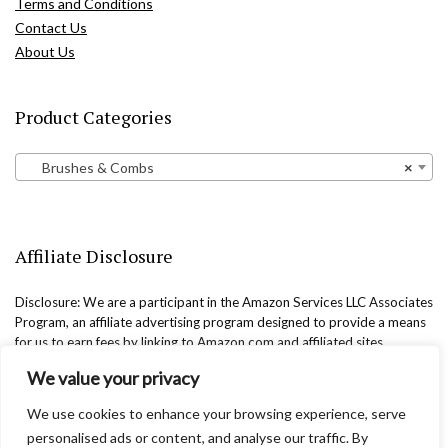
Terms and Conditions
Contact Us
About Us
Product Categories
Brushes & Combs
×
Affiliate Disclosure
Disclosure: We are a participant in the Amazon Services LLC Associates
Program, an affiliate advertising program designed to provide a means
for us to earn fees by linking to Amazon.com and affiliated sites.
We value your privacy
We use cookies to enhance your browsing experience, serve
personalised ads or content, and analyse our traffic. By