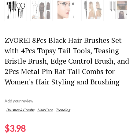
ZVOREI 8Pcs Black Hair Brushes Set
with 4Pcs Topsy Tail Tools, Teasing
Bristle Brush, Edge Control Brush, and
2Pcs Metal Pin Rat Tail Combs for
Women’s Hair Styling and Brushing
Add your review
Brushes & Combs
Hair Care
Trending
$
3.98