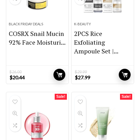
BLACK FRIDAY DEALS
K-BEAUTY
COSRX Snail Mucin
2PCS Rice
92% Face Moisturi...
Exfoliating
Ampoule Set |...
$
26.00
$
29.99
Original
Current
Original
Current
$
20.44
$
27.99
price
price
price
price
was:
is:
was:
is:
$26.00.
$20.44.
$29.99.
$27.99.
Sale!
Sale!