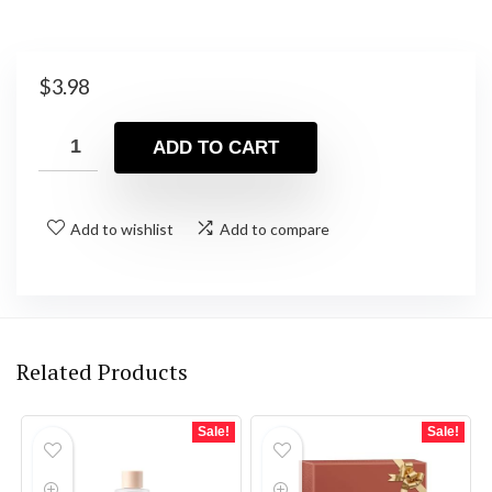
$
3.98
ADD TO CART
Add to wishlist
Add to compare
Related Products
Sale!
Sale!