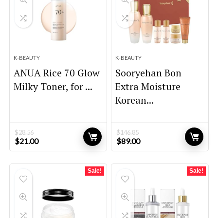
K-BEAUTY
K-BEAUTY
ANUA Rice 70 Glow
Sooryehan Bon
Milky Toner, for ...
Extra Moisture
Korean...
$
28.56
$
146.85
Original
Current
Original
Current
$
21.00
$
89.00
price
price
price
price
was:
is:
was:
is:
$28.56.
$21.00.
$146.85.
$89.00.
Sale!
Sale!