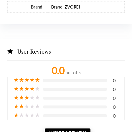
Brand
Brand: ZVOREI
User Reviews
0.0
out of 5
★
★
★
★
★
0
★
★
★
★
★
0
★
★
★
★
★
0
★
★
★
★
★
0
★
★
★
★
★
0