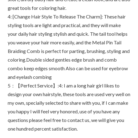
great tools for coloring hair.
4: [Change Hair Style To Release The Charm]: These hair
styling tools are light and practical, and they will make
your daily hair styling stylish and quick. The tail tool helps
you weave your hair more easily, and the Metal Pin Tail
Braiding Comb is perfect for parting, brushing, styling and
coloring.Double sided gentles edge brush and comb
combo keep edges smooth Also can be used for eyebrow
and eyelash combing
5：【Perfect Service】:4: I am a long hair girl likes to
design your own hairstyle, these tools are used very well on
my own, specially selected to share with you, if I can make
you happy I will feel very honored, use of you have any
questions please feel free to contact us, we will give you
one hundred percent satisfaction.