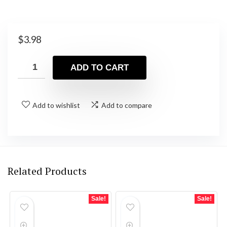
$
3.98
ADD TO CART
Add to wishlist
Add to compare
Related Products
Sale!
Sale!