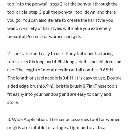
tool into the ponytail, step 2, let the ponytail through the
tool circle, step 3, pull the ponytail tool down, and there
you go. You can also iterate to create the hairstyle you
want. A variety of hairstyles will make you extremely
beautiful,Perfect for women and girls
2：portable and easy to use : Pony tail manufacturing
tools are 6.8in long and 4.9IN long, adults and children can
use. The length of metal needle rat tail comb is 8.65IN.
The length of steel needle is3.4IN. It is easy to use. Double
sided edge brush(6.9in) , bristle brush(8.7in).These tools
fit easily into your handbag and are easy to carry and
store.
3: Wide Application: The hair accessories tool for women
or girls are suitable for all ages. Light and practical,