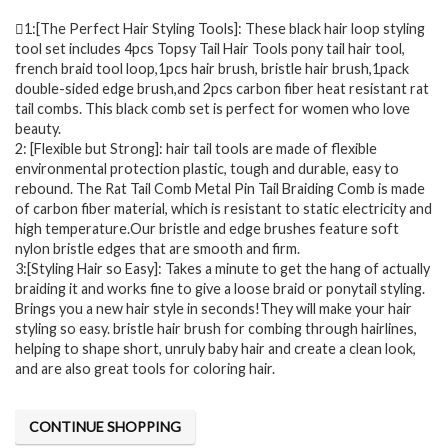
1:[The Perfect Hair Styling Tools]: These black hair loop styling
tool set includes 4pcs Topsy Tail Hair Tools pony tail hair tool,
french braid tool loop,1pcs hair brush, bristle hair brush,1pack
double-sided edge brush,and 2pcs carbon fiber heat resistant rat
tail combs. This black comb set is perfect for women who love
beauty.
2: [Flexible but Strong]: hair tail tools are made of flexible
environmental protection plastic, tough and durable, easy to
rebound. The Rat Tail Comb Metal Pin Tail Braiding Comb is made
of carbon fiber material, which is resistant to static electricity and
high temperature.Our bristle and edge brushes feature soft
nylon bristle edges that are smooth and firm.
3:[Styling Hair so Easy]: Takes a minute to get the hang of actually
braiding it and works fine to give a loose braid or ponytail styling.
Brings you a new hair style in seconds!They will make your hair
styling so easy. bristle hair brush for combing through hairlines,
helping to shape short, unruly baby hair and create a clean look,
and are also great tools for coloring hair.
CONTINUE SHOPPING