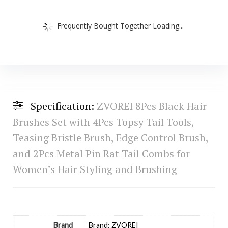
Frequently Bought Together Loading...
Specification:
ZVOREI 8Pcs Black Hair
Brushes Set with 4Pcs Topsy Tail Tools,
Teasing Bristle Brush, Edge Control Brush,
and 2Pcs Metal Pin Rat Tail Combs for
Women’s Hair Styling and Brushing
Brand
Brand: ZVOREI