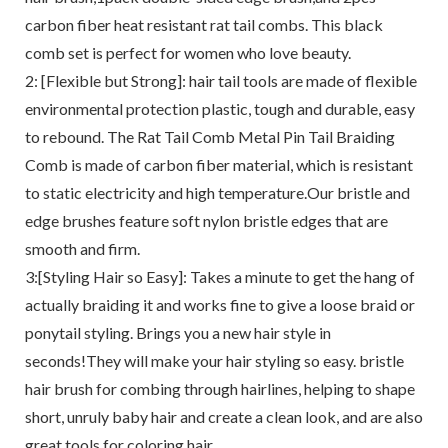
carbon fiber heat resistant rat tail combs. This black
comb set is perfect for women who love beauty.
2: [Flexible but Strong]: hair tail tools are made of flexible
environmental protection plastic, tough and durable, easy
to rebound. The Rat Tail Comb Metal Pin Tail Braiding
Comb is made of carbon fiber material, which is resistant
to static electricity and high temperature.Our bristle and
edge brushes feature soft nylon bristle edges that are
smooth and firm.
3:[Styling Hair so Easy]: Takes a minute to get the hang of
actually braiding it and works fine to give a loose braid or
ponytail styling. Brings you a new hair style in
seconds!They will make your hair styling so easy. bristle
hair brush for combing through hairlines, helping to shape
short, unruly baby hair and create a clean look, and are also
great tools for coloring hair.