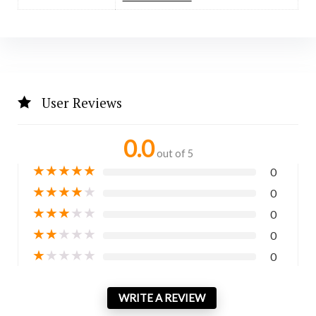
User Reviews
0.0
out of 5
★
★
★
★
★
0
★
★
★
★
★
0
★
★
★
★
★
0
★
★
★
★
★
0
★
★
★
★
★
0
WRITE A REVIEW