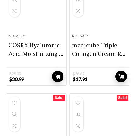
K-BEAUTY
K-BEAUTY
COSRX Hyaluronic
medicube Triple
Acid Moisturizing ...
Collagen Cream R...
$
25.00
$
26.69
Original
Current
Original
Current
$
20.99
$
17.91
price
price
price
price
was:
is:
was:
is:
$25.00.
$20.99.
$26.69.
$17.91.
Sale!
Sale!