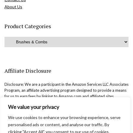
About Us
Product Categories
Affiliate Disclosure
Disclosure: We are a participant in the Amazon Services LLC Associates
Program, an affiliate advertising program designed to provide a means
for us to earn fees by linking to Amazon.com and affiliated sites.
We value your privacy
We use cookies to enhance your browsing experience, serve
personalised ads or content, and analyse our traffic. By
clicking "Accept All", you consent to our use of cookies.