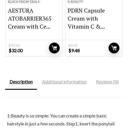
BLACK FRIDAY DEALS
K-BEAUTY
AESTURA
PDRN Capsule
ATOBARRIER365
Cream with
Cream with Ce...
Vitamin C &...
$
49.92
$
9.98
Original
Current
Original
Current
$
32.00
$
9.48
price
price
price
price
was:
is:
was:
is:
$49.92.
$32.00.
$9.98.
$9.48.
Description
Additional information
Reviews (0)
1:Beauty is so simple: You can create a simple basic
hairstyle in just a few seconds. Step1, insert the ponytail