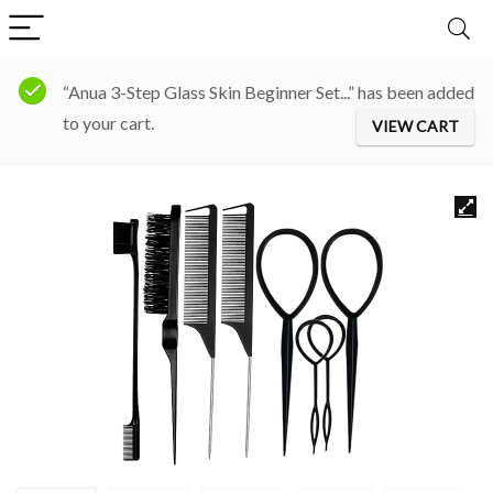
“Anua 3-Step Glass Skin Beginner Set...” has been added
to your cart.
VIEW CART