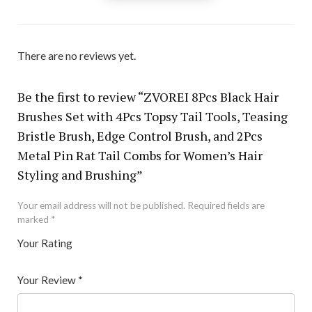
There are no reviews yet.
Be the first to review “ZVOREI 8Pcs Black Hair
Brushes Set with 4Pcs Topsy Tail Tools, Teasing
Bristle Brush, Edge Control Brush, and 2Pcs
Metal Pin Rat Tail Combs for Women’s Hair
Styling and Brushing”
Your email address will not be published.
Required fields are
marked
*
Your Rating
1
2 of
3 of 5
4 of 5
5 of 5 stars
of
5
stars
stars
Your Review
*
5
star