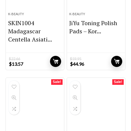
K-BEAUTY
K-BEAUTY
SKIN1004
JiYu Toning Polish
Madagascar
Pads – Kor...
Centella Asiati...
$
22.66
$
59.95
Original
Current
Original
Current
$
13.57
$
44.96
price
price
price
price
was:
is:
was:
is:
$22.66.
$13.57.
$59.95.
$44.96.
Sale!
Sale!