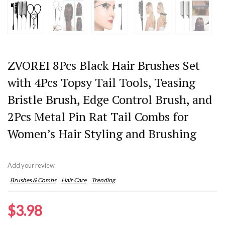
ZVOREI 8Pcs Black Hair Brushes Set
with 4Pcs Topsy Tail Tools, Teasing
Bristle Brush, Edge Control Brush, and
2Pcs Metal Pin Rat Tail Combs for
Women’s Hair Styling and Brushing
Add your review
Brushes & Combs
Hair Care
Trending
$
3.98