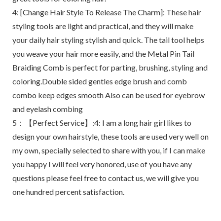
4: [Change Hair Style To Release The Charm]: These hair
styling tools are light and practical, and they will make
your daily hair styling stylish and quick. The tail tool helps
you weave your hair more easily, and the Metal Pin Tail
Braiding Comb is perfect for parting, brushing, styling and
coloring.Double sided gentles edge brush and comb
combo keep edges smooth Also can be used for eyebrow
and eyelash combing
5：【Perfect Service】:4: I am a long hair girl likes to
design your own hairstyle, these tools are used very well on
my own, specially selected to share with you, if I can make
you happy I will feel very honored, use of you have any
questions please feel free to contact us, we will give you
one hundred percent satisfaction.