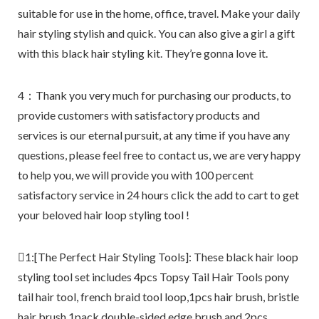
suitable for use in the home, office, travel. Make your daily
hair styling stylish and quick. You can also give a girl a gift
with this black hair styling kit. They’re gonna love it.
4：Thank you very much for purchasing our products, to
provide customers with satisfactory products and
services is our eternal pursuit, at any time if you have any
questions, please feel free to contact us, we are very happy
to help you, we will provide you with 100 percent
satisfactory service in 24 hours click the add to cart to get
your beloved hair loop styling tool !
1:[The Perfect Hair Styling Tools]: These black hair loop
styling tool set includes 4pcs Topsy Tail Hair Tools pony
tail hair tool, french braid tool loop,1pcs hair brush, bristle
hair brush,1pack double-sided edge brush,and 2pcs