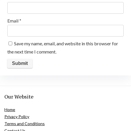
Email
*
Save my name, email, and website in this browser for
the next time I comment.
Our Website
Home
Privacy Policy
Terms and Conditions
Contact Us