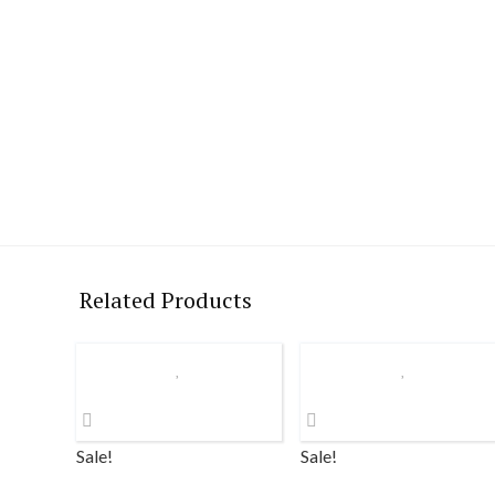
Related Products
Sale!
Sale!