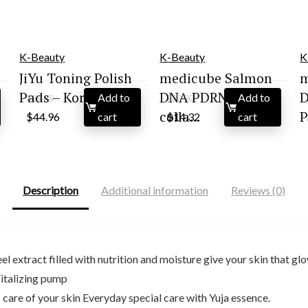
K-Beauty
K-Beauty
K
JiYu Toning Polish
medicube Salmon
m
Pads – Kor...
DNA PDRN pink
D
Add to
Add to
$
59.95
$
20.90
Original
Current
Original
Current
colla...
P
$
44.96
cart
$
14.32
cart
price
price
price
price
was:
is:
was:
is:
$59.95.
$44.96.
$20.90.
$14.32.
Description
Additional information
Reviews (0)
eel extract filled with nutrition and moisture give your skin that gl
Vitalizing pump
s care of your skin Everyday special care with Yuja essence.