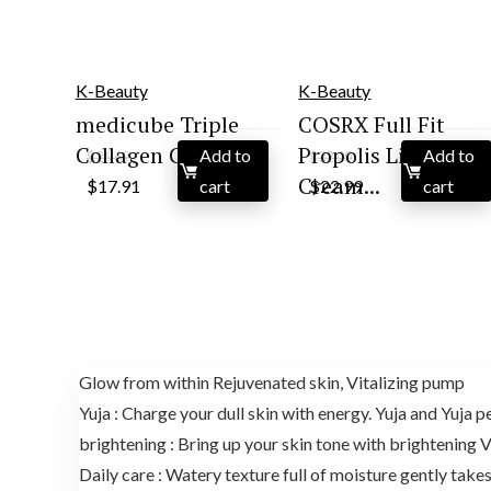
K-Beauty
K-Beauty
medicube Triple
COSRX Full Fit
Collagen Cream R...
Propolis Light
Add to
Add to
$
26.69
$
32.00
Original
Current
Original
Current
Cream...
$
17.91
cart
$
22.99
cart
price
price
price
price
was:
is:
was:
is:
$26.69.
$17.91.
$32.00.
$22.99.
Glow from within Rejuvenated skin, Vitalizing pump
Yuja : Charge your dull skin with energy. Yuja and Yuja p
brightening : Bring up your skin tone with brightening 
Daily care : Watery texture full of moisture gently take