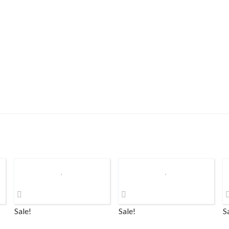
Sale!
Sale!
S