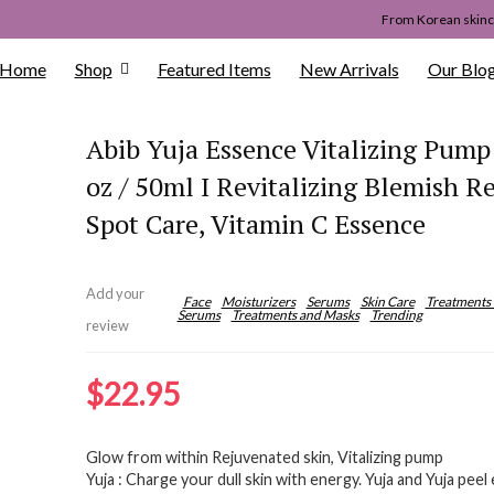
From Korean skinca
Home
Shop
Featured Items
New Arrivals
Our Blo
Abib Yuja Essence Vitalizing Pump 
oz / 50ml I Revitalizing Blemish R
Spot Care, Vitamin C Essence
Add your
Face
Moisturizers
Serums
Skin Care
Treatments
Serums
Treatments and Masks
Trending
review
$
22.95
Glow from within Rejuvenated skin, Vitalizing pump
Yuja : Charge your dull skin with energy. Yuja and Yuja peel e