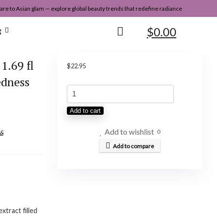
re to Asian glam — explore global beauty trends that redefine radiance
$
0.00
g
1.69 fl
$
22.95
edness
Abib
Yuja
Add to cart
Essence
Vitalizing
Add to wishlist
0
 &
Pump
Add to compare
1.69
fl
oz
/
xtract filled
50ml