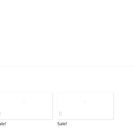
ale!
Sale!