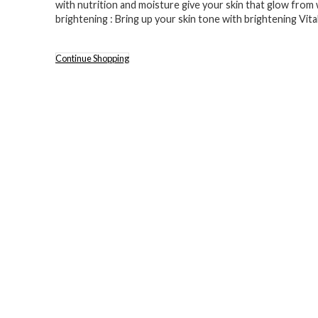
with nutrition and moisture give your skin that glow from 
brightening : Bring up your skin tone with brightening Vit
Continue Shopping