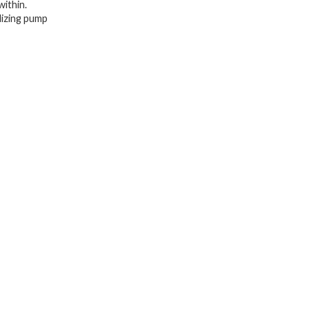
within.
I
alizing pump
Revitalizing
Blemish
Redness
Spot
Care,
Vitamin
C
Essence
quantity