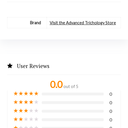
Brand
Visit the Advanced Trichology Store
User Reviews
0.0
out of 5
★
★
★
★
★
0
★
★
★
★
★
0
★
★
★
★
★
0
★
★
★
★
★
0
★
★
★
★
★