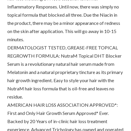
Inflammatory Responses. Until now, there was simply no
topical formula that blocked all three. Due the Niacin in
the product, there may be a minor appearance of redness
on the skin after application. This will go away in 10-15
minutes.
DERMATOLOGIST TESTED, GREASE-FREE TOPICAL
REGROWTH FORMULA: NutraM Topical DHT Blocker
Serum is a revolutionary natural hair serum made from
Melatonin and a natural proprietary tincture as its primary
hair growth ingredient. Easy to style your hair with the
NutraM hair loss formula that is oil-free and leaves no
residue.
AMERICAN HAIR LOSS ASSOCIATION APPROVED*:
First and Only Hair Growth Serum Approved* Ever.
Backed by 20 Years of in-clinic hair loss treatment
experience. Advanced Trichology has owned and operated