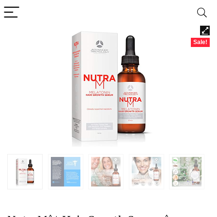
Sale!