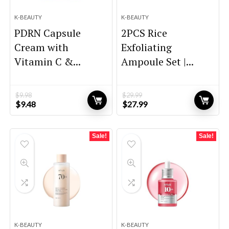
K-BEAUTY
K-BEAUTY
PDRN Capsule
2PCS Rice
Cream with
Exfoliating
Vitamin C &...
Ampoule Set |...
$
9.98
$
29.99
Original
Current
Original
Current
$
9.48
$
27.99
price
price
price
price
was:
is:
was:
is:
$9.98.
$9.48.
$29.99.
$27.99.
Sale!
Sale!
K-BEAUTY
K-BEAUTY