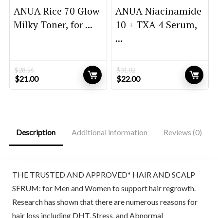
ANUA Rice 70 Glow
ANUA Niacinamide
Milky Toner, for ...
10 + TXA 4 Serum,
...
$
28.56
$
31.02
Original
Current
Original
Current
$
21.00
$
22.00
price
price
price
price
was:
is:
was:
is:
$28.56.
$21.00.
$31.02.
$22.00.
Description
Additional information
Reviews (0)
THE TRUSTED AND APPROVED* HAIR AND SCALP
SERUM: for Men and Women to support hair regrowth.
Research has shown that there are numerous reasons for
hair loss including DHT, Stress, and Abnormal