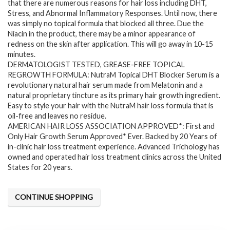
$57.13.
$39.95.
that there are numerous reasons for hair loss including DHT,
Stress, and Abnormal Inflammatory Responses. Until now, there
was simply no topical formula that blocked all three. Due the
Niacin in the product, there may be a minor appearance of
redness on the skin after application. This will go away in 10-15
minutes.
DERMATOLOGIST TESTED, GREASE-FREE TOPICAL
REGROWTH FORMULA: NutraM Topical DHT Blocker Serum is a
revolutionary natural hair serum made from Melatonin and a
natural proprietary tincture as its primary hair growth ingredient.
Easy to style your hair with the NutraM hair loss formula that is
oil-free and leaves no residue.
AMERICAN HAIR LOSS ASSOCIATION APPROVED*: First and
Only Hair Growth Serum Approved* Ever. Backed by 20 Years of
in-clinic hair loss treatment experience. Advanced Trichology has
owned and operated hair loss treatment clinics across the United
States for 20 years.
CONTINUE SHOPPING