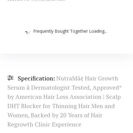
Frequently Bought Together Loading...
Specification:
NutraMâ¢ Hair Growth
Serum â Dermatologist Tested, Approved*
by American Hair Loss Association | Scalp
DHT Blocker for Thinning Hair Men and
Women, Backed by 20 Years of Hair
Regrowth Clinic Experience