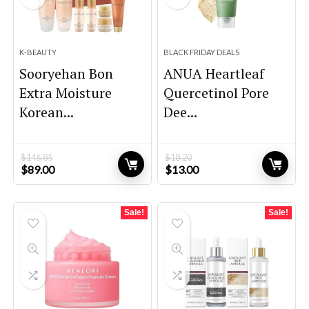
K-BEAUTY
BLACK FRIDAY DEALS
Sooryehan Bon
ANUA Heartleaf
Extra Moisture
Quercetinol Pore
Korean...
Dee...
$
146.85
$
18.20
Original
Current
Original
Current
$
89.00
$
13.00
price
price
price
price
was:
is:
was:
is:
$146.85.
$89.00.
$18.20.
$13.00.
Sale!
Sale!