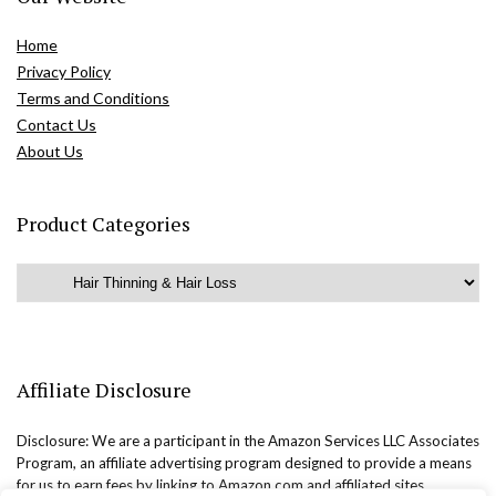
Home
Privacy Policy
Terms and Conditions
Contact Us
About Us
Product Categories
Affiliate Disclosure
Disclosure: We are a participant in the Amazon Services LLC Associates
Program, an affiliate advertising program designed to provide a means
for us to earn fees by linking to Amazon.com and affiliated sites.