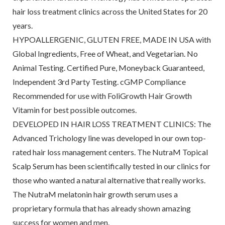
hair loss treatment clinics across the United States for 20
years.
HYPOALLERGENIC, GLUTEN FREE, MADE IN USA with
Global Ingredients, Free of Wheat, and Vegetarian. No
Animal Testing. Certified Pure, Moneyback Guaranteed,
Independent 3rd Party Testing. cGMP Compliance
Recommended for use with FoliGrowth Hair Growth
Vitamin for best possible outcomes.
DEVELOPED IN HAIR LOSS TREATMENT CLINICS: The
Advanced Trichology line was developed in our own top-
rated hair loss management centers. The NutraM Topical
Scalp Serum has been scientifically tested in our clinics for
those who wanted a natural alternative that really works.
The NutraM melatonin hair growth serum uses a
proprietary formula that has already shown amazing
success for women and men.