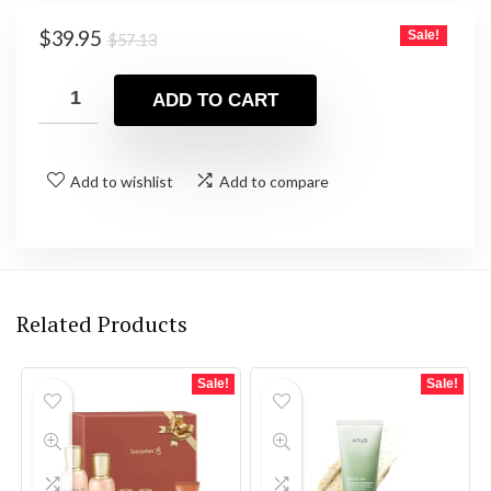
Original
Current
$
39.95
Sale!
$
57.13
price
price
was:
is:
ADD TO CART
$57.13.
$39.95.
Add to wishlist
Add to compare
Related Products
Sale!
Sale!