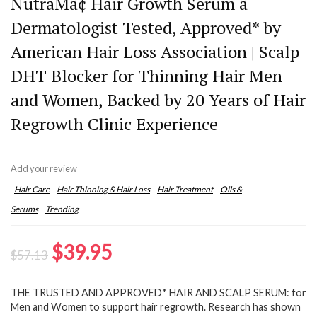
NutraMâ¢ Hair Growth Serum â
Dermatologist Tested, Approved* by
American Hair Loss Association | Scalp
DHT Blocker for Thinning Hair Men
and Women, Backed by 20 Years of Hair
Regrowth Clinic Experience
Add your review
Hair Care
Hair Thinning & Hair Loss
Hair Treatment
Oils &
Serums
Trending
Original
Current
$
39.95
$
57.13
price
price
THE TRUSTED AND APPROVED* HAIR AND SCALP SERUM: for
was:
is:
Men and Women to support hair regrowth. Research has shown