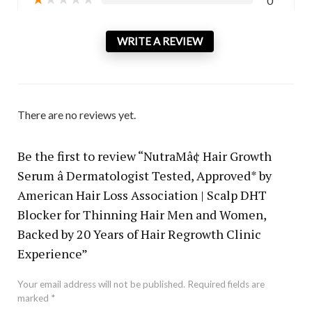
0
WRITE A REVIEW
There are no reviews yet.
Be the first to review “NutraMâ¢ Hair Growth
Serum â Dermatologist Tested, Approved* by
American Hair Loss Association | Scalp DHT
Blocker for Thinning Hair Men and Women,
Backed by 20 Years of Hair Regrowth Clinic
Experience”
Your email address will not be published.
Required fields are
marked
*