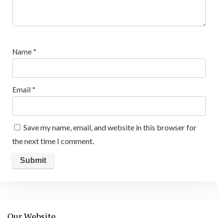
Name
*
Email
*
Save my name, email, and website in this browser for
the next time I comment.
Our Website