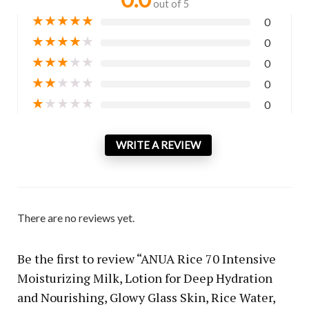
out of 5
★
★
★
★
★
0
★
★
★
★
★
0
★
★
★
★
★
0
★
★
★
★
★
0
★
★
★
★
★
0
WRITE A REVIEW
There are no reviews yet.
Be the first to review “ANUA Rice 70 Intensive
Moisturizing Milk, Lotion for Deep Hydration
and Nourishing, Glowy Glass Skin, Rice Water,