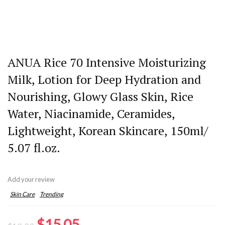
ANUA Rice 70 Intensive Moisturizing
Milk, Lotion for Deep Hydration and
Nourishing, Glowy Glass Skin, Rice
Water, Niacinamide, Ceramides,
Lightweight, Korean Skincare, 150ml/
5.07 fl.oz.
Add your review
Skin Care
Trending
Original
Current
$
15.05