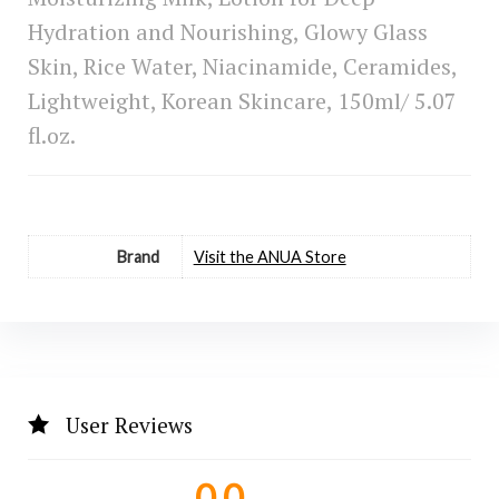
Hydration and Nourishing, Glowy Glass
Skin, Rice Water, Niacinamide, Ceramides,
Lightweight, Korean Skincare, 150ml/ 5.07
fl.oz.
Brand
Visit the ANUA Store
User Reviews
0.0