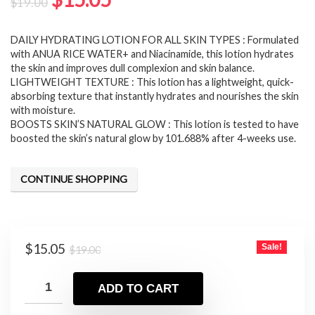
$
19.00
price
price
DAILY HYDRATING LOTION FOR ALL SKIN TYPES : Formulated
was:
is:
with ANUA RICE WATER+ and Niacinamide, this lotion hydrates
$19.00.
$15.05.
the skin and improves dull complexion and skin balance.
LIGHTWEIGHT TEXTURE : This lotion has a lightweight, quick-
absorbing texture that instantly hydrates and nourishes the skin
with moisture.
BOOSTS SKIN’S NATURAL GLOW : This lotion is tested to have
boosted the skin’s natural glow by 101.688% after 4-weeks use.
CONTINUE SHOPPING
Original
Current
$
15.05
Sale!
$
19.00
price
price
was:
is:
ADD TO CART
$19.00.
$15.05.