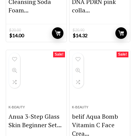
Cleansing Soda
DNA PDRN pink
Foam...
colla...
$
20.00
$
20.90
Original
Current
Original
Current
$
14.00
$
14.32
price
price
price
price
was:
is:
was:
is:
$20.00.
$14.00.
$20.90.
$14.32.
Sale!
Sale!
K-BEAUTY
K-BEAUTY
Anua 3-Step Glass
belif Aqua Bomb
Skin Beginner Set...
Vitamin C Face
Crea...