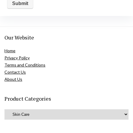
Our Website
Home
Privacy Policy
Terms and Conditions
Contact Us
About Us
Product Categories