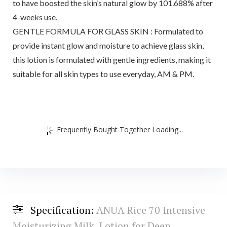
to have boosted the skin’s natural glow by 101.688% after
4-weeks use.
GENTLE FORMULA FOR GLASS SKIN : Formulated to
provide instant glow and moisture to achieve glass skin,
this lotion is formulated with gentle ingredients, making it
suitable for all skin types to use everyday, AM & PM.
Frequently Bought Together Loading...
Specification:
ANUA Rice 70 Intensive
Moisturizing Milk, Lotion for Deep