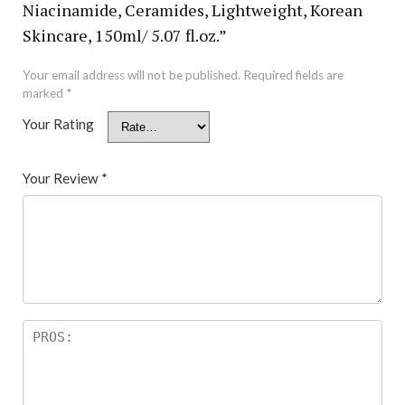
Niacinamide, Ceramides, Lightweight, Korean
Skincare, 150ml/ 5.07 fl.oz.”
Your email address will not be published.
Required fields are
marked
*
Your Rating
Your Review
*