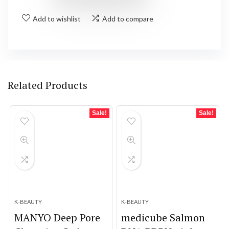
Add to wishlist
Add to compare
Related Products
Sale!
Sale!
K-BEAUTY
K-BEAUTY
MANYO Deep Pore
medicube Salmon