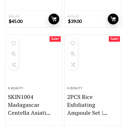
$
81.00
$
45.00
Original
Current
Original
Current
$
45.00
$
39.00
price
price
price
price
was:
is:
was:
is:
$81.00.
$45.00.
$45.00.
$39.00.
Sale!
Sale!
K-BEAUTY
K-BEAUTY
SKIN1004
2PCS Rice
Madagascar
Exfoliating
Centella Asiati...
Ampoule Set |...