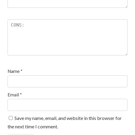
Name
*
Email
*
Save my name, email, and website in this browser for
the next time I comment.