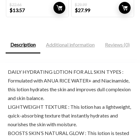
$
22.66
$
29.99
Original
Current
Original
Current
$
13.57
$
27.99
price
price
price
price
was:
is:
was:
is:
$22.66.
$13.57.
$29.99.
$27.99.
Description
Additional information
Reviews (0)
DAILY HYDRATING LOTION FOR ALL SKIN TYPES :
Formulated with ANUA RICE WATER+ and Niacinamide,
this lotion hydrates the skin and improves dull complexion
and skin balance.
LIGHTWEIGHT TEXTURE : This lotion has a lightweight,
quick-absorbing texture that instantly hydrates and
nourishes the skin with moisture.
BOOSTS SKIN’S NATURAL GLOW : This lotion is tested