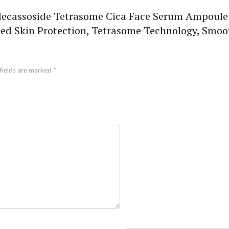
Madecassoside Tetrasome Cica Face Serum Ampoule 
 Skin Protection, Tetrasome Technology, Smooth
fields are marked
*