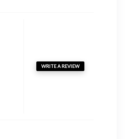
WRITE A REVIEW