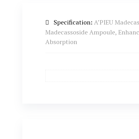
Specification:
A’PIEU Madecas
Madecassoside Ampoule, Enhanced
Absorption