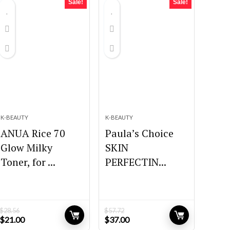
Sale!
Sale!
K-BEAUTY
K-BEAUTY
ANUA Rice 70
Paula’s Choice
Glow Milky
SKIN
Toner, for ...
PERFECTIN...
$
28.56
$
57.72
Original
Current
Original
Current
$
21.00
$
37.00
price
price
price
price