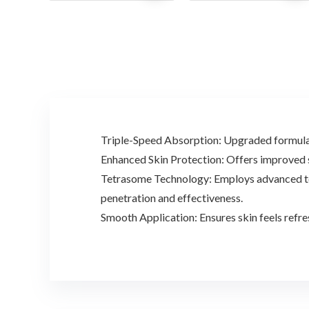
was:
is:
was:
is:
$32.00.
$22.99.
$20.90.
$14.32.
Triple-Speed Absorption: Upgraded formula e
Enhanced Skin Protection: Offers improved sk
Tetrasome Technology: Employs advanced tech
penetration and effectiveness.
Smooth Application: Ensures skin feels refre