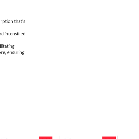
rption that’s
d intensified
itating
ore, ensuring