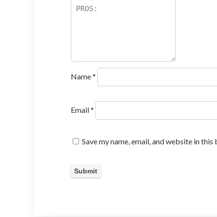
Name
*
Email
*
Save my name, email, and website in this