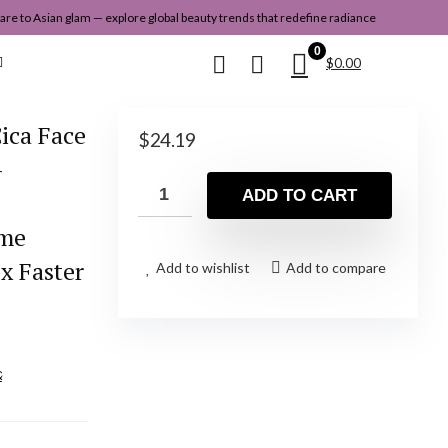
re to Asian glam — explore global beauty trends that redefine radiance
0
$
0.00
ica Face
$
24.19
–
ADD TO CART
,
ome
x Faster
Add to wishlist
Add to compare
&