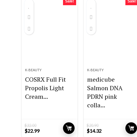
Sale!
Sale!
K-BEAUTY
K-BEAUTY
COSRX Full Fit
medicube
Propolis Light
Salmon DNA
Cream...
PDRN pink
colla...
$
32.00
$
20.90
Original
Current
Original
Current
$
22.99
$
14.32
price
price
price
price