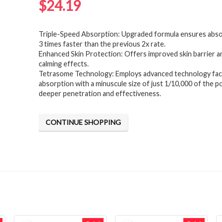
$
24.19
Triple-Speed Absorption: Upgraded formula ensures abso
3 times faster than the previous 2x rate.
Enhanced Skin Protection: Offers improved skin barrier an
calming effects.
Tetrasome Technology: Employs advanced technology facil
absorption with a minuscule size of just 1/10,000 of the p
deeper penetration and effectiveness.
CONTINUE SHOPPING