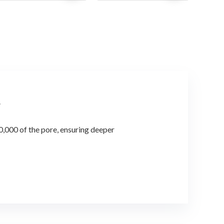
was:
is:
was:
is:
$28.56.
$21.00.
$57.72.
$37.00.
.
,000 of the pore, ensuring deeper