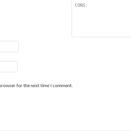
 browser for the next time I comment.