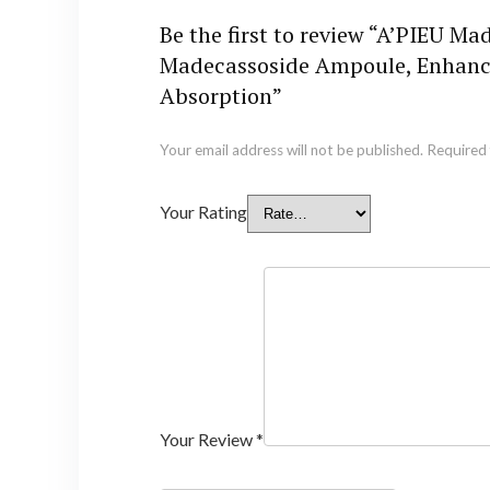
Be the first to review “A’PIEU 
Madecassoside Ampoule, Enhanced
Absorption”
Your email address will not be published.
Required 
Your Rating
Your Review
*