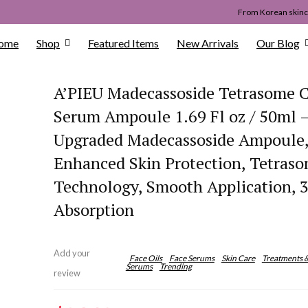
From Korean skinca
ome
Shop
Featured Items
New Arrivals
Our Blog
A’PIEU Madecassoside Tetrasome C
Serum Ampoule 1.69 Fl oz / 50ml 
Upgraded Madecassoside Ampoule
Enhanced Skin Protection, Tetras
Technology, Smooth Application, 3
Absorption
Add your
Face Oils
Face Serums
Skin Care
Treatments 
Serums
Trending
review