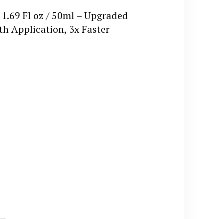
1.69 Fl oz / 50ml – Upgraded
 Application, 3x Faster