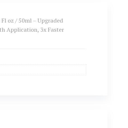
Fl oz / 50ml – Upgraded
 Application, 3x Faster