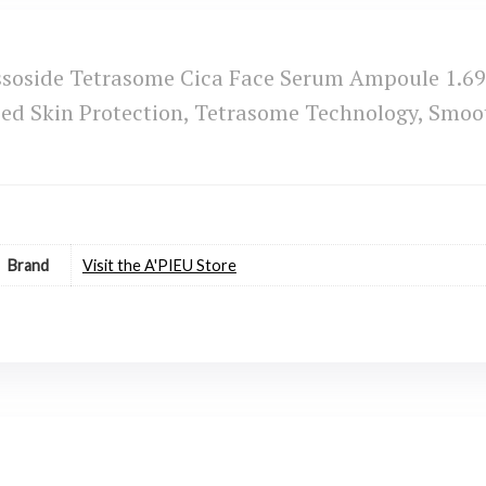
soside Tetrasome Cica Face Serum Ampoule 1.69 
 Skin Protection, Tetrasome Technology, Smooth
Brand
Visit the A'PIEU Store