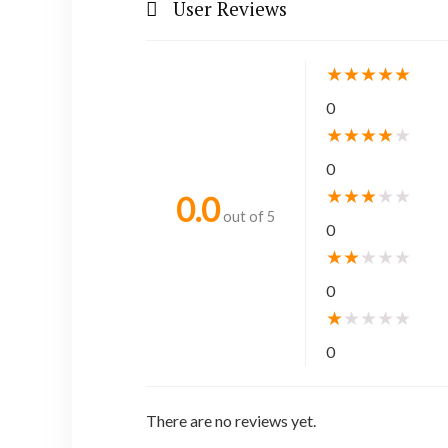
User Reviews
★
★
★
★
★
0
★
★
★
★
★
0
★
★
★
★
★
0.0
out of 5
0
★
★
★
★
★
0
★
★
★
★
★
0
There are no reviews yet.