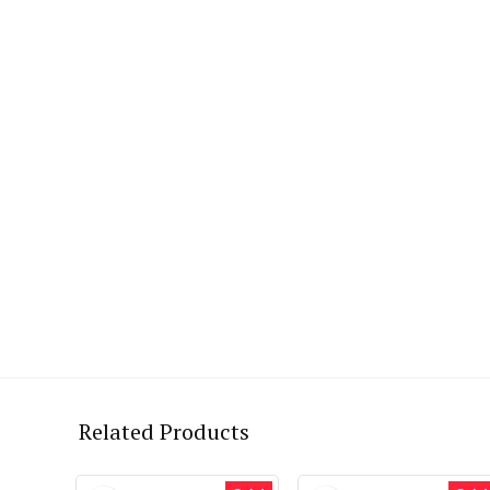
Related Products