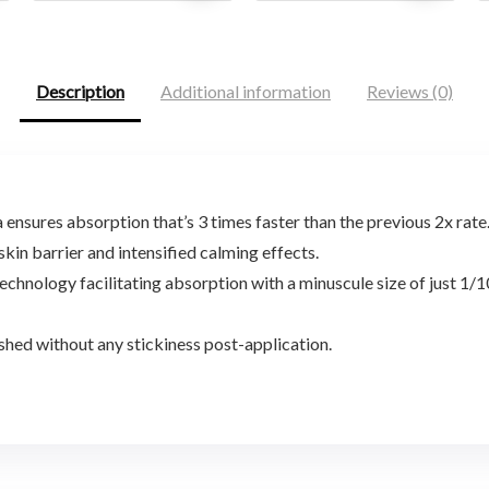
was:
is:
was:
is:
$146.85.
$89.00.
$21.80.
$15.12.
Description
Additional information
Reviews (0)
nsures absorption that’s 3 times faster than the previous 2x rate
in barrier and intensified calming effects.
nology facilitating absorption with a minuscule size of just 1/10
shed without any stickiness post-application.