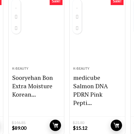
Sale!
Sale!
K-BEAUTY
K-BEAUTY
Sooryehan Bon
medicube
Extra Moisture
Salmon DNA
Korean...
PDRN Pink
Pepti...
$
146.85
$
21.80
Original
Current
Original
Current
$
89.00
$
15.12
price
price
price
price