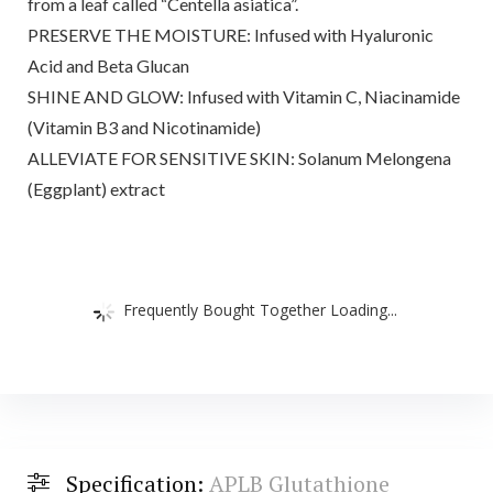
from a leaf called “Centella asiatica”.
PRESERVE THE MOISTURE: Infused with Hyaluronic
Acid and Beta Glucan
SHINE AND GLOW: Infused with Vitamin C, Niacinamide
(Vitamin B3 and Nicotinamide)
ALLEVIATE FOR SENSITIVE SKIN: Solanum Melongena
(Eggplant) extract
Frequently Bought Together Loading...
Specification:
APLB Glutathione