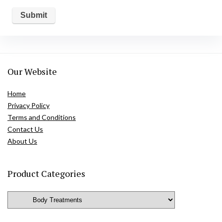
Our Website
Home
Privacy Policy
Terms and Conditions
Contact Us
About Us
Product Categories