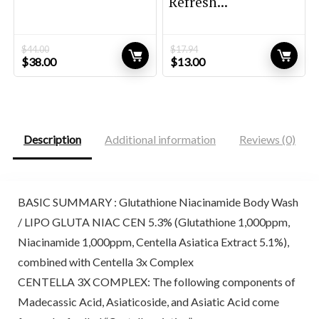
Refresh...
$
44.00
$
17.94
Original
Current
Original
Current
$
38.00
$
13.00
price
price
price
price
was:
is:
was:
is:
$44.00.
$38.00.
$17.94.
$13.00.
Description
Additional information
Reviews (0)
BASIC SUMMARY : Glutathione Niacinamide Body Wash
/ LIPO GLUTA NIAC CEN 5.3% (Glutathione 1,000ppm,
Niacinamide 1,000ppm, Centella Asiatica Extract 5.1%),
combined with Centella 3x Complex
CENTELLA 3X COMPLEX: The following components of
Madecassic Acid, Asiaticoside, and Asiatic Acid come