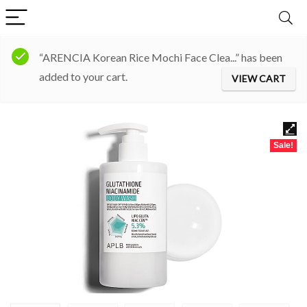
“ARENCIA Korean Rice Mochi Face Clea...” has been
added to your cart.
VIEW CART
Sale!