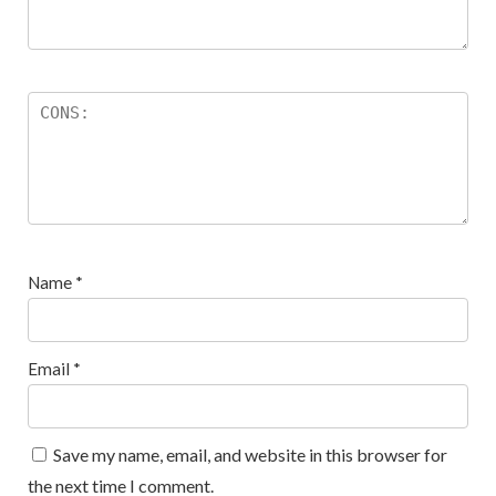
Name
*
Email
*
Save my name, email, and website in this browser for
the next time I comment.