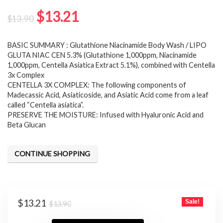
Original
Current
$
13.21
$
13.90
price
price
BASIC SUMMARY : Glutathione Niacinamide Body Wash / LIPO
was:
is:
GLUTA NIAC CEN 5.3% (Glutathione 1,000ppm, Niacinamide
$13.90.
$13.21.
1,000ppm, Centella Asiatica Extract 5.1%), combined with Centella
3x Complex
CENTELLA 3X COMPLEX: The following components of
Madecassic Acid, Asiaticoside, and Asiatic Acid come from a leaf
called “Centella asiatica”.
PRESERVE THE MOISTURE: Infused with Hyaluronic Acid and
Beta Glucan
CONTINUE SHOPPING
Original
Current
$
13.21
Sale!
$
13.90
price
price