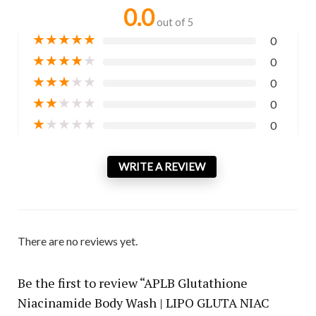
0.0
out of 5
★
★
★
★
★
0
★
★
★
★
★
0
★
★
★
★
★
0
★
★
★
★
★
0
★
★
★
★
★
0
WRITE A REVIEW
There are no reviews yet.
Be the first to review “APLB Glutathione
Niacinamide Body Wash | LIPO GLUTA NIAC