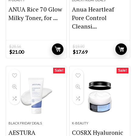
ANUA Rice 70 Glow
Anua Heartleaf
Milky Toner, for ...
Pore Control
Cleansi...
$
28.56
$
19.90
Original
Current
Original
Current
$
21.00
$
17.69
price
price
price
price
was:
is:
was:
is:
$28.56.
$21.00.
$19.90.
$17.69.
Sale!
Sale!
BLACK FRIDAY DEALS
K-BEAUTY
AESTURA
COSRX Hyaluronic