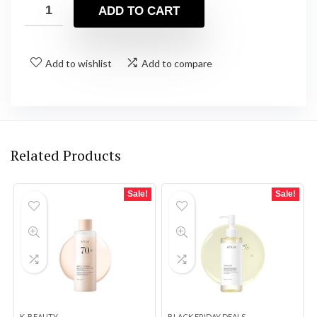
was:
is:
ADD TO CART
$13.90.
$13.21.
Add to wishlist
Add to compare
Related Products
Sale!
Sale!
K-BEAUTY
BLACK FRIDAY DEALS