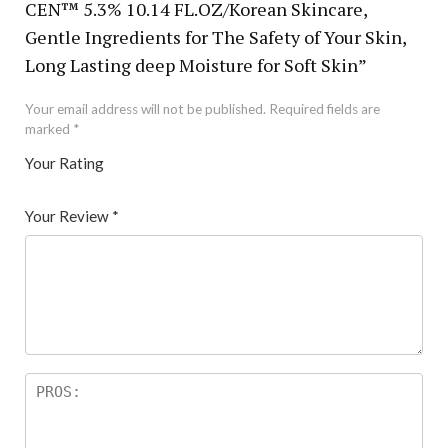
CEN™ 5.3% 10.14 FL.OZ/Korean Skincare,
Gentle Ingredients for The Safety of Your Skin,
Long Lasting deep Moisture for Soft Skin”
Your email address will not be published.
Required fields are
marked
*
Your Rating
1
2 of
3 of 5
4 of 5
5 of 5 stars
of
5
stars
stars
Your Review
*
5
star
st
s
ar
s