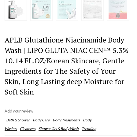
APLB Glutathione Niacinamide Body
Wash | LIPO GLUTA NIAC CEN™ 5.3%
10.14 FL.OZ/Korean Skincare, Gentle
Ingredients for The Safety of Your
Skin, Long Lasting deep Moisture for
Soft Skin
Add your review
Bath & Shower
Body Care
Body Treatments
Body
Washes
Cleansers
Shower Gel & Body Wash
Trending