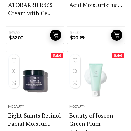
ATOBARRIER365
Acid Moisturizing ...
Cream with Ce...
$
49.92
$
25.00
Original
Current
Original
Current
$
32.00
$
20.99
price
price
price
price
was:
is:
was:
is:
$49.92.
$32.00.
$25.00.
$20.99.
Sale!
Sale!
K-BEAUTY
K-BEAUTY
Eight Saints Retinol
Beauty of Joseon
Facial Moistur...
Green Plum