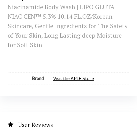
Niacinamide Body Wash | LIPO GLUTA
NIAC CEN™ 5.3% 10.14 FL.OZ/Korean
Skincare, Gentle Ingredients for The Safety
of Your Skin, Long Lasting deep Moisture
for Soft Skin
Brand
Visit the APLB Store
User Reviews