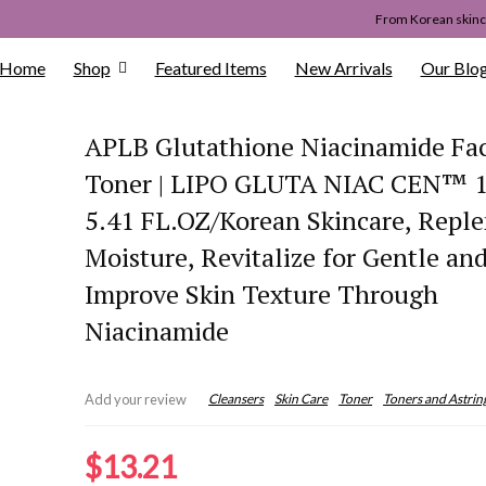
From Korean skinca
Home
Shop
Featured Items
New Arrivals
Our Blo
APLB Glutathione Niacinamide Fac
Toner | LIPO GLUTA NIAC CEN™ 
5.41 FL.OZ/Korean Skincare, Reple
Moisture, Revitalize for Gentle an
Improve Skin Texture Through
Niacinamide
Cleansers
Skin Care
Toner
Toners and Astrin
Add your review
$
13.21