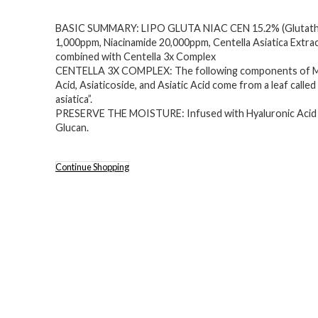
BASIC SUMMARY: LIPO GLUTA NIAC CEN 15.2% (Glutath
1,000ppm, Niacinamide 20,000ppm, Centella Asiatica Extrac
combined with Centella 3x Complex
CENTELLA 3X COMPLEX: The following components of M
Acid, Asiaticoside, and Asiatic Acid come from a leaf called
asiatica”.
PRESERVE THE MOISTURE: Infused with Hyaluronic Acid
Glucan.
Continue Shopping