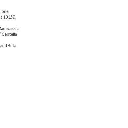
15.2%
ione
5.41
t 13.1%),
FL.OZ/Korean
adecassic
Skincare,
 “Centella
Replenishing
Moisture,
 and Beta
Revitalize
for
Gentle
and
Improve
Skin
Texture
Through
Niacinamide
quantity