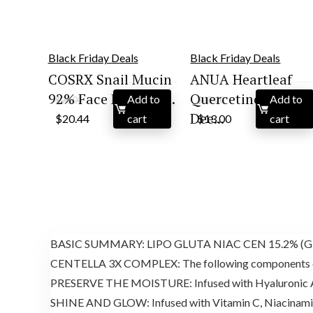
Black Friday Deals
Black Friday Deals
COSRX Snail Mucin
ANUA Heartleaf
92% Face Moisturi...
Quercetinol Pore
Add to
Add to
$
26.00
$
18.20
Original
Current
Original
Current
Dee...
$
20.44
cart
$
13.00
cart
price
price
price
price
was:
is:
was:
is:
$26.00.
$20.44.
$18.20.
$13.00.
BASIC SUMMARY: LIPO GLUTA NIAC CEN 15.2% (Glutath
CENTELLA 3X COMPLEX: The following components of Mad
PRESERVE THE MOISTURE: Infused with Hyaluronic A
SHINE AND GLOW: Infused with Vitamin C, Niacinamid