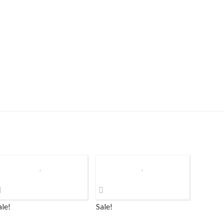
ale!
Sale!