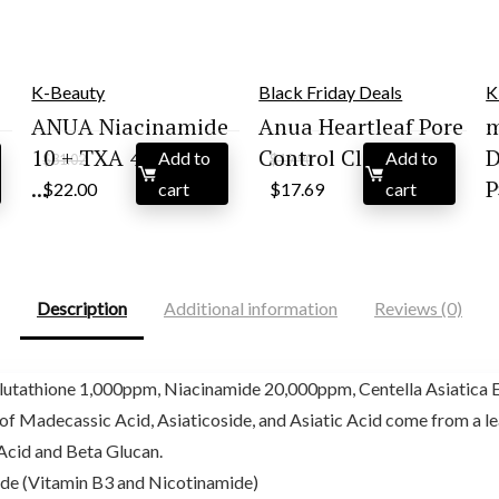
K-Beauty
Black Friday Deals
K
ANUA Niacinamide
Anua Heartleaf Pore
m
10 + TXA 4 Serum,
Control Cleansi...
D
Add to
Add to
$
31.02
$
19.90
Original
Current
Original
Current
...
P
$
22.00
cart
$
17.69
cart
price
price
price
price
was:
is:
was:
is:
$31.02.
$22.00.
$19.90.
$17.69.
Description
Additional information
Reviews (0)
ione 1,000ppm, Niacinamide 20,000ppm, Centella Asiatica Ext
ecassic Acid, Asiaticoside, and Asiatic Acid come from a leaf c
cid and Beta Glucan.
e (Vitamin B3 and Nicotinamide)