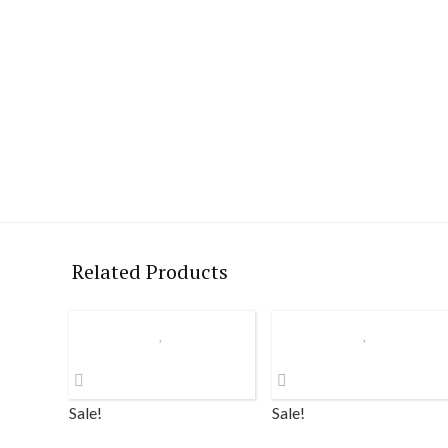
Related Products
Sale!
Sale!