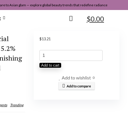
re to Asian glam — explore global beauty trends that redefine radiance
$
0.00
g
ial
$
13.21
15.2%
APLB
nishing
Glutathione
d
Add to cart
Niacinamide
Facial
Add to wishlist
0
Toner
Add to compare
|
LIPO
gents
Trending
GLUTA
NIAC
CEN™