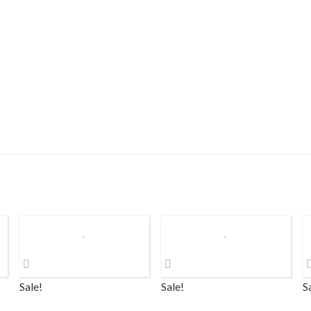
Sale!
Sale!
S