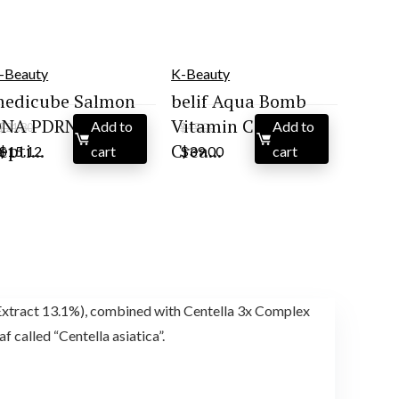
-Beauty
K-Beauty
edicube Salmon
belif Aqua Bomb
NA PDRN Pink
Vitamin C Face
Add to
Add to
$
21.80
$
45.00
Original
Current
Original
Current
epti...
Crea...
$
15.12
cart
$
39.00
cart
price
price
price
price
was:
is:
was:
is:
$21.80.
$15.12.
$45.00.
$39.00.
ract 13.1%), combined with Centella 3x Complex
alled “Centella asiatica”.