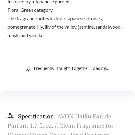
Inspired by a Japanese garden
Floral Green category
The fragrance notes include Japanese citruses,
pomegranate, lily, lily of the valley, jasmine, sandalwood,
musk, and vanilla
Frequently Bought Together Loading...
Specification:
AVON Haiku Eau de
Parfum 1.7 fl. oz. â Clean Fragrance for
Women | Fresh Green Floral Designer