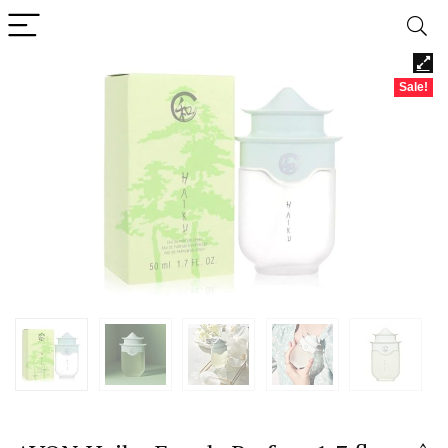
Sale!