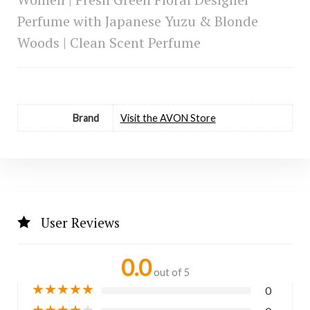
Perfume with Japanese Yuzu & Blonde
Woods | Clean Scent Perfume
Brand
Visit the AVON Store
User Reviews
0.0
out of 5
★
★
★
★
★
0
★
★
★
★
★