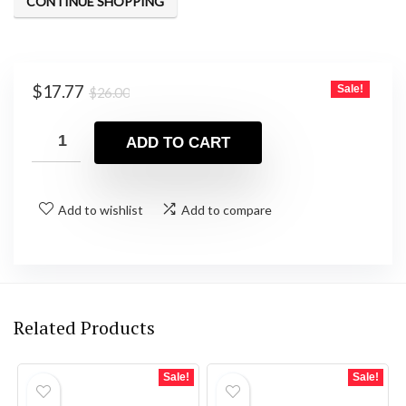
CONTINUE SHOPPING
Original
Current
$
17.77
Sale!
$
26.00
price
price
was:
is:
ADD TO CART
$26.00.
$17.77.
Add to wishlist
Add to compare
Related Products
Sale!
Sale!