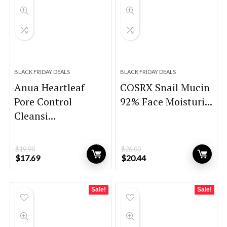
BLACK FRIDAY DEALS
BLACK FRIDAY DEALS
Anua Heartleaf
COSRX Snail Mucin
Pore Control
92% Face Moisturi...
Cleansi...
$
19.90
$
26.00
Original
Current
Original
Current
$
17.69
$
20.44
price
price
price
price
was:
is:
was:
is:
$19.90.
$17.69.
$26.00.
$20.44.
Sale!
Sale!