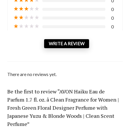
0
★
★
★
★
★
0
★
★
★
★
★
0
★
★
★
★
★
0
WRITE A REVIEW
There are no reviews yet.
Be the first to review “AVON Haiku Eau de
Parfum 1.7 fl. oz. â Clean Fragrance for Women |
Fresh Green Floral Designer Perfume with
Japanese Yuzu & Blonde Woods | Clean Scent
Perfume”