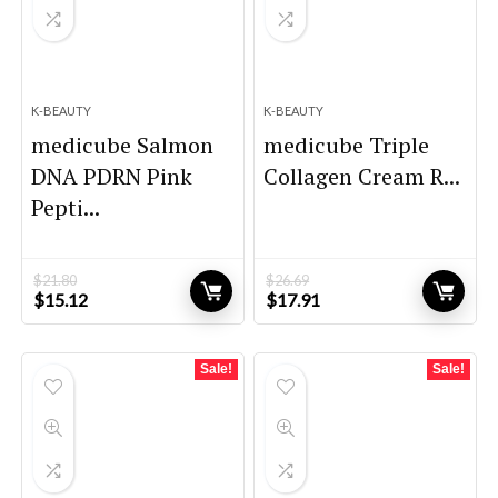
K-BEAUTY
K-BEAUTY
medicube Salmon
medicube Triple
DNA PDRN Pink
Collagen Cream R...
Pepti...
$
21.80
$
26.69
Original
Current
Original
Current
$
15.12
$
17.91
price
price
price
price
was:
is:
was:
is:
$21.80.
$15.12.
$26.69.
$17.91.
Sale!
Sale!