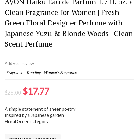
AVON Haiku Eau de Parfum 1.7 fl. oz. â
Clean Fragrance for Women | Fresh
Green Floral Designer Perfume with
Japanese Yuzu & Blonde Woods | Clean
Scent Perfume
Add your review
Fragrance
Trending
Women's Fragrance
Original
Current
$
17.77
$
26.00
price
price
A simple statement of sheer poetry
was:
is:
Inspired by a Japanese garden
$26.00.
$17.77.
Floral Green category