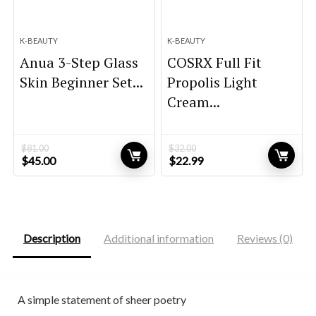
K-BEAUTY
K-BEAUTY
Anua 3-Step Glass
COSRX Full Fit
Skin Beginner Set...
Propolis Light
Cream...
$
81.00
$
32.00
Original
Current
Original
Current
$
45.00
$
22.99
price
price
price
price
was:
is:
was:
is:
$81.00.
$45.00.
$32.00.
$22.99.
Description
Additional information
Reviews (0)
A simple statement of sheer poetry