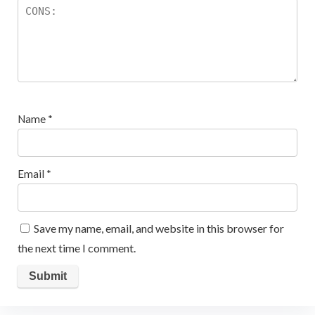
Name
*
Email
*
Save my name, email, and website in this browser for
the next time I comment.