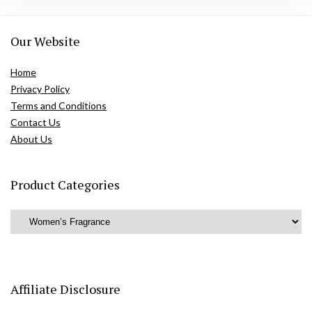
Our Website
Home
Privacy Policy
Terms and Conditions
Contact Us
About Us
Product Categories
Affiliate Disclosure