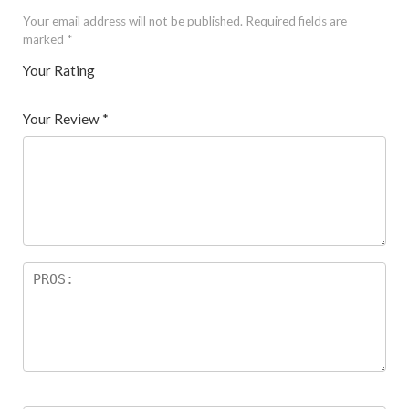
Your email address will not be published.
Required fields are
marked
*
Your Rating
1
2 of
3 of 5
4 of 5
5 of 5 stars
of
5
stars
stars
Your Review
*
5
star
st
s
ar
s