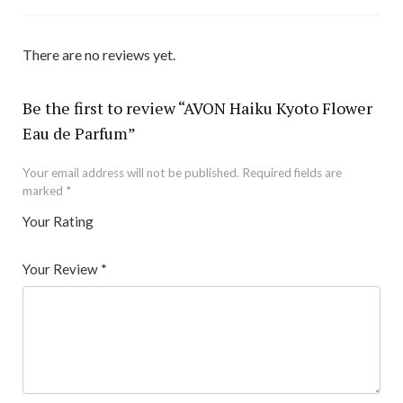
There are no reviews yet.
Be the first to review “AVON Haiku Kyoto Flower
Eau de Parfum”
Your email address will not be published.
Required fields are
marked
*
Your Rating
1
2 of
3 of 5
4 of 5
5 of 5 stars
of
5
stars
stars
Your Review
*
5
star
st
s
ar
s