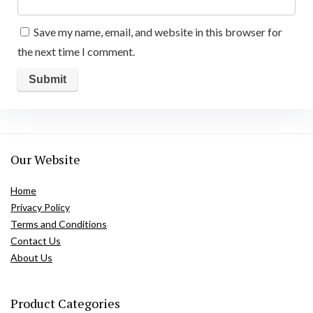
Save my name, email, and website in this browser for
the next time I comment.
Our Website
Home
Privacy Policy
Terms and Conditions
Contact Us
About Us
Product Categories