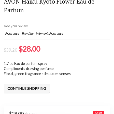
AVON Haiku Kyoto Flower Eau de
Parfum
Add your review
Fragrance
Trending
Women's Fragrance
Original
Current
$
28.00
$
39.20
price
price
1.7 oz Eau de parfum spray
was:
is:
Compliments drawing perfume
$39.20.
$28.00.
Floral, green fragrance stimulates senses
CONTINUE SHOPPING
Original
Current
$
28.00
Sale!