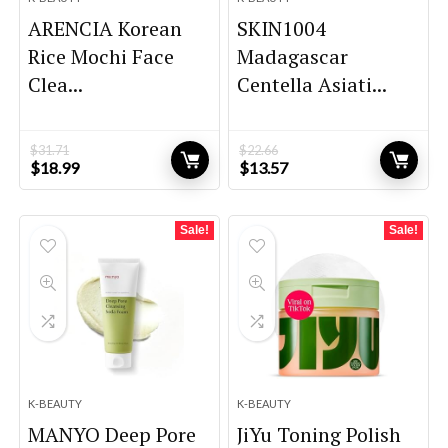
ARENCIA Korean
SKIN1004
Rice Mochi Face
Madagascar
Clea...
Centella Asiati...
$
31.71
$
22.66
Original
Current
Original
Current
$
18.99
$
13.57
price
price
price
price
was:
is:
was:
is:
$31.71.
$18.99.
$22.66.
$13.57.
Sale!
Sale!
K-BEAUTY
K-BEAUTY
MANYO Deep Pore
JiYu Toning Polish