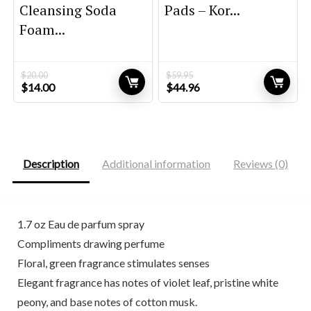
Cleansing Soda
Pads – Kor...
Foam...
$
20.00
$
59.95
Original
Current
Original
Current
$
14.00
$
44.96
price
price
price
price
was:
is:
was:
is:
$20.00.
$14.00.
$59.95.
$44.96.
Description
Additional information
Reviews (0)
1.7 oz Eau de parfum spray
Compliments drawing perfume
Floral, green fragrance stimulates senses
Elegant fragrance has notes of violet leaf, pristine white
peony, and base notes of cotton musk.