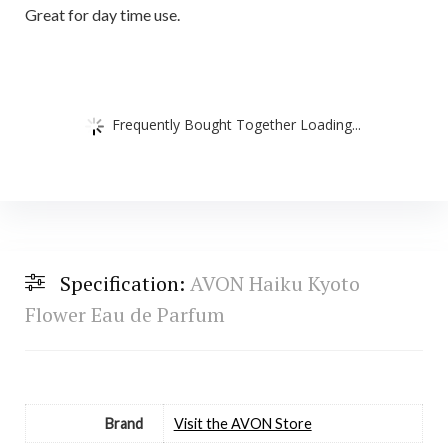
Great for day time use.
Frequently Bought Together Loading...
Specification:
AVON Haiku Kyoto
Flower Eau de Parfum
Brand
Visit the AVON Store