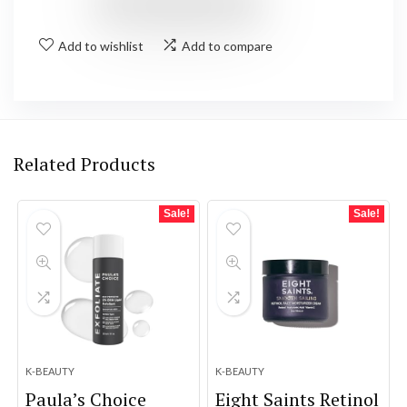
Add to wishlist
Add to compare
Related Products
Sale!
Sale!
K-BEAUTY
K-BEAUTY
Paula’s Choice
Eight Saints Retinol