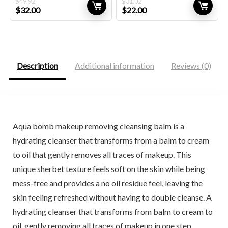
$
49.92
$
31.02
Original
Current
Original
Current
$
32.00
$
22.00
price
price
price
price
was:
is:
was:
is:
$49.92.
$32.00.
$31.02.
$22.00.
Description
Additional information
Reviews (0)
Aqua bomb makeup removing cleansing balm is a
hydrating cleanser that transforms from a balm to cream
to oil that gently removes all traces of makeup. This
unique sherbet texture feels soft on the skin while being
mess-free and provides a no oil residue feel, leaving the
skin feeling refreshed without having to double cleanse. A
hydrating cleanser that transforms from balm to cream to
oil, gently removing all traces of makeup in one step.