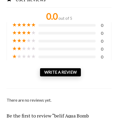
0.0
out of 5
★
★
★
★
★
0
★
★
★
★
★
0
★
★
★
★
★
0
★
★
★
★
★
0
★
★
★
★
★
0
WRITE A REVIEW
There are no reviews yet.
Be the first to review “belif Aqua Bomb