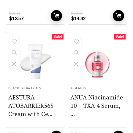
$
22.66
$
20.90
Original
Current
Original
Current
$
13.57
$
14.32
price
price
price
price
was:
is:
was:
is:
$22.66.
$13.57.
$20.90.
$14.32.
Sale!
Sale!
BLACK FRIDAY DEALS
K-BEAUTY
AESTURA
ANUA Niacinamide
ATOBARRIER365
10 + TXA 4 Serum,
Cream with Ce...
...