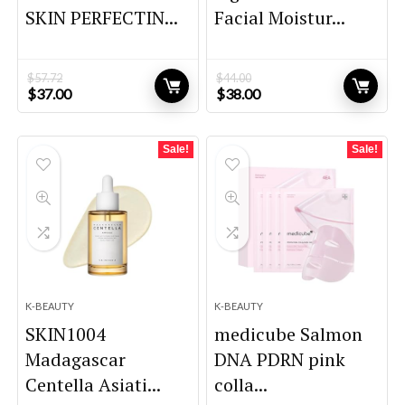
SKIN PERFECTIN...
Facial Moistur...
$
57.72
$
44.00
Original
Current
Original
Current
$
37.00
$
38.00
price
price
price
price
was:
is:
was:
is:
$57.72.
$37.00.
$44.00.
$38.00.
Sale!
Sale!
K-BEAUTY
K-BEAUTY
SKIN1004
medicube Salmon
Madagascar
DNA PDRN pink
Centella Asiati...
colla...