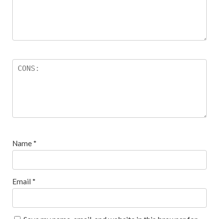
Name
*
Email
*