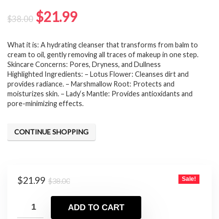
Original
Current
$
21.99
$
38.00
price
price
What it is: A hydrating cleanser that transforms from balm to
was:
is:
cream to oil, gently removing all traces of makeup in one step.
$38.00.
$21.99.
Skincare Concerns: Pores, Dryness, and Dullness
Highlighted Ingredients: – Lotus Flower: Cleanses dirt and
provides radiance. – Marshmallow Root: Protects and
moisturizes skin. – Lady‘s Mantle: Provides antioxidants and
pore-minimizing effects.
CONTINUE SHOPPING
Original
Current
$
21.99
Sale!
$
38.00
price
price
was:
is:
ADD TO CART
$38.00.
$21.99.