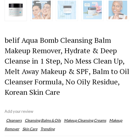
belif Aqua Bomb Cleansing Balm
Makeup Remover, Hydrate & Deep
Cleanse in 1 Step, No Mess Clean Up,
Melt Away Makeup & SPF, Balm to Oil
Cleanser Formula, No Oily Residue,
Korean Skin Care
Add your review
Cleansers
Cleansing Balms & Oils
Makeup Cleansing Creams
Makeup
Remover
Skin Care
Trending