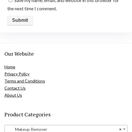
Save my name, email, and website in this browser for
the next time I comment.
Our Website
Home
Privacy Policy
Terms and Conditions
Contact Us
About Us
Product Categories
Makeup Remover
×