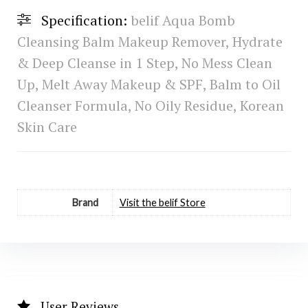
Specification:
belif Aqua Bomb
Cleansing Balm Makeup Remover, Hydrate
& Deep Cleanse in 1 Step, No Mess Clean
Up, Melt Away Makeup & SPF, Balm to Oil
Cleanser Formula, No Oily Residue, Korean
Skin Care
Brand
Visit the belif Store
User Reviews