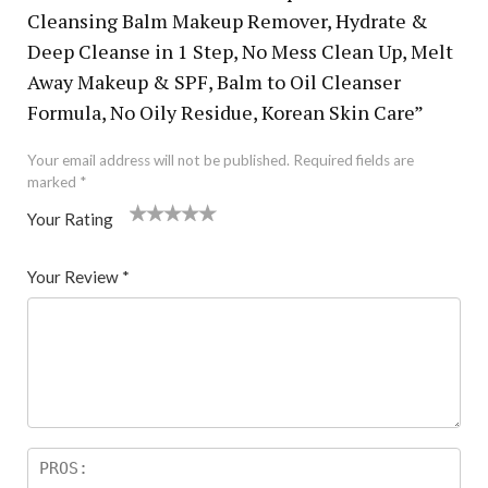
Cleansing Balm Makeup Remover, Hydrate &
Deep Cleanse in 1 Step, No Mess Clean Up, Melt
Away Makeup & SPF, Balm to Oil Cleanser
Formula, No Oily Residue, Korean Skin Care”
Your email address will not be published.
Required fields are
marked
*
Your Rating
1
2 of
3 of 5
4 of 5
5 of 5 stars
of
5
stars
stars
Your Review
*
5
star
st
s
ar
s