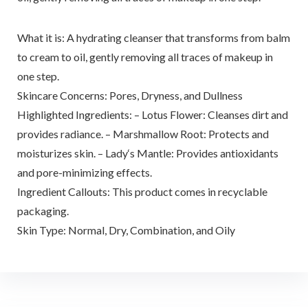
What it is: A hydrating cleanser that transforms from balm
to cream to oil, gently removing all traces of makeup in
one step.
Skincare Concerns: Pores, Dryness, and Dullness
Highlighted Ingredients: – Lotus Flower: Cleanses dirt and
provides radiance. – Marshmallow Root: Protects and
moisturizes skin. – Lady‘s Mantle: Provides antioxidants
and pore-minimizing effects.
Ingredient Callouts: This product comes in recyclable
packaging.
Skin Type: Normal, Dry, Combination, and Oily