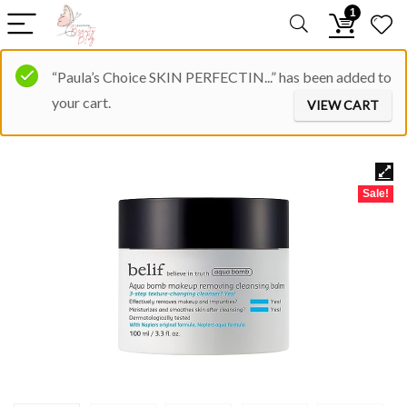
1
“Paula’s Choice SKIN PERFECTIN...” has been added to
your cart.
VIEW CART
Sale!