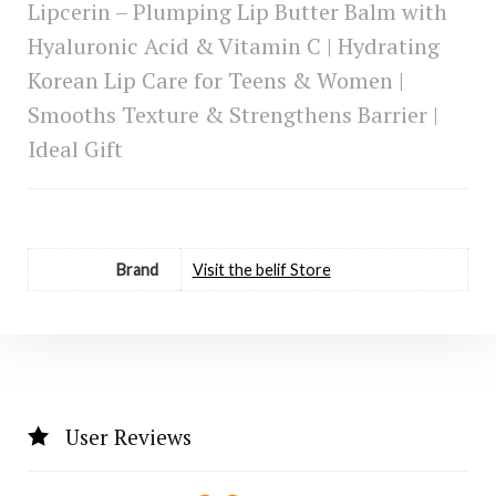
Lipcerin – Plumping Lip Butter Balm with
Hyaluronic Acid & Vitamin C | Hydrating
Korean Lip Care for Teens & Women |
Smooths Texture & Strengthens Barrier |
Ideal Gift
Brand
Visit the belif Store
User Reviews