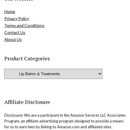
Home
Privacy Policy
Terms and Conditions
Contact Us
About Us
Product Categories
Affiliate Disclosure
Disclosure: We are a participant in the Amazon Services LLC Associates
Program, an affiliate advertising program designed to provide a means
for us to earn fees by linking to Amazon.com and affiliated sites.