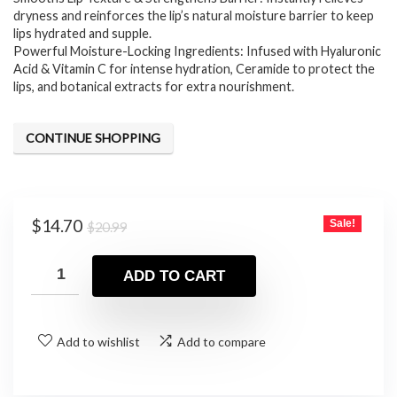
dryness and reinforces the lip’s natural moisture barrier to keep
lips hydrated and supple.
Powerful Moisture-Locking Ingredients: Infused with Hyaluronic
Acid & Vitamin C for intense hydration, Ceramide to protect the
lips, and botanical extracts for extra nourishment.
CONTINUE SHOPPING
Original
Current
$
14.70
Sale!
$
20.99
price
price
was:
is:
ADD TO CART
$20.99.
$14.70.
Add to wishlist
Add to compare