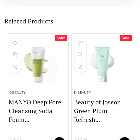
Related Products
Sale!
Sale!
K-BEAUTY
K-BEAUTY
MANYO Deep Pore
Beauty of Joseon
Cleansing Soda
Green Plum
Foam...
Refresh...