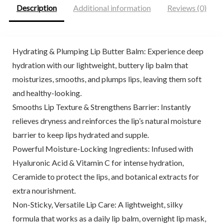
Description
Additional information
Reviews (0)
Hydrating & Plumping Lip Butter Balm: Experience deep
hydration with our lightweight, buttery lip balm that
moisturizes, smooths, and plumps lips, leaving them soft
and healthy-looking.
Smooths Lip Texture & Strengthens Barrier: Instantly
relieves dryness and reinforces the lip’s natural moisture
barrier to keep lips hydrated and supple.
Powerful Moisture-Locking Ingredients: Infused with
Hyaluronic Acid & Vitamin C for intense hydration,
Ceramide to protect the lips, and botanical extracts for
extra nourishment.
Non-Sticky, Versatile Lip Care: A lightweight, silky
formula that works as a daily lip balm, overnight lip mask,