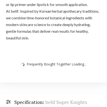
or lip primer under lipstick for smooth application.
At belif: Inspired by Korean herbal apothecary traditions,
we combine time-honored botanical ingredients with
modern skincare science to create deeply hydrating,
gentle formulas that deliver real results for healthy,
beautiful skin.
Frequently Bought Together Loading...
Specification:
belif Super Knights