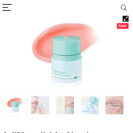
Sale!