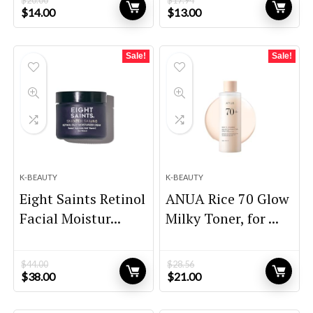
$
20.00
$
17.94
Original
Current
Original
Current
$
14.00
$
13.00
price
price
price
price
was:
is:
was:
is:
$20.00.
$14.00.
$17.94.
$13.00.
Sale!
Sale!
K-BEAUTY
K-BEAUTY
Eight Saints Retinol
ANUA Rice 70 Glow
Facial Moistur...
Milky Toner, for ...
$
44.00
$
28.56
Original
Current
Original
Current
$
38.00
$
21.00
price
price
price
price
was:
is:
was:
is: