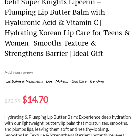
belif Super Knights Lipcerin –
Plumping Lip Butter Balm with
Hyaluronic Acid & Vitamin C |
Hydrating Korean Lip Care for Teens &
Women | Smooths Texture &
Strengthens Barrier | Ideal Gift
Add your review
Lip Balms & Treatments
Lips
Makeup
Skin Care
Trending
Original
Current
$
14.70
$
20.99
price
price
Hydrating & Plumping Lip Butter Balm: Experience deep hydration
was:
is:
with our lightweight, buttery lip balm that moisturizes, smooths,
$20.99.
$14.70.
and plumps lips, leaving them soft and healthy-looking.
Smooths Lip Texture & Strengthens Barrier: Instantly relieves