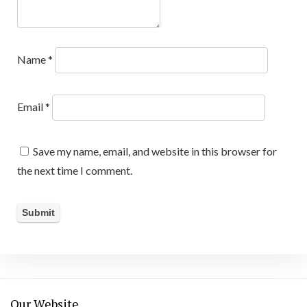
Name
*
Email
*
Save my name, email, and website in this browser for
the next time I comment.
Our Website