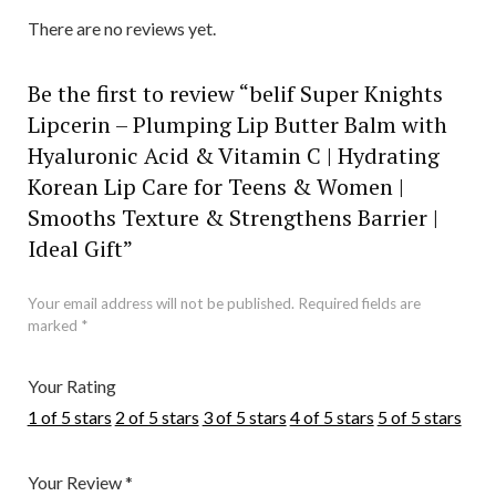
There are no reviews yet.
Be the first to review “belif Super Knights
Lipcerin – Plumping Lip Butter Balm with
Hyaluronic Acid & Vitamin C | Hydrating
Korean Lip Care for Teens & Women |
Smooths Texture & Strengthens Barrier |
Ideal Gift”
Your email address will not be published.
Required fields are
marked
*
Your Rating
1 of 5 stars
2 of 5 stars
3 of 5 stars
4 of 5 stars
5 of 5 stars
Your Review
*