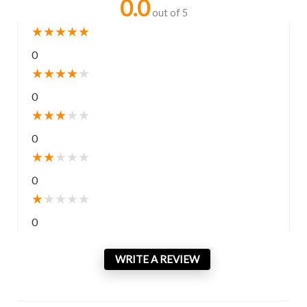
0.0
out of 5
★
★
★
★
★
0
★
★
★
★
★
0
★
★
★
★
★
0
★
★
★
★
★
0
★
★
★
★
★
0
WRITE A REVIEW