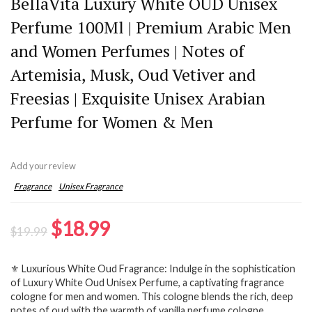
BellaVita Luxury White OUD Unisex
Perfume 100Ml | Premium Arabic Men
and Women Perfumes | Notes of
Artemisia, Musk, Oud Vetiver and
Freesias | Exquisite Unisex Arabian
Perfume for Women & Men
Add your review
Fragrance
Unisex Fragrance
Original
Current
$
18.99
$
19.99
price
price
⚜️ Luxurious White Oud Fragrance: Indulge in the sophistication
was:
is:
of Luxury White Oud Unisex Perfume, a captivating fragrance
$19.99.
$18.99.
cologne for men and women. This cologne blends the rich, deep
notes of oud with the warmth of vanilla perfume cologne,