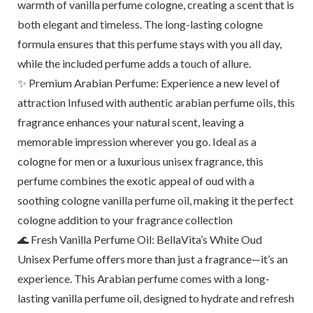
warmth of vanilla perfume cologne, creating a scent that is
both elegant and timeless. The long-lasting cologne
formula ensures that this perfume stays with you all day,
while the included perfume adds a touch of allure.
✨ Premium Arabian Perfume: Experience a new level of
attraction Infused with authentic arabian perfume oils, this
fragrance enhances your natural scent, leaving a
memorable impression wherever you go. Ideal as a
cologne for men or a luxurious unisex fragrance, this
perfume combines the exotic appeal of oud with a
soothing cologne vanilla perfume oil, making it the perfect
cologne addition to your fragrance collection
🌊 Fresh Vanilla Perfume Oil: BellaVita’s White Oud
Unisex Perfume offers more than just a fragrance—it’s an
experience. This Arabian perfume comes with a long-
lasting vanilla perfume oil, designed to hydrate and refresh