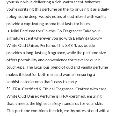
your skin while delivering a rich, warm scent. Whether
you’re spritzing this perfume on the go or using it as a daily
cologne, the deep, woody notes of oud mixed with vanilla
provide a captivating aroma that lasts for hours.
✈️ Mini Perfume for On-the-Go Fragrance: Take your
signature scent wherever you go with BellaVita Luxury
White Oud Unisex Perfume. This 3.48 fl. oz. bottle
provides a long-lasting fragrance, while the perfume size
offers portability and convenience for travel or quick
touch-ups. The luxurious blend of oud and vanilla perfume
makes it ideal for both men and women, ensuring a
sophisticated aroma that’s easy to carry
🏅 IFRA-Certified & Ethical Fragrance: Crafted with care,
White Oud Unisex Perfume is IFRA-certified, ensuring
that it meets the highest safety standards for your skin.
This perfume combines the rich, earthy notes of oud with a