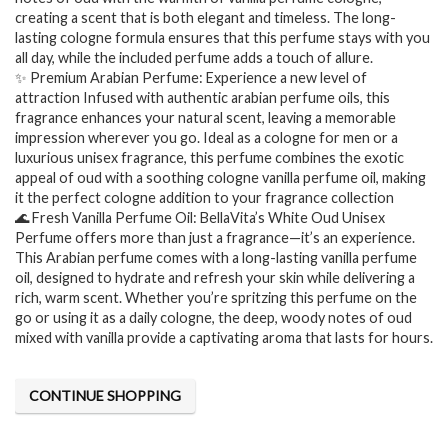
creating a scent that is both elegant and timeless. The long-
lasting cologne formula ensures that this perfume stays with you
all day, while the included perfume adds a touch of allure.
✨ Premium Arabian Perfume: Experience a new level of
attraction Infused with authentic arabian perfume oils, this
fragrance enhances your natural scent, leaving a memorable
impression wherever you go. Ideal as a cologne for men or a
luxurious unisex fragrance, this perfume combines the exotic
appeal of oud with a soothing cologne vanilla perfume oil, making
it the perfect cologne addition to your fragrance collection
🌊 Fresh Vanilla Perfume Oil: BellaVita’s White Oud Unisex
Perfume offers more than just a fragrance—it’s an experience.
This Arabian perfume comes with a long-lasting vanilla perfume
oil, designed to hydrate and refresh your skin while delivering a
rich, warm scent. Whether you’re spritzing this perfume on the
go or using it as a daily cologne, the deep, woody notes of oud
mixed with vanilla provide a captivating aroma that lasts for hours.
CONTINUE SHOPPING