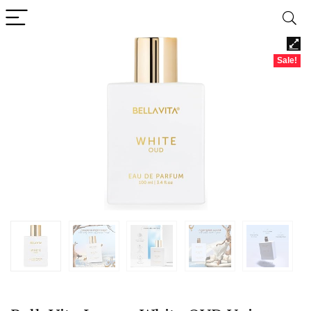
Sale!