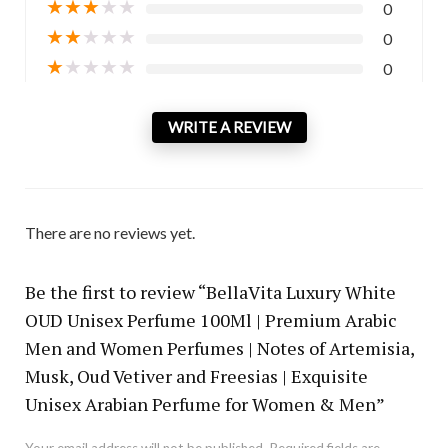
★
★
★
★
★
0
★
★
★
★
★
0
★
★
★
★
★
0
WRITE A REVIEW
There are no reviews yet.
Be the first to review “BellaVita Luxury White
OUD Unisex Perfume 100Ml | Premium Arabic
Men and Women Perfumes | Notes of Artemisia,
Musk, Oud Vetiver and Freesias | Exquisite
Unisex Arabian Perfume for Women & Men”
Your email address will not be published.
Required fields are