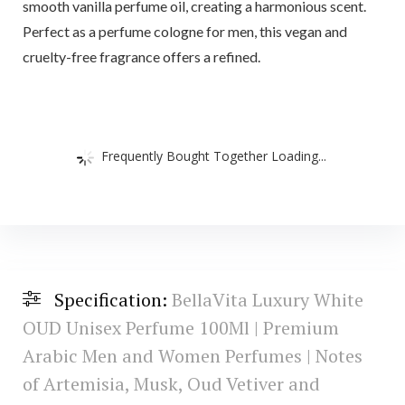
smooth vanilla perfume oil, creating a harmonious scent.
Perfect as a perfume cologne for men, this vegan and
cruelty-free fragrance offers a refined.
Frequently Bought Together Loading...
Specification:
BellaVita Luxury White
OUD Unisex Perfume 100Ml | Premium
Arabic Men and Women Perfumes | Notes
of Artemisia, Musk, Oud Vetiver and