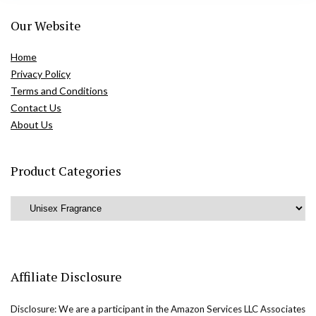
Our Website
Home
Privacy Policy
Terms and Conditions
Contact Us
About Us
Product Categories
Affiliate Disclosure
Disclosure: We are a participant in the Amazon Services LLC Associates