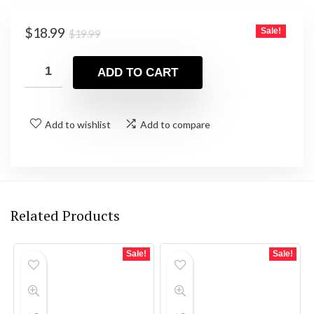
Original
Current
$
18.99
Sale!
$
19.99
price
price
was:
is:
ADD TO CART
$19.99.
$18.99.
Add to wishlist
Add to compare
Related Products
Sale!
Sale!