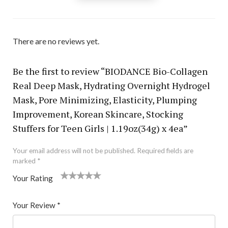
There are no reviews yet.
Be the first to review “BIODANCE Bio-Collagen
Real Deep Mask, Hydrating Overnight Hydrogel
Mask, Pore Minimizing, Elasticity, Plumping
Improvement, Korean Skincare, Stocking
Stuffers for Teen Girls | 1.19oz(34g) x 4ea”
Your email address will not be published.
Required fields are
marked
*
Your Rating
1
2 of
3 of 5
4 of 5
5 of 5 stars
of
5
stars
stars
Your Review
*
5
star