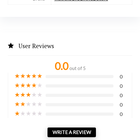
User Reviews
0.0
out of 5
★
★
★
★
★
0
★
★
★
★
★
0
★
★
★
★
★
0
★
★
★
★
★
0
★
★
★
★
★
0
WRITE A REVIEW