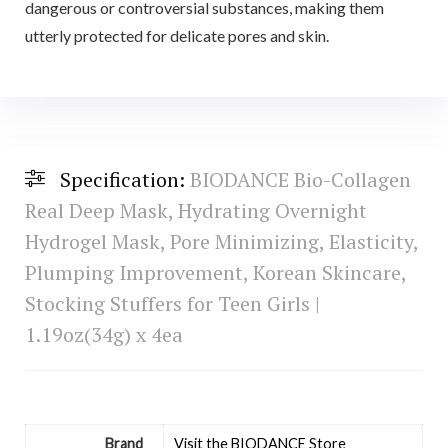
dangerous or controversial substances, making them
utterly protected for delicate pores and skin.
Specification:
BIODANCE Bio-Collagen
Real Deep Mask, Hydrating Overnight
Hydrogel Mask, Pore Minimizing, Elasticity,
Plumping Improvement, Korean Skincare,
Stocking Stuffers for Teen Girls |
1.19oz(34g) x 4ea
Brand
Visit the BIODANCE Store