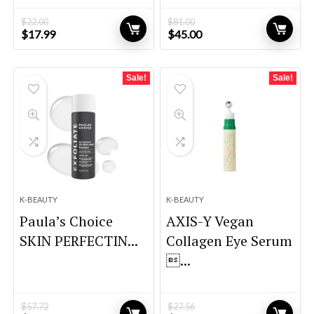
$
22.00
$
81.00
Original
Current
Original
Current
$
17.99
$
45.00
price
price
price
price
was:
is:
was:
is:
$22.00.
$17.99.
$81.00.
$45.00.
Sale!
Sale!
K-BEAUTY
K-BEAUTY
Paula’s Choice
AXIS-Y Vegan
SKIN PERFECTIN...
Collagen Eye Serum
...
$
57.72
$
27.56