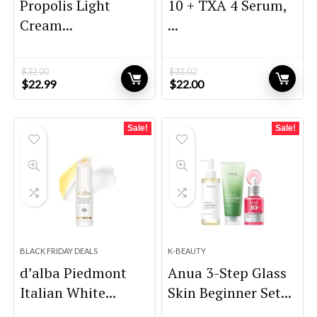
Propolis Light
10 + TXA 4 Serum,
Cream...
...
$
32.00
$
31.02
Original
Current
Original
Current
$
22.99
$
22.00
price
price
price
price
was:
is:
was:
is:
$32.00.
$22.99.
$31.02.
$22.00.
Sale!
Sale!
BLACK FRIDAY DEALS
K-BEAUTY
d’alba Piedmont
Anua 3-Step Glass
Italian White...
Skin Beginner Set...