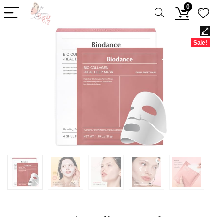
0
Sale!