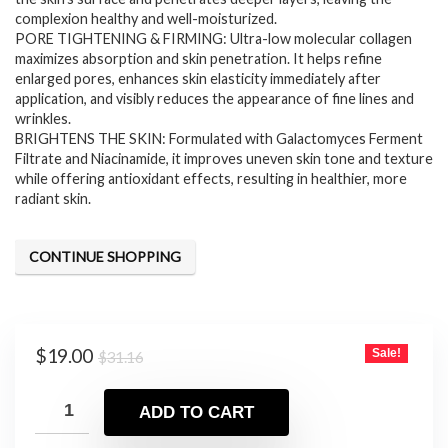
complexion healthy and well-moisturized.
PORE TIGHTENING & FIRMING: Ultra-low molecular collagen
maximizes absorption and skin penetration. It helps refine
enlarged pores, enhances skin elasticity immediately after
application, and visibly reduces the appearance of fine lines and
wrinkles.
BRIGHTENS THE SKIN: Formulated with Galactomyces Ferment
Filtrate and Niacinamide, it improves uneven skin tone and texture
while offering antioxidant effects, resulting in healthier, more
radiant skin.
CONTINUE SHOPPING
Original
Current
$
19.00
Sale!
$
31.16
price
price
was:
is:
ADD TO CART
$31.16.
$19.00.