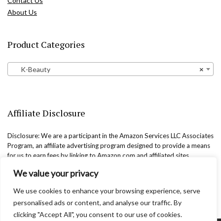
Contact Us
About Us
Product Categories
K-Beauty
×
Affiliate Disclosure
Disclosure: We are a participant in the Amazon Services LLC Associates
Program, an affiliate advertising program designed to provide a means
for us to earn fees by linking to Amazon.com and affiliated sites.
We value your privacy
We use cookies to enhance your browsing experience, serve
personalised ads or content, and analyse our traffic. By
clicking "Accept All", you consent to our use of cookies.