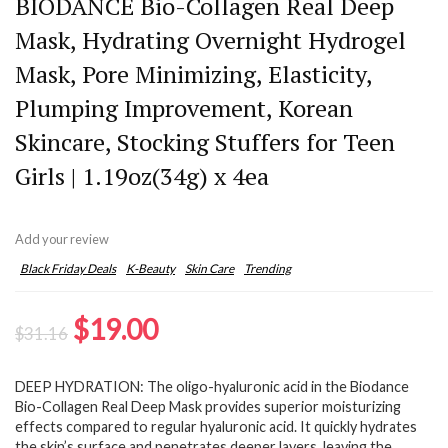
BIODANCE Bio-Collagen Real Deep
Mask, Hydrating Overnight Hydrogel
Mask, Pore Minimizing, Elasticity,
Plumping Improvement, Korean
Skincare, Stocking Stuffers for Teen
Girls | 1.19oz(34g) x 4ea
Add your review
Black Friday Deals
K-Beauty
Skin Care
Trending
Original
Current
$
19.00
$
31.16
price
price
DEEP HYDRATION: The oligo-hyaluronic acid in the Biodance
was:
is:
Bio-Collagen Real Deep Mask provides superior moisturizing
$31.16.
$19.00.
effects compared to regular hyaluronic acid. It quickly hydrates
the skin’s surface and penetrates deeper layers, leaving the