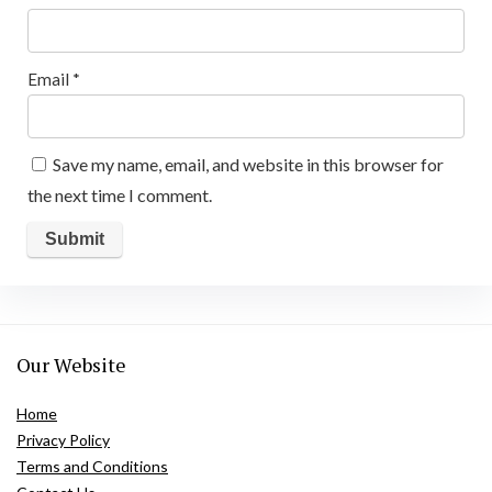
Email
*
Save my name, email, and website in this browser for
the next time I comment.
Our Website
Home
Privacy Policy
Terms and Conditions