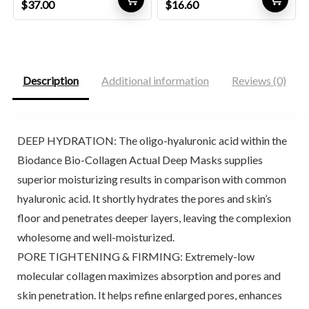
Original
Current
Original
Current
$
37.00
$
16.60
price
price
price
price
was:
is:
was:
is:
$57.72.
$37.00.
$27.56.
$16.60.
Description
Additional information
Reviews (0)
DEEP HYDRATION: The oligo-hyaluronic acid within the
Biodance Bio-Collagen Actual Deep Masks supplies
superior moisturizing results in comparison with common
hyaluronic acid. It shortly hydrates the pores and skin’s
floor and penetrates deeper layers, leaving the complexion
wholesome and well-moisturized.
PORE TIGHTENING & FIRMING: Extremely-low
molecular collagen maximizes absorption and pores and
skin penetration. It helps refine enlarged pores, enhances