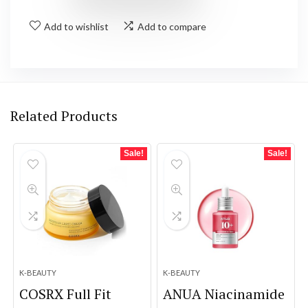
Add to wishlist
Add to compare
Related Products
Sale!
Sale!
K-BEAUTY
K-BEAUTY
COSRX Full Fit
ANUA Niacinamide