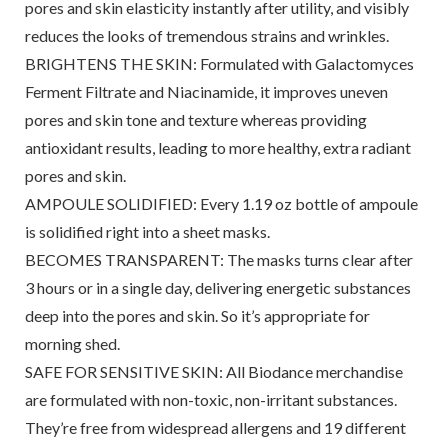
pores and skin elasticity instantly after utility, and visibly
reduces the looks of tremendous strains and wrinkles.
BRIGHTENS THE SKIN: Formulated with Galactomyces
Ferment Filtrate and Niacinamide, it improves uneven
pores and skin tone and texture whereas providing
antioxidant results, leading to more healthy, extra radiant
pores and skin.
AMPOULE SOLIDIFIED: Every 1.19 oz bottle of ampoule
is solidified right into a sheet masks.
BECOMES TRANSPARENT: The masks turns clear after
3 hours or in a single day, delivering energetic substances
deep into the pores and skin. So it’s appropriate for
morning shed.
SAFE FOR SENSITIVE SKIN: All Biodance merchandise
are formulated with non-toxic, non-irritant substances.
They’re free from widespread allergens and 19 different