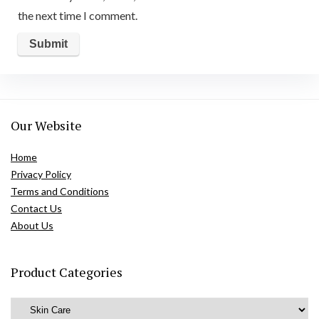
the next time I comment.
Our Website
Home
Privacy Policy
Terms and Conditions
Contact Us
About Us
Product Categories