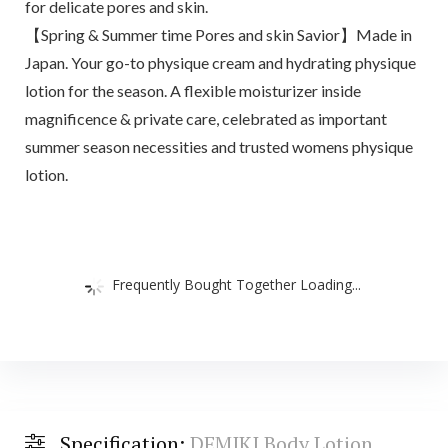
for delicate pores and skin.
【Spring & Summer time Pores and skin Savior】Made in
Japan. Your go-to physique cream and hydrating physique
lotion for the season. A flexible moisturizer inside
magnificence & private care, celebrated as important
summer season necessities and trusted womens physique
lotion.
Frequently Bought Together Loading...
Specification:
DEMIKI Body Lotion