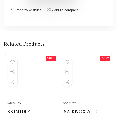
Add to wishlist
Add to compare
Related Products
Sale!
Sale!
K-BEAUTY
K-BEAUTY
SKIN1004
ISA KNOX AGE