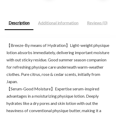
was:
is:
was:
is:
$26.69.
$17.91.
$25.00.
$20.99.
Description
Additional information
Reviews (0)
【Breeze-By means of Hydration】Light-weight physique
lotion absorbs immediately, delivering important moisture
with out sticky residue. Good summer season companion
for refreshing physique care underneath warm-weather
clothes. Pure citrus, rose & cedar scents, initially from
Japan.
【Serum-Good Moisture】Expertise serum-inspired
advantages in a moisturizing physique lotion. Deeply
hydrates like a dry pores and skin lotion with out the
heaviness of conventional physique butter, making it a