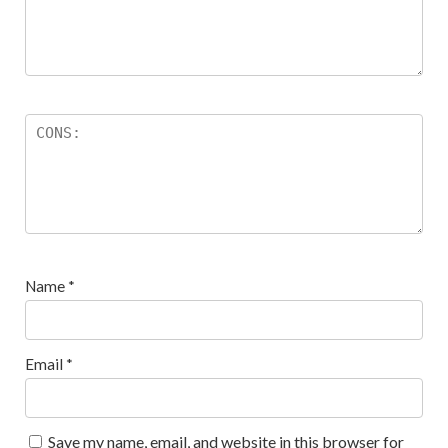
Name
*
Email
*
Save my name, email, and website in this browser for