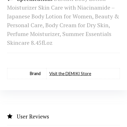
Moisturizer Skin Care with Niacinamide –
Japanese Body Lotion for Women, Beauty &
Personal Care, Body Cream for Dry Skin,
Perfume Moisturizer, Summer Essentials
Skincare 8.45fl.oz
Brand
Visit the DEMIKI Store
User Reviews