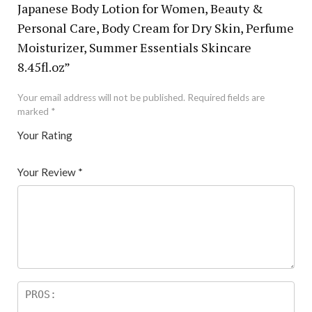
Japanese Body Lotion for Women, Beauty &
Personal Care, Body Cream for Dry Skin, Perfume
Moisturizer, Summer Essentials Skincare
8.45fl.oz”
Your email address will not be published.
Required fields are
marked
*
Your Rating
1
2 of
3 of 5
4 of 5
5 of 5 stars
of
5
stars
stars
Your Review
*
5
star
st
s
ar
s