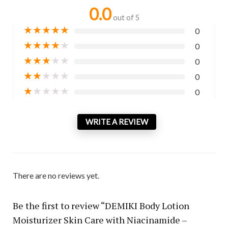
0.0
out of 5
★
★
★
★
★
0
★
★
★
★
★
0
★
★
★
★
★
0
★
★
★
★
★
0
★
★
★
★
★
0
WRITE A REVIEW
There are no reviews yet.
Be the first to review “DEMIKI Body Lotion
Moisturizer Skin Care with Niacinamide –