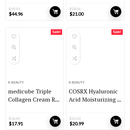
$
59.95
$
28.56
Original
Current
Original
Current
$
44.96
$
21.00
price
price
price
price
was:
is:
was:
is:
$59.95.
$44.96.
$28.56.
$21.00.
Sale!
Sale!
K-BEAUTY
K-BEAUTY
medicube Triple
COSRX Hyaluronic
Collagen Cream R...
Acid Moisturizing ...
$
26.69
$
25.00
Original
Current
Original
Current
$
17.91
$
20.99
price
price
price
price