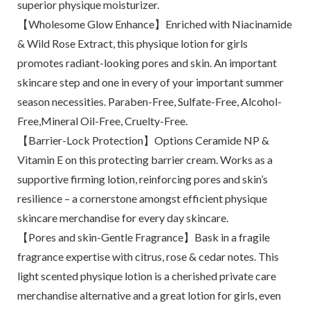
superior physique moisturizer.
【Wholesome Glow Enhance】Enriched with Niacinamide
& Wild Rose Extract, this physique lotion for girls
promotes radiant-looking pores and skin. An important
skincare step and one in every of your important summer
season necessities. Paraben-Free, Sulfate-Free, Alcohol-
Free,Mineral Oil-Free, Cruelty-Free.
【Barrier-Lock Protection】Options Ceramide NP &
Vitamin E on this protecting barrier cream. Works as a
supportive firming lotion, reinforcing pores and skin’s
resilience – a cornerstone amongst efficient physique
skincare merchandise for every day skincare.
【Pores and skin-Gentle Fragrance】Bask in a fragile
fragrance expertise with citrus, rose & cedar notes. This
light scented physique lotion is a cherished private care
merchandise alternative and a great lotion for girls, even