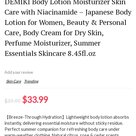
DEMIKI Body Lotion Moisturizer Skin
Care with Niacinamide – Japanese Body
Lotion for Women, Beauty & Personal
Care, Body Cream for Dry Skin,
Perfume Moisturizer, Summer
Essentials Skincare 8.45fl.oz
Add your review
Skin Care
Trending
Original
Current
$
33.99
$
39.99
price
price
【Breeze-Through Hydration】Lightweight body lotion absorbs
was:
is:
instantly, delivering essential moisture without sticky residue.
$39.99.
$33.99.
Perfect summer companion for refreshing body care under
warm-weather clothing. Natural citrus, rose & cedar scents,