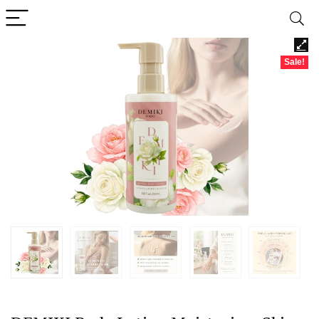
Sale!