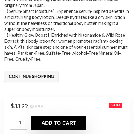
originally from Japan.
【Serum-Smart Moisture】Experience serum-inspired benefits in
a moisturizing body lotion. Deeply hydrates like a dry skin lotion
without the heaviness of traditional body butter, making it a
superior body moisturizer.
【Healthy Glow Boost】Enriched with Niacinamide & Wild Rose
Extract, this body lotion for women promotes radiant-looking
skin. A vital skincare step and one of your essential summer must
haves. Paraben-Free, Sulfate-Free, Alcohol-Free,Mineral Oil-
Free, Cruelty-Free.
CONTINUE SHOPPING
Original
Current
$
33.99
Sale!
$
39.99
price
price
was:
is:
ADD TO CART
$39.99.
$33.99.