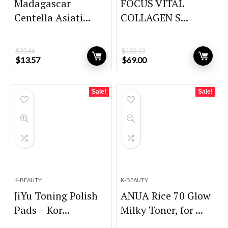
Madagascar
FOCUS VITAL
Centella Asiati...
COLLAGEN S...
$
22.66
$
102.12
Original
Current
Original
Current
$
13.57
$
69.00
price
price
price
price
was:
is:
was:
is:
$22.66.
$13.57.
$102.12.
$69.00.
Sale!
Sale!
K-BEAUTY
K-BEAUTY
JiYu Toning Polish
ANUA Rice 70 Glow
Pads – Kor...
Milky Toner, for ...