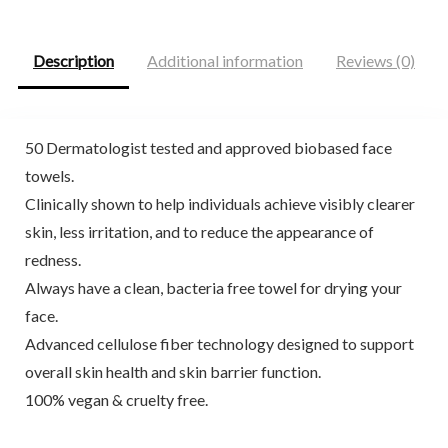
$17.94.
$13.00.
$81.00.
$45.00.
Description
Additional information
Reviews (0)
50 Dermatologist tested and approved biobased face
towels.
⁠Clinically shown to help individuals achieve visibly clearer
skin, less irritation, and to reduce the appearance of
redness.
Always have a clean, bacteria free towel for drying your
face.
Advanced cellulose fiber technology designed to support
overall skin health and skin barrier function.
⁠100% vegan & cruelty free.