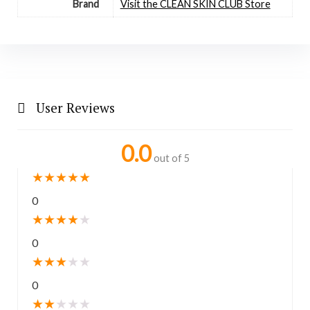
Brand
Visit the CLEAN SKIN CLUB Store
User Reviews
0.0
out of 5
★
★
★
★
★
0
★
★
★
★
★
0
★
★
★
★
★
0
★
★
★
★
★