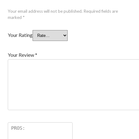
Your email address will not be published.
Required fields are
marked
*
Your Rating
Your Review
*