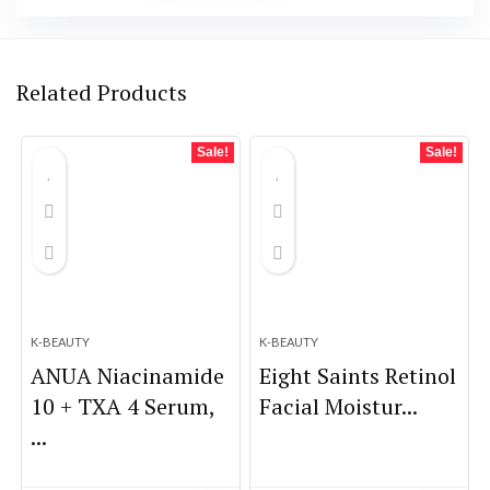
Related Products
Sale!
Sale!
K-BEAUTY
K-BEAUTY
ANUA Niacinamide
Eight Saints Retinol
10 + TXA 4 Serum,
Facial Moistur...
...