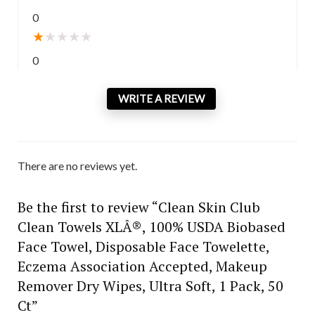
0
★
★
★
★
★
0
WRITE A REVIEW
There are no reviews yet.
Be the first to review “Clean Skin Club
Clean Towels XLÂ®, 100% USDA Biobased
Face Towel, Disposable Face Towelette,
Eczema Association Accepted, Makeup
Remover Dry Wipes, Ultra Soft, 1 Pack, 50
Ct”