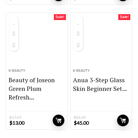
price
price
price
price
was:
is:
was:
is:
$59.95.
$44.96.
$21.80.
$15.12.
Sale!
Sale!
K-BEAUTY
K-BEAUTY
Beauty of Joseon
Anua 3-Step Glass
Green Plum
Skin Beginner Set...
Refresh...
$
17.94
$
81.00
Original
Current
Original
Current
$
13.00
$
45.00
price
price
price
price
was:
is:
was:
is: