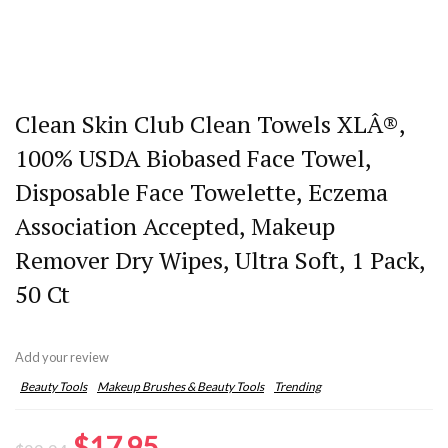
Clean Skin Club Clean Towels XLÂ®,
100% USDA Biobased Face Towel,
Disposable Face Towelette, Eczema
Association Accepted, Makeup
Remover Dry Wipes, Ultra Soft, 1 Pack,
50 Ct
Add your review
Beauty Tools
Makeup Brushes & Beauty Tools
Trending
Original
Current
$
17.95