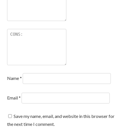
Name
*
Email
*
Save my name, email, and website in this browser for
the next time I comment.