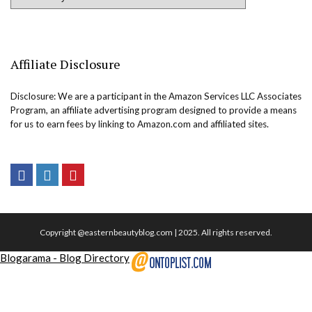
Affiliate Disclosure
Disclosure: We are a participant in the Amazon Services LLC Associates
Program, an affiliate advertising program designed to provide a means
for us to earn fees by linking to Amazon.com and affiliated sites.
Copyright @easternbeautyblog.com | 2025. All rights reserved.
Blogarama - Blog Directory