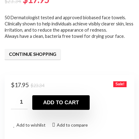
$
23.34
price
price
50 Dermatologist tested and approved biobased face towels.
was:
is:
⁠Clinically shown to help individuals achieve visibly clearer skin, less
$23.34.
$17.95.
irritation, and to reduce the appearance of redness.
Always have a clean, bacteria free towel for drying your face.
CONTINUE SHOPPING
Original
Current
$
17.95
Sale!
$
23.34
price
price
was:
is:
ADD TO CART
$23.34.
$17.95.
Add to wishlist
Add to compare