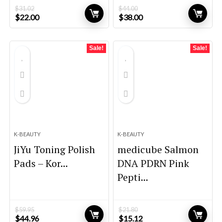
$
31.02
$
44.00
Original
Current
Original
Current
$
22.00
$
38.00
price
price
price
price
was:
is:
was:
is:
$31.02.
$22.00.
$44.00.
$38.00.
Sale!
Sale!
K-BEAUTY
K-BEAUTY
JiYu Toning Polish
medicube Salmon
Pads – Kor...
DNA PDRN Pink
Pepti...
$
59.95
$
21.80
Original
Current
Original
Current
$
44.96
$
15.12