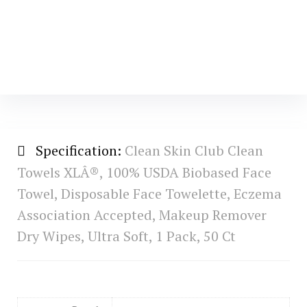
Specification:
Clean Skin Club Clean
Towels XLÂ®, 100% USDA Biobased Face
Towel, Disposable Face Towelette, Eczema
Association Accepted, Makeup Remover
Dry Wipes, Ultra Soft, 1 Pack, 50 Ct