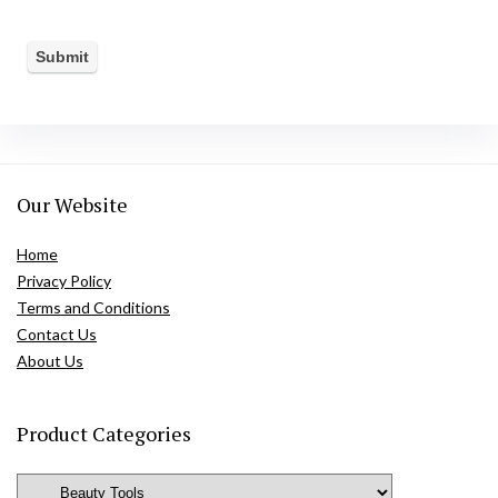
Our Website
Home
Privacy Policy
Terms and Conditions
Contact Us
About Us
Product Categories