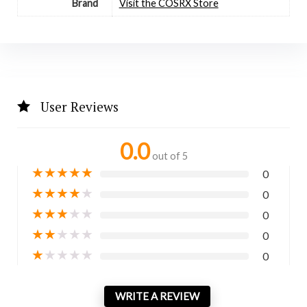
Brand
Visit the COSRX Store
User Reviews
0.0
out of 5
★
★
★
★
★
0
★
★
★
★
★
0
★
★
★
★
★
0
★
★
★
★
★
0
★
★
★
★
★
0
WRITE A REVIEW