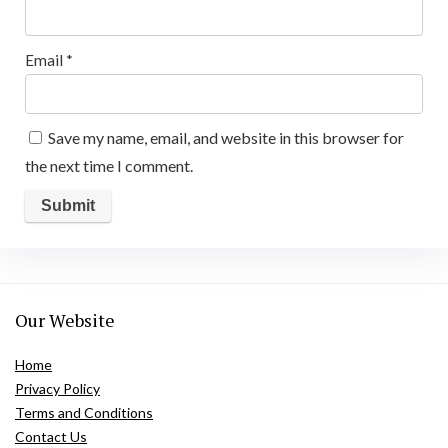
Email
*
Save my name, email, and website in this browser for
the next time I comment.
Our Website
Home
Privacy Policy
Terms and Conditions
Contact Us