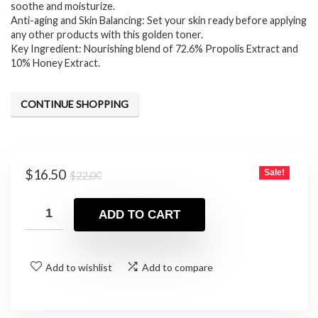
soothe and moisturize.
$22.00.
$16.50.
Anti-aging and Skin Balancing: Set your skin ready before applying
any other products with this golden toner.
Key Ingredient: Nourishing blend of 72.6% Propolis Extract and
10% Honey Extract.
CONTINUE SHOPPING
Original
Current
$
16.50
Sale!
$
22.00
price
price
was:
is:
ADD TO CART
$22.00.
$16.50.
Add to wishlist
Add to compare