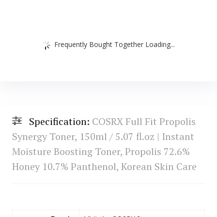
Frequently Bought Together Loading...
Specification:
COSRX Full Fit Propolis
Synergy Toner, 150ml / 5.07 fl.oz | Instant
Moisture Boosting Toner, Propolis 72.6%
Honey 10.7% Panthenol, Korean Skin Care