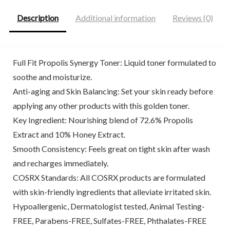
Description
Additional information
Reviews (0)
Full Fit Propolis Synergy Toner: Liquid toner formulated to
soothe and moisturize.
Anti-aging and Skin Balancing: Set your skin ready before
applying any other products with this golden toner.
Key Ingredient: Nourishing blend of 72.6% Propolis
Extract and 10% Honey Extract.
Smooth Consistency: Feels great on tight skin after wash
and recharges immediately.
COSRX Standards: All COSRX products are formulated
with skin-friendly ingredients that alleviate irritated skin.
Hypoallergenic, Dermatologist tested, Animal Testing-
FREE, Parabens-FREE, Sulfates-FREE, Phthalates-FREE