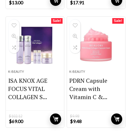
Original
Current
Original
Current
$
13.00
$
17.91
price
price
price
price
was:
is:
was:
is:
$18.20.
$13.00.
$26.69.
$17.91.
Sale!
Sale!
K-BEAUTY
K-BEAUTY
ISA KNOX AGE
PDRN Capsule
FOCUS VITAL
Cream with
COLLAGEN S...
Vitamin C &...
$
102.12
$
9.98
Original
Current
Original
Current
$
69.00
$
9.48
price
price
price
price