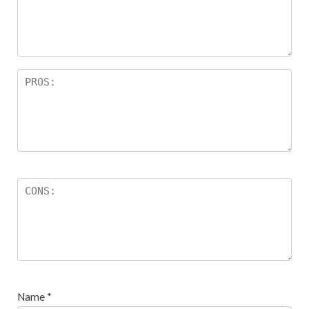
Name
*