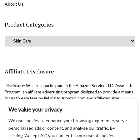
About Us
Product Categories
Affiliate Disclosure
Disclosure: We are a participant in the Amazon Services LLC Associates
Program, an affiliate advertising program designed to provide a means
for us to earn fees by linking to Amazon.com and affiliated sites.
We value your privacy
We use cookies to enhance your browsing experience, serve
personalised ads or content, and analyse our traffic. By
clicking "Accept All", you consent to our use of cookies.