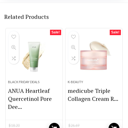
Related Products
Sale!
Sale!
BLACK FRIDAY DEALS
K-BEAUTY
ANUA Heartleaf
medicube Triple
Quercetinol Pore
Collagen Cream R...
Dee...
$
18.20
$
26.69