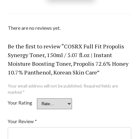
There are no reviews yet.
Be the first to review “COSRX Full Fit Propolis
Synergy Toner, 150ml / 5.07 fl.oz | Instant
Moisture Boosting Toner, Propolis 72.6% Honey
10.7% Panthenol, Korean Skin Care”
Your email address will not be published.
Required fields are
marked
*
Your Rating
Your Review
*