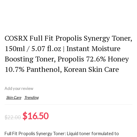
COSRX Full Fit Propolis Synergy Toner,
150ml / 5.07 fl.oz | Instant Moisture
Boosting Toner, Propolis 72.6% Honey
10.7% Panthenol, Korean Skin Care
Add your review
Skin Care
Trending
Original
Current
$
16.50
$
22.00
price
price
Full Fit Propolis Synergy Toner: Liquid toner formulated to
was:
is: