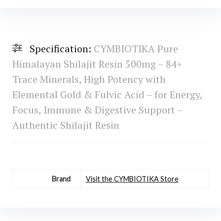
Specification:
CYMBIOTIKA Pure
Himalayan Shilajit Resin 500mg – 84+
Trace Minerals, High Potency with
Elemental Gold & Fulvic Acid – for Energy,
Focus, Immune & Digestive Support –
Authentic Shilajit Resin
Brand
Visit the CYMBIOTIKA Store