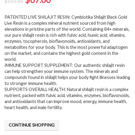
$
103.85
price
price
PATENTED LIVE SHILAJIT RESIN: Cymbiotika Shilajit Black Gold
was:
is:
Live Resin is a complex mineral nutrient sourced from high
$103.85.
$67.00.
elevations in pristine parts of the world. Containing 84+ minerals,
our pure shilajit resin is rich with fulvic acid, humic acid, vitamins,
enzymes, tocopherols, bioflavonoids, antioxidants, and
metabolites for your body. This is the most powerful adaptogen
on the market, and contains the highest gold content in the
world.
IMMUNE SUPPORT SUPPLEMENT: Our authentic shilajit resin
can help strengthen your immune system. The minerals and
compounds found in shilajit helps your body fight illnesses leading
to stronger immune health.
SUPPORTS OVERALL HEALTH: Natural shilajit resin is a complex
nutrient, packed with fulvic acid, vitamins, enzymes, bioflavonoids,
and antioxidants that can improve mood, energy, immune health,
heart health, and male fertility.
CONTINUE SHOPPING