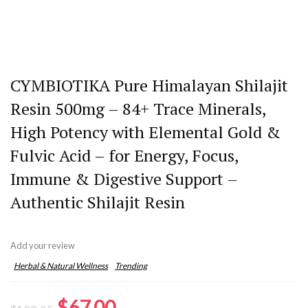
CYMBIOTIKA Pure Himalayan Shilajit
Resin 500mg – 84+ Trace Minerals,
High Potency with Elemental Gold &
Fulvic Acid – for Energy, Focus,
Immune & Digestive Support –
Authentic Shilajit Resin
Add your review
Herbal & Natural Wellness
Trending
Original
Current
$
67.00