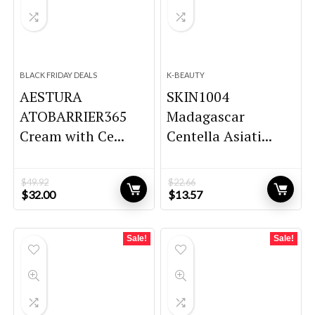
BLACK FRIDAY DEALS
K-BEAUTY
AESTURA
SKIN1004
ATOBARRIER365
Madagascar
Cream with Ce...
Centella Asiati...
$
49.92
$
22.66
Original
Current
Original
Current
$
32.00
$
13.57
price
price
price
price
was:
is:
was:
is:
$49.92.
$32.00.
$22.66.
$13.57.
Sale!
Sale!