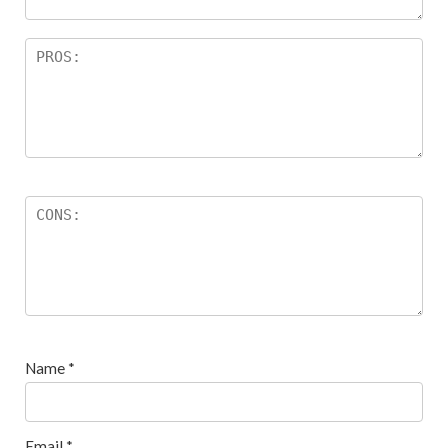
Name
*
Email
*