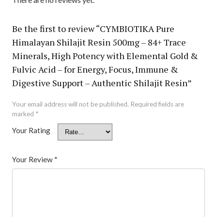
Be the first to review “CYMBIOTIKA Pure
Himalayan Shilajit Resin 500mg – 84+ Trace
Minerals, High Potency with Elemental Gold &
Fulvic Acid – for Energy, Focus, Immune &
Digestive Support – Authentic Shilajit Resin”
Your email address will not be published.
Required fields are
marked
*
Your Rating
Your Review
*