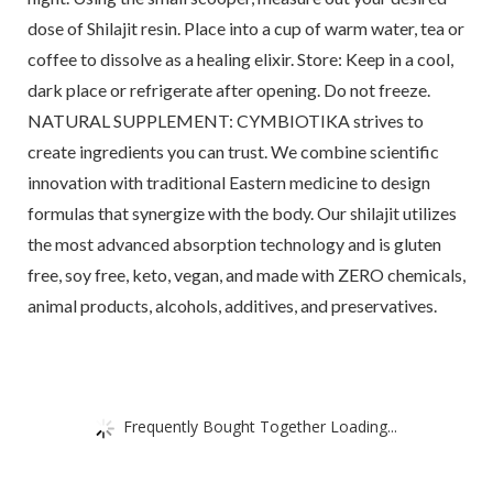
dose of Shilajit resin. Place into a cup of warm water, tea or
coffee to dissolve as a healing elixir. Store: Keep in a cool,
dark place or refrigerate after opening. Do not freeze.
NATURAL SUPPLEMENT: CYMBIOTIKA strives to
create ingredients you can trust. We combine scientific
innovation with traditional Eastern medicine to design
formulas that synergize with the body. Our shilajit utilizes
the most advanced absorption technology and is gluten
free, soy free, keto, vegan, and made with ZERO chemicals,
animal products, alcohols, additives, and preservatives.
Frequently Bought Together Loading...