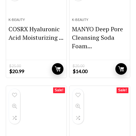
K-BEAUTY
K-BEAUTY
COSRX Hyaluronic
MANYO Deep Pore
Acid Moisturizing ...
Cleansing Soda
Foam...
$
25.00
$
20.00
Original
Current
Original
Current
$
20.99
$
14.00
price
price
price
price
was:
is:
was:
is:
$25.00.
$20.99.
$20.00.
$14.00.
Sale!
Sale!