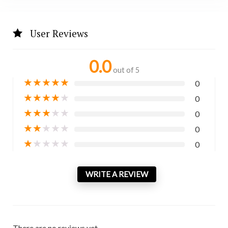
User Reviews
0.0
out of 5
★
★
★
★
★
0
★
★
★
★
★
0
★
★
★
★
★
0
★
★
★
★
★
0
★
★
★
★
★
0
WRITE A REVIEW
There are no reviews yet.