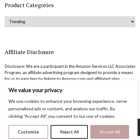
Product Categories
Affiliate Disclosure
Disclosure: We are a participant in the Amazon Services LLC Associates
Program, an affiliate advertising program designed to provide a means
for us to earn fees by linking to Amazon.com and affiliated sites.
We value your privacy
We use cookies to enhance your browsing experience, serve
personalised ads or content, and analyse our traffic. By
clicking "Accept All", you consent to our use of cookies.
Copyright @easternbeautyblog.com | 2025. All rights reserved.
Customise
Reject All
Accept All
Blogarama - Blog Directory