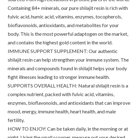
Containing 84+ minerals, our pure shilajit resin is rich with
fulvic acid, humic acid, vitamins, enzymes, tocopherols,
bioflavonoids, antioxidants, and metabolites for your
body. This is the most powerful adaptogen on the market,
and contains the highest gold content in the world.
IMMUNE SUPPORT SUPPLEMENT: Our authentic
shilajit resin can help strengthen your immune system. The
minerals and compounds found in shilajit helps your body
fight illnesses leading to stronger immune health.
SUPPORTS OVERALL HEALTH: Natural shilajit resin is a
complex nutrient, packed with fulvic acid, vitamins,
enzymes, bioflavonoids, and antioxidants that can improve
mood, energy, immune health, heart health, and male
fertility.
HOW TO ENJOY: Can be taken daily, in the morning or at
night. Using the small scooper, measure out your desired