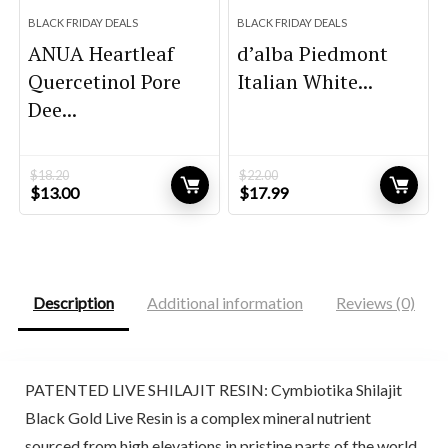
BLACK FRIDAY DEALS
BLACK FRIDAY DEALS
ANUA Heartleaf
d’alba Piedmont
Quercetinol Pore
Italian White...
Dee...
$
18.20
$
22.00
Original
Current
Original
Current
$
13.00
$
17.99
price
price
price
price
was:
is:
was:
is:
$18.20.
$13.00.
$22.00.
$17.99.
Description
Additional information
Reviews (0)
PATENTED LIVE SHILAJIT RESIN: Cymbiotika Shilajit
Black Gold Live Resin is a complex mineral nutrient
sourced from high elevations in pristine parts of the world.