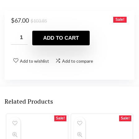
Original
Current
$
67.00
Sale!
$
103.85
price
price
was:
is:
ADD TO CART
$103.85.
$67.00.
Add to wishlist
Add to compare
Related Products
Sale!
Sale!