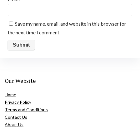
Save my name, email, and website in this browser for
the next time I comment.
Our Website
Home
Privacy Policy
Terms and Conditions
Contact Us
About Us