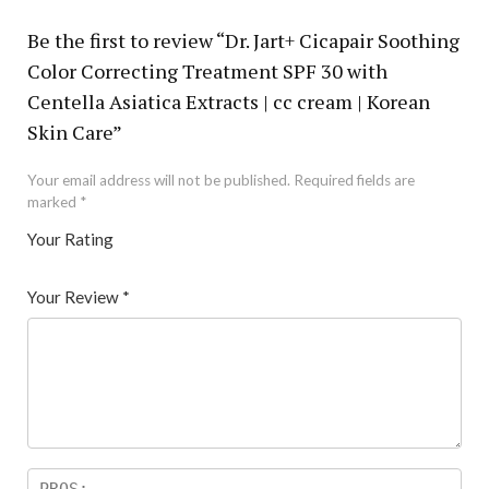
Be the first to review “Dr. Jart+ Cicapair Soothing
Color Correcting Treatment SPF 30 with
Centella Asiatica Extracts | cc cream | Korean
Skin Care”
Your email address will not be published.
Required fields are
marked
*
Your Rating
1
2 of
3 of 5
4 of 5
5 of 5 stars
of
5
stars
stars
Your Review
*
5
star
st
s
ar
s