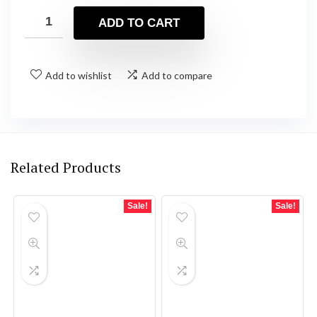
ADD TO CART
Add to wishlist
Add to compare
Related Products
Sale!
Sale!