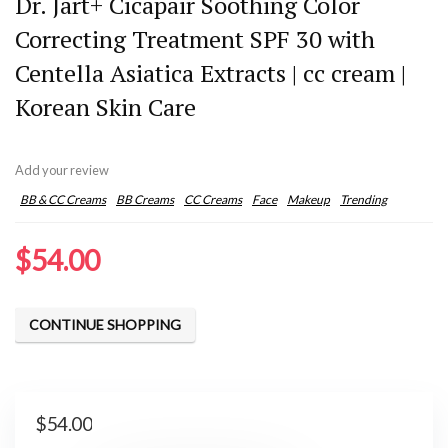
Dr. Jart+ Cicapair Soothing Color
Correcting Treatment SPF 30 with
Centella Asiatica Extracts | cc cream |
Korean Skin Care
Add your review
BB & CC Creams
BB Creams
CC Creams
Face
Makeup
Trending
$
54.00
CONTINUE SHOPPING
$
54.00