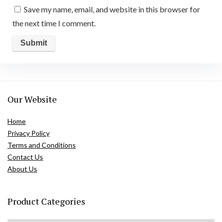
Save my name, email, and website in this browser for
the next time I comment.
Our Website
Home
Privacy Policy
Terms and Conditions
Contact Us
About Us
Product Categories