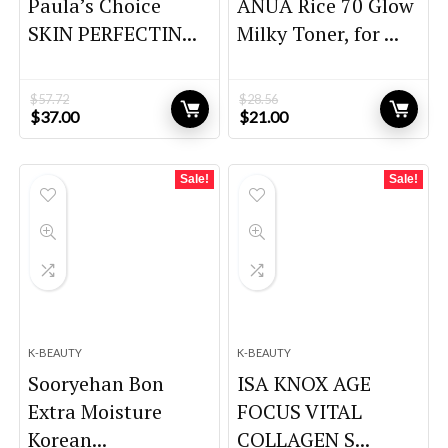
Paula’s Choice
ANUA Rice 70 Glow
SKIN PERFECTIN...
Milky Toner, for ...
$
57.72
$
28.56
Original
Current
Original
Current
$
37.00
$
21.00
price
price
price
price
was:
is:
was:
is:
$57.72.
$37.00.
$28.56.
$21.00.
Sale!
Sale!
K-BEAUTY
K-BEAUTY
Sooryehan Bon
ISA KNOX AGE
Extra Moisture
FOCUS VITAL
Korean...
COLLAGEN S...