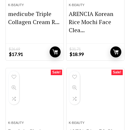
K-BEAUTY
K-BEAUTY
medicube Triple
ARENCIA Korean
Collagen Cream R...
Rice Mochi Face
Clea...
$
26.69
$
31.71
Original
Current
Original
Current
$
17.91
$
18.99
price
price
price
price
was:
is:
was:
is:
$26.69.
$17.91.
$31.71.
$18.99.
Sale!
Sale!
K-BEAUTY
K-BEAUTY