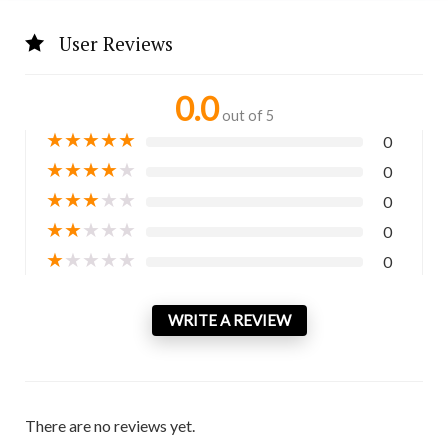
User Reviews
0.0
out of 5
★
★
★
★
★
0
★
★
★
★
★
0
★
★
★
★
★
0
★
★
★
★
★
0
★
★
★
★
★
0
WRITE A REVIEW
There are no reviews yet.