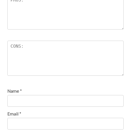
Name
*
Email
*