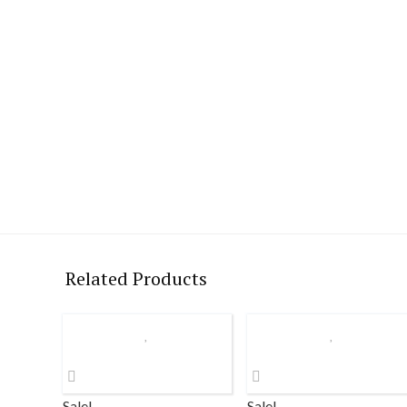
Related Products
Sale!
Sale!