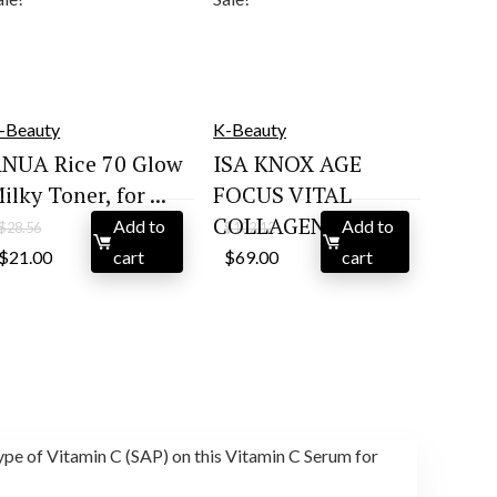
-Beauty
K-Beauty
NUA Rice 70 Glow
ISA KNOX AGE
ilky Toner, for ...
FOCUS VITAL
COLLAGEN S...
Add to
Add to
$
28.56
$
102.12
Original
Current
Original
Current
$
21.00
cart
$
69.00
cart
price
price
price
price
was:
is:
was:
is:
$28.56.
$21.00.
$102.12.
$69.00.
type of Vitamin C (SAP) on this Vitamin C Serum for