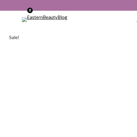
0
Sale!