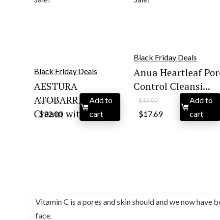
Black Friday Deals
Anua Heartleaf Por
Black Friday Deals
AESTURA
Control Cleansi...
ATOBARRIER365
Add to
Add to
$
49.92
$
19.90
Original
Current
Original
Current
Cream with Ce...
$
32.00
cart
$
17.69
cart
price
price
price
price
was:
is:
was:
is:
$49.92.
$32.00.
$19.90.
$17.69.
Vitamin C is a pores and skin should and we now have bo
face.