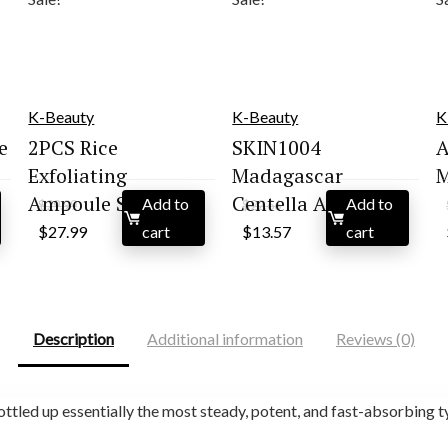
K-Beauty
K-Beauty
K
e
2PCS Rice
SKIN1004
A
Exfoliating
Madagascar
M
Ampoule Set |...
Centella Asiati...
Add to
Add to
$
29.99
$
22.66
Original
Current
Original
Current
$
27.99
cart
$
13.57
cart
price
price
price
price
was:
is:
was:
is:
$29.99.
$27.99.
$22.66.
$13.57.
Description
Additional information
Reviews (0)
ttled up essentially the most steady, potent, and fast-absorbing 