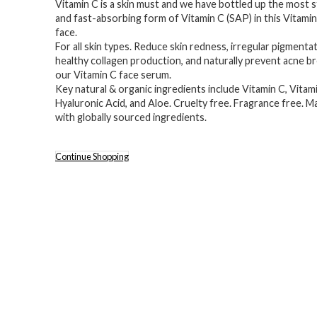
Vitamin C is a skin must and we have bottled up the most s
was:
is:
and fast-absorbing form of Vitamin C (SAP) in this Vitami
$55.10.
$38.00.
face.
For all skin types. Reduce skin redness, irregular pigment
healthy collagen production, and naturally prevent acne b
our Vitamin C face serum.
Key natural & organic ingredients include Vitamin C, Vitami
Hyaluronic Acid, and Aloe. Cruelty free. Fragrance free. 
with globally sourced ingredients.
Continue Shopping