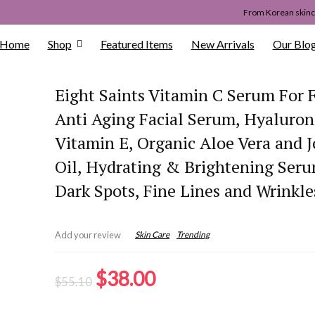
From Korean skinca
Home
Shop
Featured Items
New Arrivals
Our Blo
Eight Saints Vitamin C Serum For 
Anti Aging Facial Serum, Hyaluroni
Vitamin E, Organic Aloe Vera and J
Oil, Hydrating & Brightening Seru
Dark Spots, Fine Lines and Wrinkle
Skin Care
Trending
Add your review
Original
Current
$
38.00
$
55.10
price
price