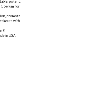
table, potent,
Serum,
n C Serum for
Hyaluronic
ation, promote
Acid,
reakouts with
Vitamin
n E,
E,
Made in USA
Organic
Aloe
Vera
and
Jojoba
Oil,
Hydrating
&
Brightening
Serum
for