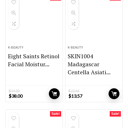
K-BEAUTY
K-BEAUTY
Eight Saints Retinol
SKIN1004
Facial Moistur...
Madagascar
Centella Asiati...
$
44.00
$
22.66
Original
Current
Original
Current
$
38.00
$
13.57
price
price
price
price
was:
is:
was:
is:
$44.00.
$38.00.
$22.66.
$13.57.
Sale!
Sale!