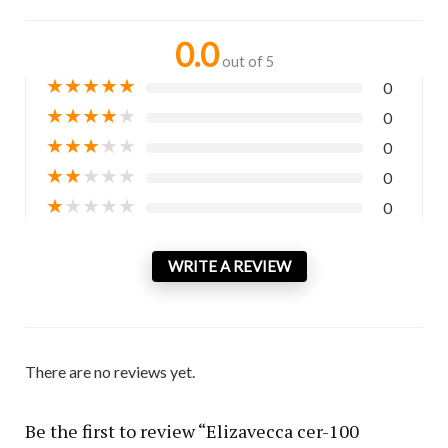
0.0
out of 5
★
★
★
★
★
0
★
★
★
★
★
0
★
★
★
★
★
0
★
★
★
★
★
0
★
★
★
★
★
0
WRITE A REVIEW
There are no reviews yet.
Be the first to review “Elizavecca cer-100