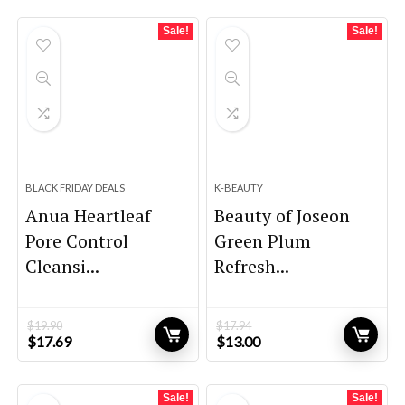
Sale!
Sale!
BLACK FRIDAY DEALS
K-BEAUTY
Anua Heartleaf
Beauty of Joseon
Pore Control
Green Plum
Cleansi...
Refresh...
$
19.90
$
17.94
Original
Current
Original
Current
$
17.69
$
13.00
price
price
price
price
was:
is:
was:
is:
$19.90.
$17.69.
$17.94.
$13.00.
Sale!
Sale!