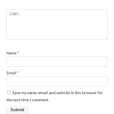
Name
*
Email
*
Save my name, email, and website in this browser for
the next time I comment.