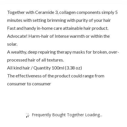
Together with Ceramide 3, collagen components simply 5
minutes with setting brimming with purity of your hair
Fast and handy in-home care attainable hair product.
Advocate! Harm-hair of Intense warmth or within the
solar.
A wealthy, deep repairing therapy masks for broken, over-
processed hair of all textures.
All kind hair / Quantity 100ml (3.38 oz)
The effectiveness of the product could range from
consumer to consumer
Frequently Bought Together Loading...