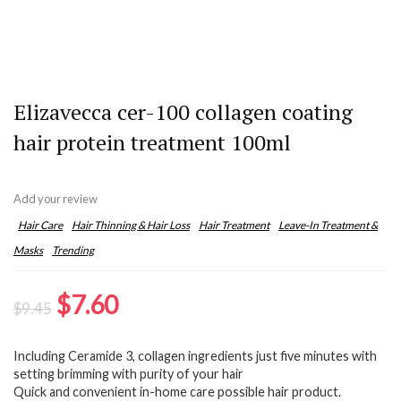
Elizavecca cer-100 collagen coating
hair protein treatment 100ml
Add your review
Hair Care
Hair Thinning & Hair Loss
Hair Treatment
Leave-In Treatment &
Masks
Trending
Original
Current
$
7.60
$
9.45
price
price
Including Ceramide 3, collagen ingredients just five minutes with
was:
is:
setting brimming with purity of your hair
$9.45.
$7.60.
Quick and convenient in-home care possible hair product.