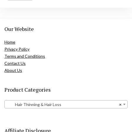
Our Website
Home
Privacy Policy
Terms and Conditions
Contact Us
About Us
Product Categories
Hair Thinning & Hair Loss
×
Affiliate Disclosure