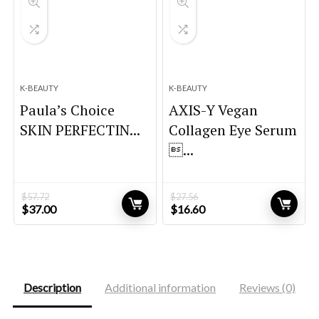
K-BEAUTY
K-BEAUTY
Paula’s Choice
AXIS-Y Vegan
SKIN PERFECTIN...
Collagen Eye Serum
...
$
57.72
$
27.56
Original
Current
Original
Current
$
37.00
$
16.60
price
price
price
price
was:
is:
was:
is:
$57.72.
$37.00.
$27.56.
$16.60.
Description
Additional information
Reviews (0)