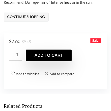
Recommend! Damage-hair of Intense heat or in the sun.
CONTINUE SHOPPING
Original
Current
$
7.60
Sale!
$
9.45
price
price
was:
is:
ADD TO CART
$9.45.
$7.60.
Add to wishlist
Add to compare
Related Products