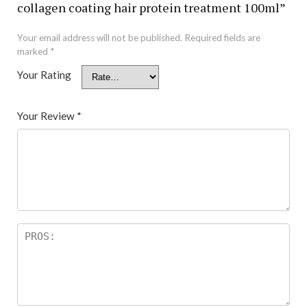
collagen coating hair protein treatment 100ml”
Your email address will not be published.
Required fields are
marked
*
Your Rating
Your Review
*