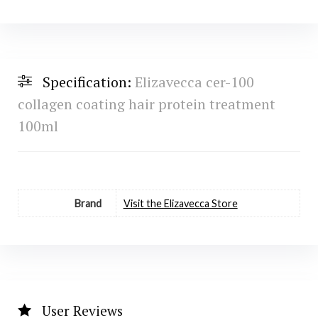
Specification:
Elizavecca cer-100
collagen coating hair protein treatment
100ml
Brand
Visit the Elizavecca Store
User Reviews