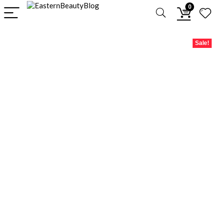
0
Sale!