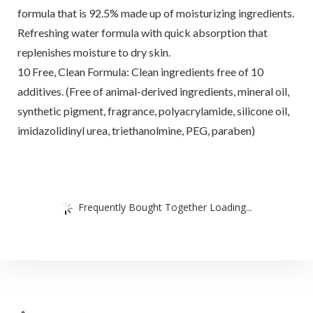
formula that is 92.5% made up of moisturizing ingredients.
Refreshing water formula with quick absorption that
replenishes moisture to dry skin.
10 Free, Clean Formula: Clean ingredients free of 10
additives. (Free of animal-derived ingredients, mineral oil,
synthetic pigment, fragrance, polyacrylamide, silicone oil,
imidazolidinyl urea, triethanolmine, PEG, paraben)
Frequently Bought Together Loading...