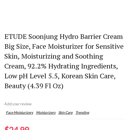
ETUDE Soonjung Hydro Barrier Cream
Big Size, Face Moisturizer for Sensitive
Skin, Moisturizing and Soothing
Cream, 92.2% Hydrating Ingredients,
Low pH Level 5.5, Korean Skin Care,
Beauty (4.39 Fl Oz)
Add your review
Face Moisturizers
Moisturizers
Skin Care
Trending