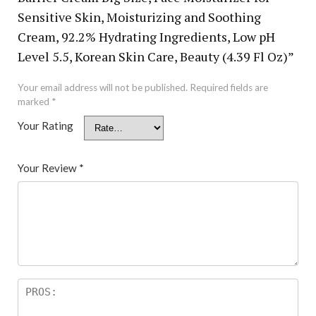
Sensitive Skin, Moisturizing and Soothing
Cream, 92.2% Hydrating Ingredients, Low pH
Level 5.5, Korean Skin Care, Beauty (4.39 Fl Oz)”
Your email address will not be published.
Required fields are
marked
*
Your Rating
Your Review
*