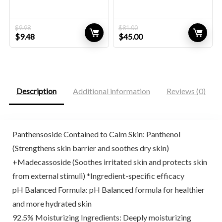
$
9.98
$
81.00
Original
Current
Original
Current
$
9.48
$
45.00
price
price
price
price
was:
is:
was:
is:
$9.98.
$9.48.
$81.00.
$45.00.
Description
Additional information
Reviews (0)
Panthensoside Contained to Calm Skin: Panthenol
(Strengthens skin barrier and soothes dry skin)
+Madecassoside (Soothes irritated skin and protects skin
from external stimuli) *Ingredient-specific efficacy
pH Balanced Formula: pH Balanced formula for healthier
and more hydrated skin
92.5% Moisturizing Ingredients: Deeply moisturizing