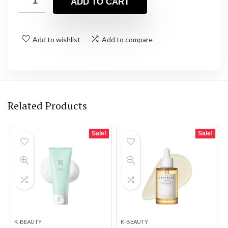
ADD TO CART
Add to wishlist
Add to compare
Related Products
Sale!
Sale!
K-BEAUTY
K-BEAUTY