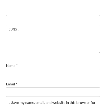
Name
*
Email
*
Save my name, email, and website in this browser for