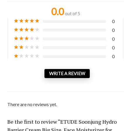
0.0
out of 5
★
★
★
★
★
0
★
★
★
★
★
0
★
★
★
★
★
0
★
★
★
★
★
0
★
★
★
★
★
0
WRITE A REVIEW
There are no reviews yet.
Be the first to review “ETUDE Soonjung Hydro
Barrier Cream Big Size, Face Moisturizer for