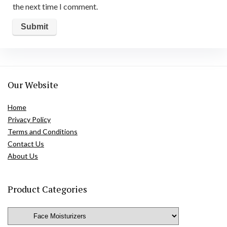
the next time I comment.
Our Website
Home
Privacy Policy
Terms and Conditions
Contact Us
About Us
Product Categories