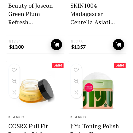
Beauty of Joseon
SKIN1004
Green Plum
Madagascar
Refresh...
Centella Asiati...
$
17.94
$
22.66
Original
Current
Original
Current
$
13.00
$
13.57
price
price
price
price
was:
is:
was:
is:
$17.94.
$13.00.
$22.66.
$13.57.
Sale!
Sale!
K-BEAUTY
K-BEAUTY
COSRX Full Fit
JiYu Toning Polish