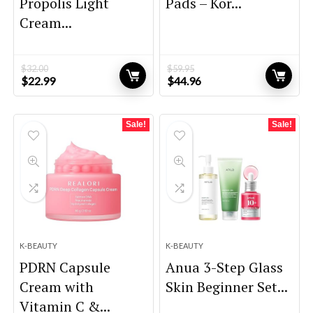
Propolis Light
Pads – Kor...
Cream...
$
32.00
$
59.95
Original
Current
Original
Current
$
22.99
$
44.96
price
price
price
price
was:
is:
was:
is:
$32.00.
$22.99.
$59.95.
$44.96.
Sale!
Sale!
K-BEAUTY
K-BEAUTY
PDRN Capsule
Anua 3-Step Glass
Cream with
Skin Beginner Set...
Vitamin C &...