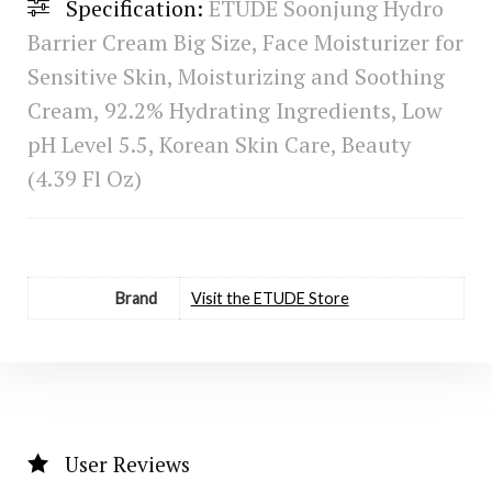
Specification:
ETUDE Soonjung Hydro
Barrier Cream Big Size, Face Moisturizer for
Sensitive Skin, Moisturizing and Soothing
Cream, 92.2% Hydrating Ingredients, Low
pH Level 5.5, Korean Skin Care, Beauty
(4.39 Fl Oz)
Brand
Visit the ETUDE Store
User Reviews