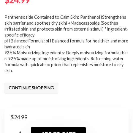
$
24.99
Panthensoside Contained to Calm Skin: Panthenol (Strengthens
skin barrier and soothes dry skin) +Madecassoside (Soothes
irritated skin and protects skin from external stimuli) *Ingredient-
specific efficacy
pH Balanced Formula: pH Balanced formula for healthier and more
hydrated skin
92.5% Moisturizing Ingredients: Deeply moisturizing formula that
is 92.5% made up of moisturizing ingredients. Refreshing water
formula with quick absorption that replenishes moisture to dry
skin.
CONTINUE SHOPPING
$
24.99