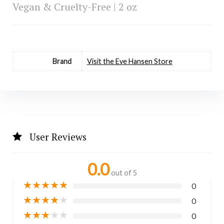
Vegan & Cruelty-Free | 2 oz
Brand
Visit the Eve Hansen Store
User Reviews
0.0
out of 5
★
★
★
★
★
0
★
★
★
★
★
0
★
★
★
★
★
0