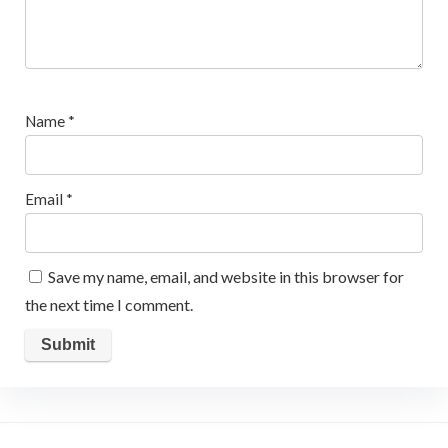
Name
*
Email
*
Save my name, email, and website in this browser for
the next time I comment.