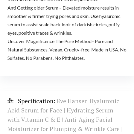
Anti Getting older Serum – Elevated moisture results in
smoother & firmer trying pores and skin. Use hyaluronic
serum to assist scale back look of darkish circles, puffy
eyes, positive traces & wrinkles.
Uncover Magnificence The Pure Method– Pure and
Natural Substances. Vegan. Cruelty-free. Made in USA. No
Sulfates. No Parabens. No Phthalates.
Specification:
Eve Hansen Hyaluronic
Acid Serum for Face | Hydrating Serum
with Vitamin C & E | Anti-Aging Facial
Moisturizer for Plumping & Wrinkle Care |