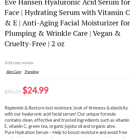
Eve Hansen Hyaluronic Acid Serum for
Face | Hydrating Serum with Vitamin C
& E | Anti-Aging Facial Moisturizer for
Plumping & Wrinkle Care | Vegan &
Cruelty-Free | 2 oz
Add your review
Skin Care
Trending
Original
Current
$
24.99
$
40.23
price
price
Replenish & Restore lost moisture, look of firmness & elasticity
was:
is:
with our hyaluronic acid facial serum! Our unique formula
$40.23.
$24.99.
contains clean, effective and trusted ingredients such as vitamin
E, vitamin C, green tea, organic jojoba oil and organic aloe.
Pure Hydration Serum – Help to boost moisture and avoid free