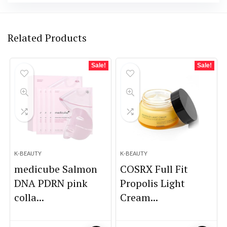
Related Products
Sale!
Sale!
K-BEAUTY
K-BEAUTY
medicube Salmon
COSRX Full Fit
DNA PDRN pink
Propolis Light
colla...
Cream...