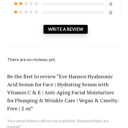
★
★
★
★
★
0
★
★
★
★
★
0
WRITE A REVIEW
There are no reviews yet.
Be the first to review “Eve Hansen Hyaluronic
Acid Serum for Face | Hydrating Serum with
Vitamin C & E | Anti-Aging Facial Moisturizer
for Plumping & Wrinkle Care | Vegan & Cruelty-
Free | 2 oz”
Your email address will not be published.
Required fields are
marked
*