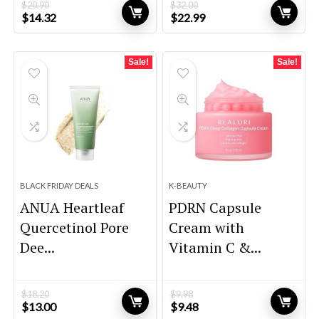
$
20.90
$
32.00
Original
Current
Original
Current
$
14.32
$
22.99
price
price
price
price
was:
is:
was:
is:
$20.90.
$14.32.
$32.00.
$22.99.
Sale!
Sale!
BLACK FRIDAY DEALS
K-BEAUTY
ANUA Heartleaf
PDRN Capsule
Quercetinol Pore
Cream with
Dee...
Vitamin C &...
$
18.20
$
9.98
Original
Current
Original
Current
$
13.00
$
9.48