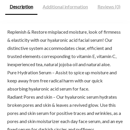
Description
Additional information
Reviews (0)
Replenish & Restore misplaced moisture, look of firmness
& elasticity with our hyaluronic acid facial serum! Our
distinctive system accommodates clear, efficient and
trusted elements corresponding to vitamin E, vitamin C,
inexperienced tea, natural jojoba oil and natural aloe.
Pure Hydration Serum – Assist to spice up moisture and
keep away from free radical harm with our quick
absorbing hyaluronic acid serum for face.
Radiant Pores and skin – Our hyaluronic serum hydrates
broken pores and skin & leaves a revived glow. Use this
pores and skin serum for positive traces and wrinkles, as a
pores and skin moisturizer each day face serum, and an eye
fixed serum for darkish circles and puffiness.