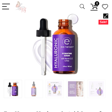
0
Sale!