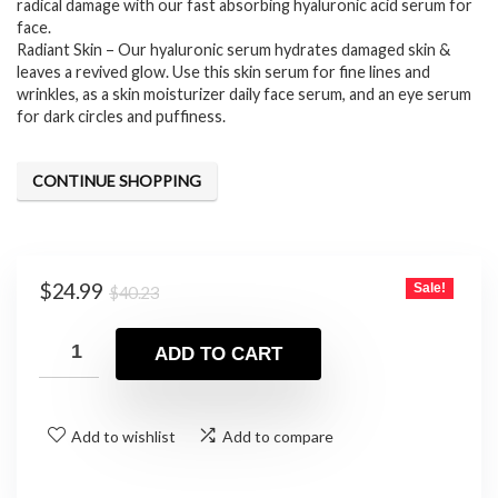
radical damage with our fast absorbing hyaluronic acid serum for
face.
Radiant Skin – Our hyaluronic serum hydrates damaged skin &
leaves a revived glow. Use this skin serum for fine lines and
wrinkles, as a skin moisturizer daily face serum, and an eye serum
for dark circles and puffiness.
CONTINUE SHOPPING
Original
Current
$
24.99
Sale!
$
40.23
price
price
was:
is:
ADD TO CART
$40.23.
$24.99.
Add to wishlist
Add to compare