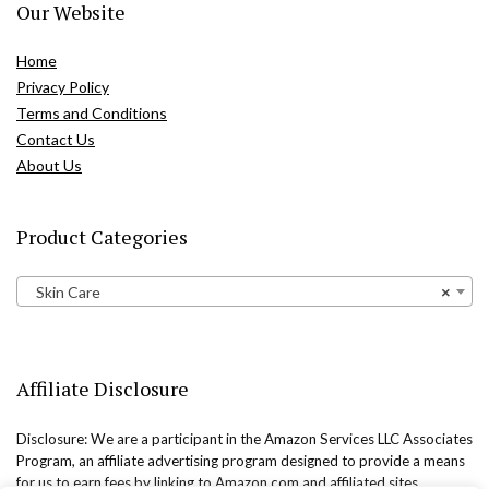
Our Website
Home
Privacy Policy
Terms and Conditions
Contact Us
About Us
Product Categories
Skin Care
×
Affiliate Disclosure
Disclosure: We are a participant in the Amazon Services LLC Associates
Program, an affiliate advertising program designed to provide a means
for us to earn fees by linking to Amazon.com and affiliated sites.