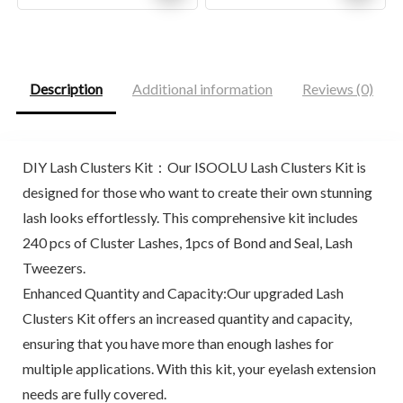
price
price
price
price
was:
is:
was:
is:
$26.00.
$20.44.
$17.94.
$13.00.
Description
Additional information
Reviews (0)
DIY Lash Clusters Kit：Our ISOOLU Lash Clusters Kit is
designed for those who want to create their own stunning
lash looks effortlessly. This comprehensive kit includes
240 pcs of Cluster Lashes, 1pcs of Bond and Seal, Lash
Tweezers.
Enhanced Quantity and Capacity:Our upgraded Lash
Clusters Kit offers an increased quantity and capacity,
ensuring that you have more than enough lashes for
multiple applications. With this kit, your eyelash extension
needs are fully covered.