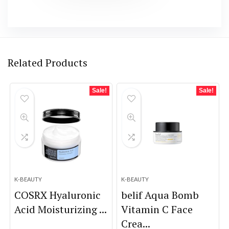
Related Products
Sale!
Sale!
K-BEAUTY
K-BEAUTY
COSRX Hyaluronic
belif Aqua Bomb
Acid Moisturizing ...
Vitamin C Face
Crea...