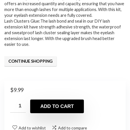
offers an increased quantity and capacity, ensuring that you have
more than enough lashes for multiple applications. With this kit,
your eyelash extension needs are fully covered.
Lash Clusters Glue:The lash bond and seal in our DIY lash
extension kit have strength adhesive strength, the waterproof
and sweatproof lash cluster sealing layer makes the eyelash
extension last longer. With the upgraded brush head better
easier to use.
CONTINUE SHOPPING
$
9.99
ADD TO CART
Add to wishlist
Add to compare