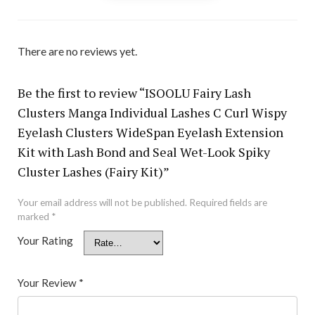
There are no reviews yet.
Be the first to review “ISOOLU Fairy Lash
Clusters Manga Individual Lashes C Curl Wispy
Eyelash Clusters WideSpan Eyelash Extension
Kit with Lash Bond and Seal Wet-Look Spiky
Cluster Lashes (Fairy Kit)”
Your email address will not be published.
Required fields are
marked
*
Your Rating
Your Review
*