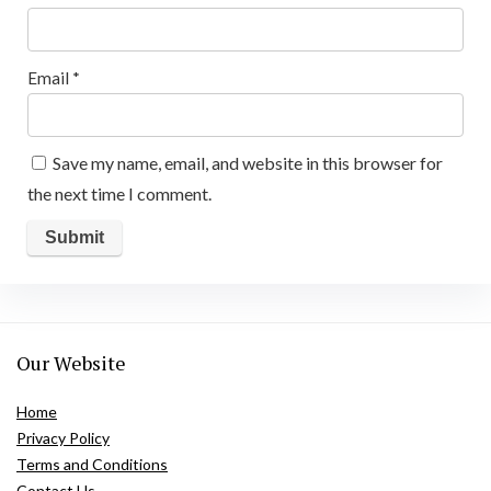
Email
*
Save my name, email, and website in this browser for
the next time I comment.
Our Website
Home
Privacy Policy
Terms and Conditions
Contact Us