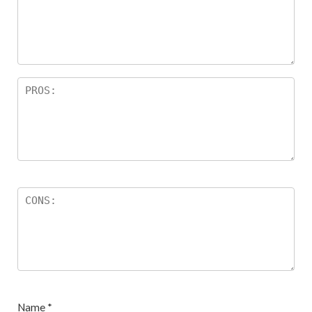
Name
*