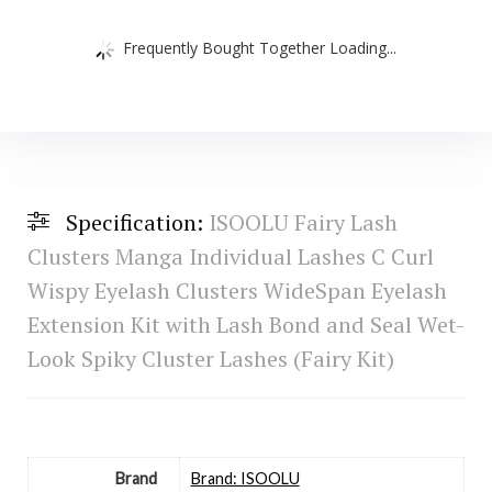
Frequently Bought Together Loading...
Specification:
ISOOLU Fairy Lash
Clusters Manga Individual Lashes C Curl
Wispy Eyelash Clusters WideSpan Eyelash
Extension Kit with Lash Bond and Seal Wet-
Look Spiky Cluster Lashes (Fairy Kit)
Brand
Brand: ISOOLU