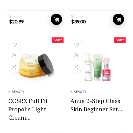
$
25.00
$
45.00
Original
Current
Original
Current
$
20.99
$
39.00
price
price
price
price
was:
is:
was:
is:
$25.00.
$20.99.
$45.00.
$39.00.
Sale!
Sale!
K-BEAUTY
K-BEAUTY
COSRX Full Fit
Anua 3-Step Glass
Propolis Light
Skin Beginner Set...
Cream...