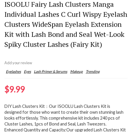
ISOOLU Fairy Lash Clusters Manga
Individual Lashes C Curl Wispy Eyelash
Clusters WideSpan Eyelash Extension
Kit with Lash Bond and Seal Wet-Look
Spiky Cluster Lashes (Fairy Kit)
Add your review
Eyelashes
Eyes
Lash Primer & Serums
Makeup
Trending
$
9.99
DIY Lash Clusters Kit：Our ISOOLU Lash Clusters Kit is
designed for those who want to create their own stunning lash
looks effortlessly. This comprehensive kit includes 240 pcs of
Cluster Lashes, 1pcs of Bond and Seal, Lash Tweezers.
Enhanced Quantity and Capacity:Our upgraded Lash Clusters Kit