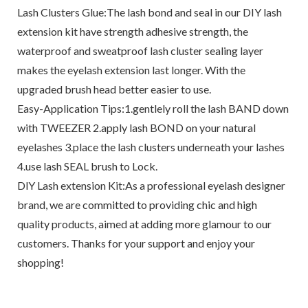
Lash Clusters Glue:The lash bond and seal in our DIY lash
extension kit have strength adhesive strength, the
waterproof and sweatproof lash cluster sealing layer
makes the eyelash extension last longer. With the
upgraded brush head better easier to use.
Easy-Application Tips:1.gentlely roll the lash BAND down
with TWEEZER 2.apply lash BOND on your natural
eyelashes 3.place the lash clusters underneath your lashes
4.use lash SEAL brush to Lock.
DlY Lash extension Kit:As a professional eyelash designer
brand, we are committed to providing chic and high
quality products, aimed at adding more glamour to our
customers. Thanks for your support and enjoy your
shopping!