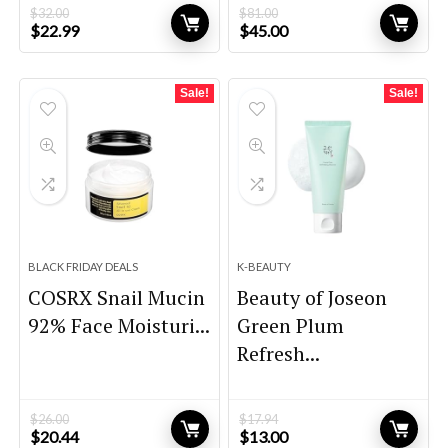
$
32.00
$
81.00
Original
Current
Original
Current
$
22.99
$
45.00
price
price
price
price
was:
is:
was:
is:
$32.00.
$22.99.
$81.00.
$45.00.
Sale!
Sale!
BLACK FRIDAY DEALS
K-BEAUTY
COSRX Snail Mucin
Beauty of Joseon
92% Face Moisturi...
Green Plum
Refresh...
$
26.00
$
17.94
Original
Current
Original
Current
$
20.44
$
13.00