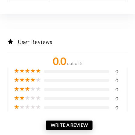
User Reviews
0.0
out of 5
★
★
★
★
★
0
★
★
★
★
★
0
★
★
★
★
★
0
★
★
★
★
★
0
★
★
★
★
★
0
WRITE A REVIEW