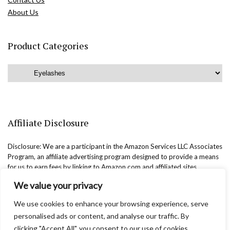
About Us
Product Categories
Affiliate Disclosure
Disclosure: We are a participant in the Amazon Services LLC Associates
Program, an affiliate advertising program designed to provide a means
for us to earn fees by linking to Amazon.com and affiliated sites.
We value your privacy
We use cookies to enhance your browsing experience, serve
personalised ads or content, and analyse our traffic. By
clicking "Accept All", you consent to our use of cookies.