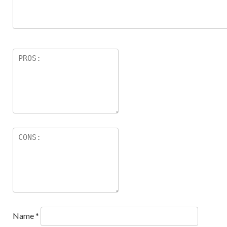
Name
*