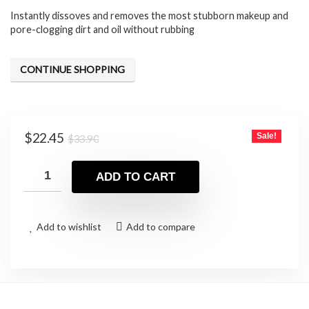
Instantly dissoves and removes the most stubborn makeup and
was:
is:
pore-clogging dirt and oil without rubbing
$33.90.
$22.45.
CONTINUE SHOPPING
Original
Current
$
22.45
Sale!
$
33.90
price
price
was:
is:
ADD TO CART
$33.90.
$22.45.
Add to wishlist
Add to compare