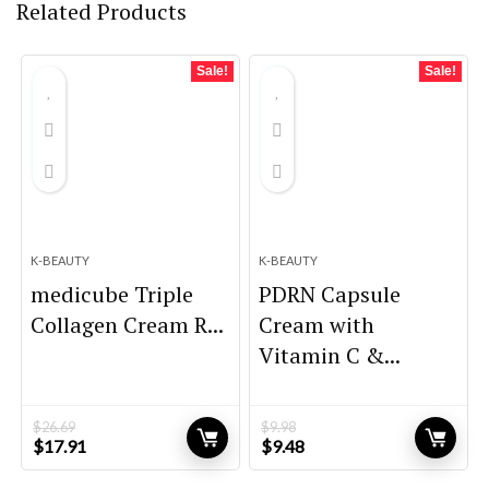
Related Products
Sale!
Sale!
K-BEAUTY
K-BEAUTY
medicube Triple
PDRN Capsule
Collagen Cream R...
Cream with
Vitamin C &...
$
26.69
$
9.98
Original
Current
Original
Current
$
17.91
$
9.48
price
price
price
price
was:
is:
was:
is: