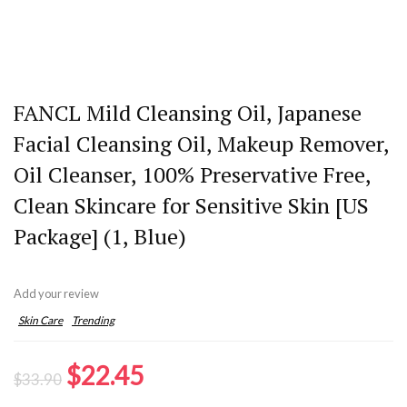
FANCL Mild Cleansing Oil, Japanese
Facial Cleansing Oil, Makeup Remover,
Oil Cleanser, 100% Preservative Free,
Clean Skincare for Sensitive Skin [US
Package] (1, Blue)
Add your review
Skin Care
Trending
Original
Current
$
22.45
$
33.90
price
price