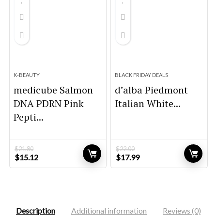
K-BEAUTY
BLACK FRIDAY DEALS
medicube Salmon
d’alba Piedmont
DNA PDRN Pink
Italian White...
Pepti...
$
21.80
$
22.00
Original
Current
Original
Current
$
15.12
$
17.99
price
price
price
price
was:
is:
was:
is:
$21.80.
$15.12.
$22.00.
$17.99.
Description
Additional information
Reviews (0)