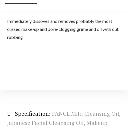
Immediately dissoves and removes probably the most
cussed make-up and pore-clogging grime and oil with out
rubbing
Specification:
FANCL Mild Cleansing Oil,
Japanese Facial Cleansing Oil, Makeup