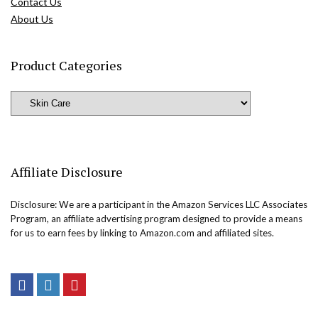
Contact Us
About Us
Product Categories
Affiliate Disclosure
Disclosure: We are a participant in the Amazon Services LLC Associates
Program, an affiliate advertising program designed to provide a means
for us to earn fees by linking to Amazon.com and affiliated sites.