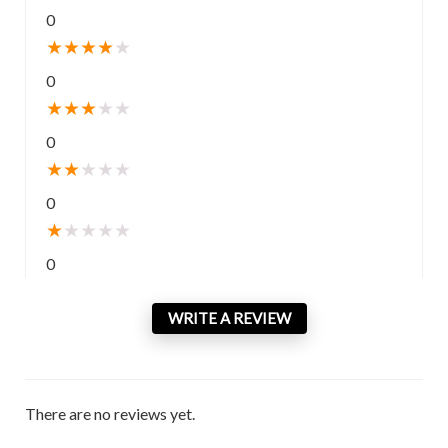
0
★
★
★
★
★
0
★
★
★
★
★
0
★
★
★
★
★
0
★
★
★
★
★
0
WRITE A REVIEW
There are no reviews yet.