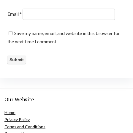
Email
*
Save my name, email, and website in this browser for
the next time I comment.
Our Website
Home
Privacy Policy
Terms and Conditions