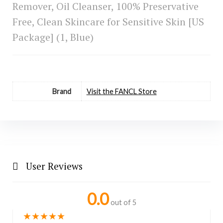
Remover, Oil Cleanser, 100% Preservative
Free, Clean Skincare for Sensitive Skin [US
Package] (1, Blue)
Brand
Visit the FANCL Store
User Reviews
0.0
out of 5
★
★
★
★
★