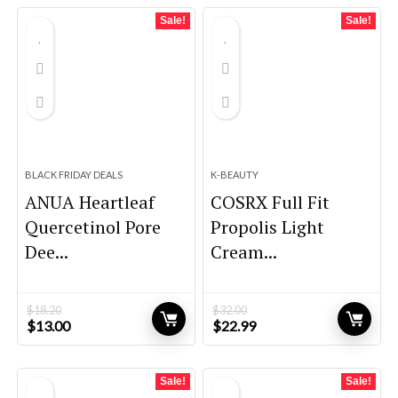
$26.69.
$17.91.
$9.98.
$9.48.
Sale!
Sale!
BLACK FRIDAY DEALS
K-BEAUTY
ANUA Heartleaf
COSRX Full Fit
Quercetinol Pore
Propolis Light
Dee...
Cream...
$
18.20
$
32.00
Original
Current
Original
Current
$
13.00
$
22.99
price
price
price
price
was:
is:
was:
is:
$18.20.
$13.00.
$32.00.
$22.99.
Sale!
Sale!