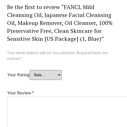
Be the first to review “FANCL Mild
Cleansing Oil, Japanese Facial Cleansing
Oil, Makeup Remover, Oil Cleanser, 100%
Preservative Free, Clean Skincare for
Sensitive Skin [US Package] (1, Blue)”
Your email address will not be published.
Required fields are
marked
*
Your Rating
Your Review
*