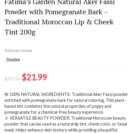
Fatima’s Garden Natural Aker Fassi
Powder with Pomegranate Bark –
Traditional Moroccan Lip & Cheek
Tint 200g
Add your review
Trending
Original
Current
$
21.99
$
32.55
price
price
🌺 100% NATURAL INGREDIENTS: Traditional Aker Fassi powder
was:
is:
enriched with pomegranate bark for natural coloring. This plant-
$32.55.
$21.99.
based tint combines the natural properties of poppy and
pomegranate for a chemical-free beauty experience.
💄 VERSATILE BEAUTY POWDER: Traditional Moroccan beauty
powder that can be used as a natural lip tint, cheek color, or facial
mask. Helps enhance skin texture while providing a beautiful