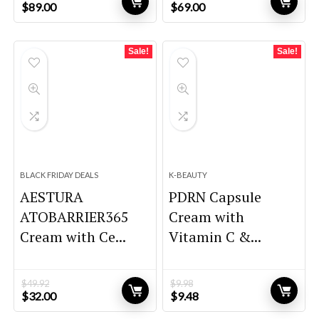
Original
Current
Original
Current
$
89.00
$
69.00
price
price
price
price
was:
is:
was:
is:
$146.85.
$89.00.
$102.12.
$69.00.
Sale!
Sale!
BLACK FRIDAY DEALS
K-BEAUTY
AESTURA
PDRN Capsule
ATOBARRIER365
Cream with
Cream with Ce...
Vitamin C &...
$
49.92
$
9.98
Original
Current
Original
Current
$
32.00
$
9.48
price
price
price
price