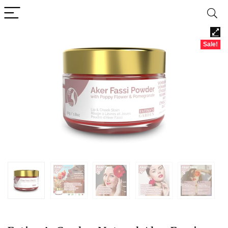
Sale!