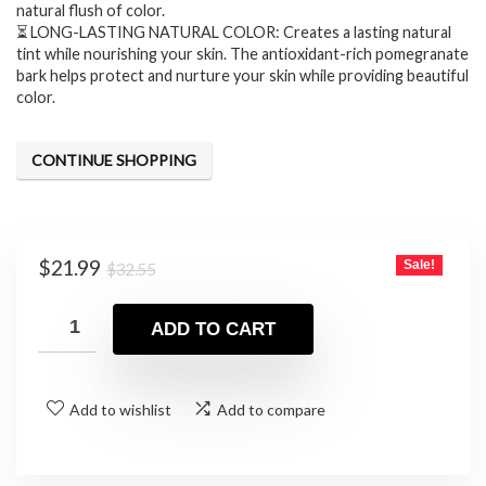
natural flush of color.
⏳ LONG-LASTING NATURAL COLOR: Creates a lasting natural
tint while nourishing your skin. The antioxidant-rich pomegranate
bark helps protect and nurture your skin while providing beautiful
color.
CONTINUE SHOPPING
Original
Current
$
21.99
Sale!
$
32.55
price
price
was:
is:
ADD TO CART
$32.55.
$21.99.
Add to wishlist
Add to compare