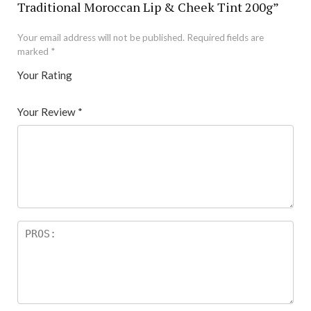
Traditional Moroccan Lip & Cheek Tint 200g”
Your email address will not be published.
Required fields are
marked
*
Your Rating
1
2 of
3 of 5
4 of 5
5 of 5 stars
of
5
stars
stars
Your Review
*
5
star
st
s
ar
s