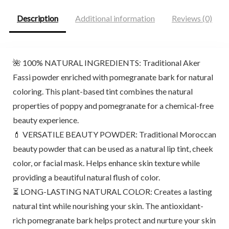
Description
Additional information
Reviews (0)
🌺 100% NATURAL INGREDIENTS: Traditional Aker
Fassi powder enriched with pomegranate bark for natural
coloring. This plant-based tint combines the natural
properties of poppy and pomegranate for a chemical-free
beauty experience.
💄 VERSATILE BEAUTY POWDER: Traditional Moroccan
beauty powder that can be used as a natural lip tint, cheek
color, or facial mask. Helps enhance skin texture while
providing a beautiful natural flush of color.
⏳ LONG-LASTING NATURAL COLOR: Creates a lasting
natural tint while nourishing your skin. The antioxidant-
rich pomegranate bark helps protect and nurture your skin