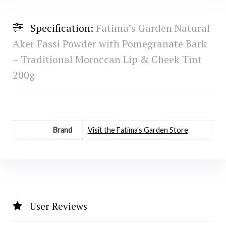
Specification:
Fatima’s Garden Natural
Aker Fassi Powder with Pomegranate Bark
– Traditional Moroccan Lip & Cheek Tint
200g
Brand
Visit the Fatima's Garden Store
User Reviews