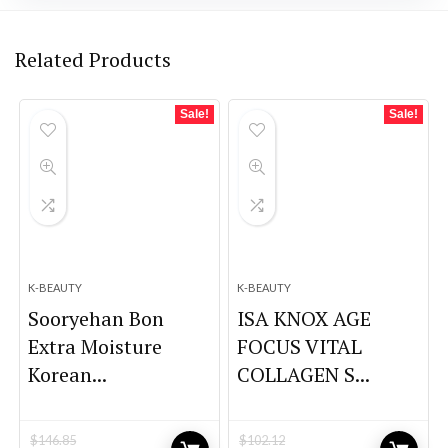
Related Products
Sale!
Sale!
K-BEAUTY
K-BEAUTY
Sooryehan Bon
ISA KNOX AGE
Extra Moisture
FOCUS VITAL
Korean...
COLLAGEN S...
$
146.85
$
102.12