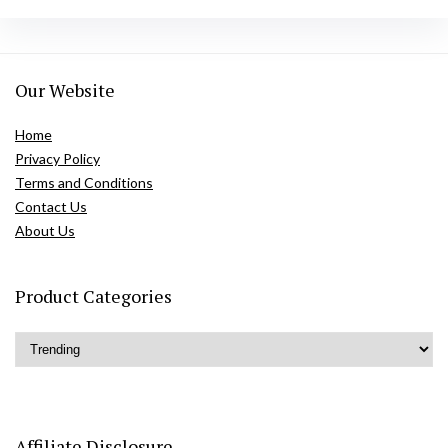
Our Website
Home
Privacy Policy
Terms and Conditions
Contact Us
About Us
Product Categories
Affiliate Disclosure