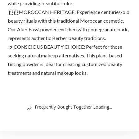
while providing beautiful color.
🇲🇦 MOROCCAN HERITAGE: Experience centuries-old
beauty rituals with this traditional Moroccan cosmetic.
Our Aker Fassi powder, enriched with pomegranate bark,
represents authentic Berber beauty traditions.
🌿 CONSCIOUS BEAUTY CHOICE: Perfect for those
seeking natural makeup alternatives. This plant-based
tinting powder is ideal for creating customized beauty
treatments and natural makeup looks.
Frequently Bought Together Loading...