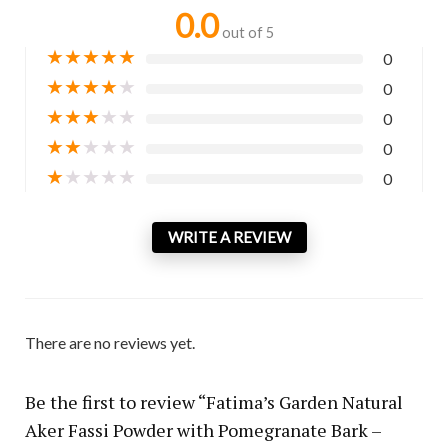
0.0
out of 5
★
★
★
★
★
0
★
★
★
★
★
0
★
★
★
★
★
0
★
★
★
★
★
0
★
★
★
★
★
0
WRITE A REVIEW
There are no reviews yet.
Be the first to review “Fatima’s Garden Natural
Aker Fassi Powder with Pomegranate Bark –