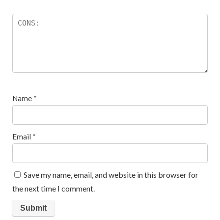
Name
*
Email
*
Save my name, email, and website in this browser for
the next time I comment.