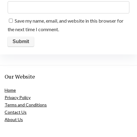
Save my name, email, and website in this browser for
the next time I comment.
Our Website
Home
Privacy Policy
Terms and Conditions
Contact Us
About Us