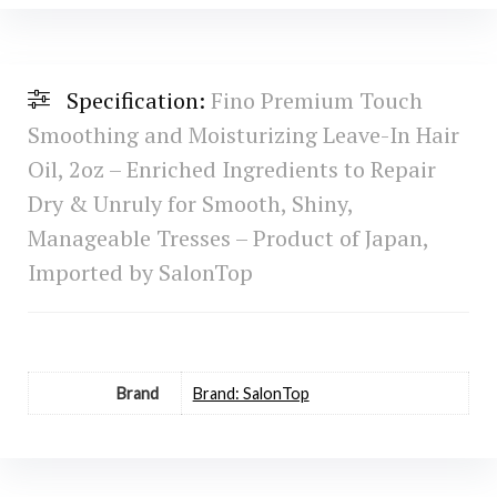
Specification:
Fino Premium Touch
Smoothing and Moisturizing Leave-In Hair
Oil, 2oz – Enriched Ingredients to Repair
Dry & Unruly for Smooth, Shiny,
Manageable Tresses – Product of Japan,
Imported by SalonTop
Brand
Brand: SalonTop