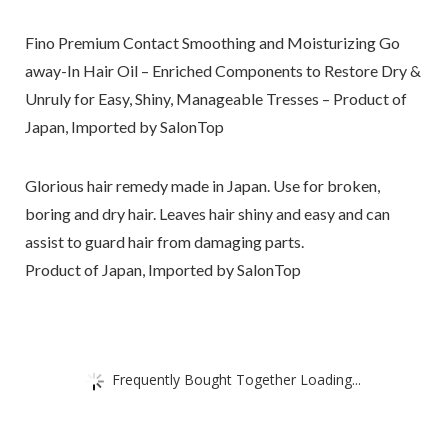
Fino Premium Contact Smoothing and Moisturizing Go
away-In Hair Oil – Enriched Components to Restore Dry &
Unruly for Easy, Shiny, Manageable Tresses – Product of
Japan, Imported by SalonTop
Glorious hair remedy made in Japan. Use for broken,
boring and dry hair. Leaves hair shiny and easy and can
assist to guard hair from damaging parts.
Product of Japan, Imported by SalonTop
Frequently Bought Together Loading...