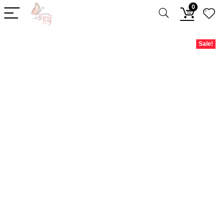
0
Sale!