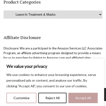
Product Categories
Affiliate Disclosure
Disclosure: We are a participant in the Amazon Services LLC Associates
Program, an affiliate advertising program designed to provide a means
for us to earn fees by linking to Amazon.com and affiliated sites.
We value your privacy
We use cookies to enhance your browsing experience, serve
personalised ads or content, and analyse our traffic. By
clicking "Accept All", you consent to our use of cookies.
Copyright @easternbeautyblog.com | 2025. All rights reserved.
Customise
Reject All
Accept All
Blogarama - Blog Directory