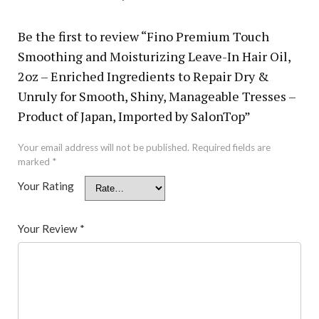
Be the first to review “Fino Premium Touch
Smoothing and Moisturizing Leave-In Hair Oil,
2oz – Enriched Ingredients to Repair Dry &
Unruly for Smooth, Shiny, Manageable Tresses –
Product of Japan, Imported by SalonTop”
Your email address will not be published.
Required fields are
marked
*
Your Rating
Your Review
*