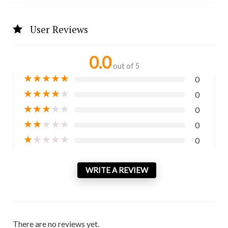
User Reviews
0.0
out of 5
★
★
★
★
★
0
★
★
★
★
★
0
★
★
★
★
★
0
★
★
★
★
★
0
★
★
★
★
★
0
WRITE A REVIEW
There are no reviews yet.