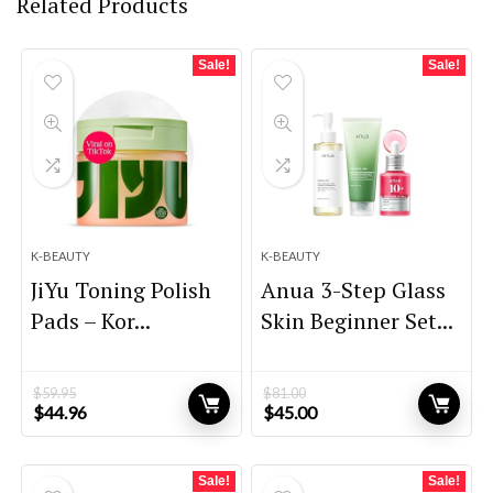
Related Products
Sale!
Sale!
K-BEAUTY
K-BEAUTY
JiYu Toning Polish
Anua 3-Step Glass
Pads – Kor...
Skin Beginner Set...
$
59.95
$
81.00
Original
Current
Original
Current
$
44.96
$
45.00
price
price
price
price
was:
is:
was:
is:
$59.95.
$44.96.
$81.00.
$45.00.
Sale!
Sale!