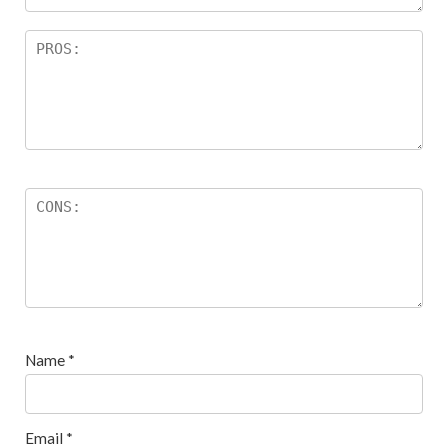
Name
*
Email
*