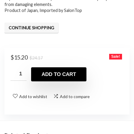
$24.17.
$15.20.
from damaging elements.
Product of Japan, Imported by SalonTop
CONTINUE SHOPPING
Original
Current
$
15.20
Sale!
$
24.17
price
price
was:
is:
ADD TO CART
$24.17.
$15.20.
Add to wishlist
Add to compare