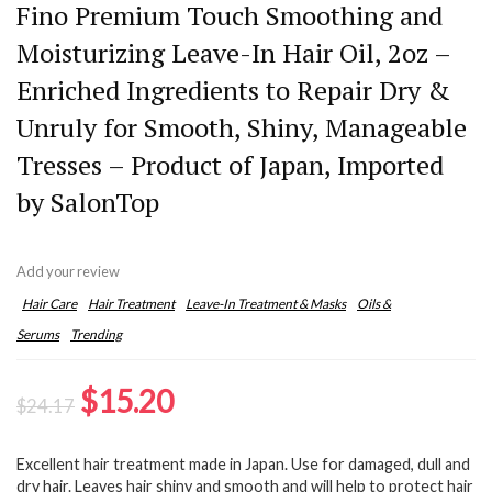
Fino Premium Touch Smoothing and
Moisturizing Leave-In Hair Oil, 2oz –
Enriched Ingredients to Repair Dry &
Unruly for Smooth, Shiny, Manageable
Tresses – Product of Japan, Imported
by SalonTop
Add your review
Hair Care
Hair Treatment
Leave-In Treatment & Masks
Oils &
Serums
Trending
Original
Current
$
15.20
$
24.17
price
price
Excellent hair treatment made in Japan. Use for damaged, dull and
was:
is:
dry hair. Leaves hair shiny and smooth and will help to protect hair