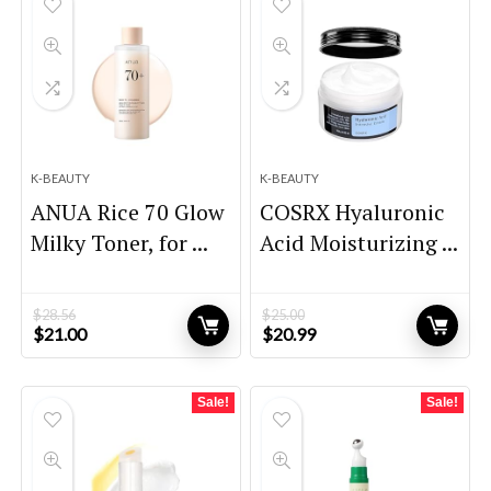
K-BEAUTY
K-BEAUTY
ANUA Rice 70 Glow
COSRX Hyaluronic
Milky Toner, for ...
Acid Moisturizing ...
$
28.56
$
25.00
Original
Current
Original
Current
$
21.00
$
20.99
price
price
price
price
was:
is:
was:
is:
$28.56.
$21.00.
$25.00.
$20.99.
Sale!
Sale!