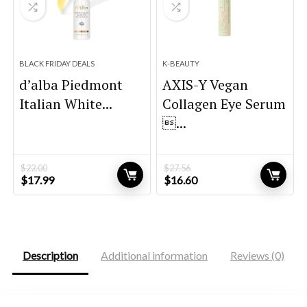
BLACK FRIDAY DEALS
K-BEAUTY
d’alba Piedmont
AXIS-Y Vegan
Italian White...
Collagen Eye Serum
...
$
22.00
$
27.56
Original
Current
Original
Current
$
17.99
$
16.60
price
price
price
price
was:
is:
was:
is:
$22.00.
$17.99.
$27.56.
$16.60.
Description
Additional information
Reviews (0)