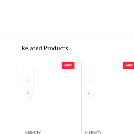
Related Products
Sale!
Sale!
K-BEAUTY
K-BEAUTY