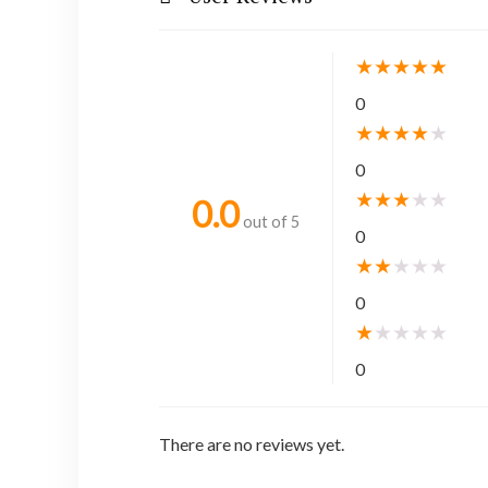
★
★
★
★
★
0
★
★
★
★
★
0
★
★
★
★
★
0.0
out of 5
0
★
★
★
★
★
0
★
★
★
★
★
0
There are no reviews yet.