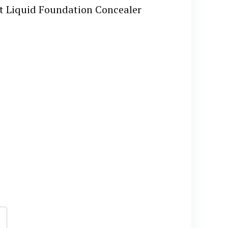
et Liquid Foundation Concealer