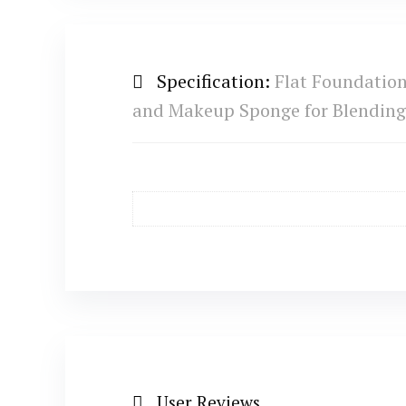
Specification:
Flat Foundatio
and Makeup Sponge for Blendin
User Reviews