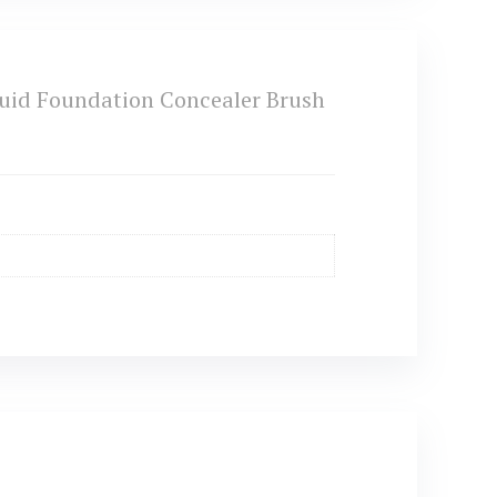
uid Foundation Concealer Brush