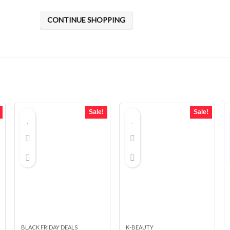
CONTINUE SHOPPING
Sale!
Sale!
BLACK FRIDAY DEALS
K-BEAUTY