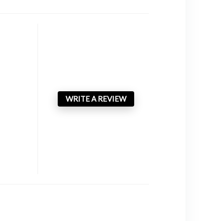
WRITE A REVIEW