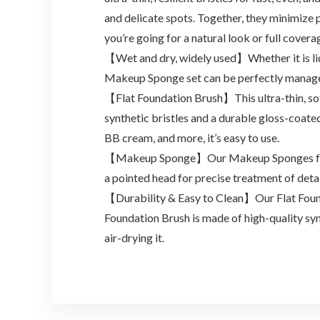
and delicate spots. Together, they minimize
you’re going for a natural look or full covera
【Wet and dry, widely used】Whether it is liq
Makeup Sponge set can be perfectly manage
【Flat Foundation Brush】This ultra-thin, sof
synthetic bristles and a durable gloss-coate
BB cream, and more, it’s easy to use.
【Makeup Sponge】Our Makeup Sponges feature
a pointed head for precise treatment of detai
【Durability & Easy to Clean】Our Flat Found
Foundation Brush is made of high-quality syn
air-drying it.