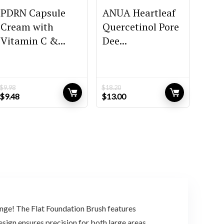
PDRN Capsule
ANUA Heartleaf
Cream with
Quercetinol Pore
Vitamin C &...
Dee...
$
9.98
$
18.20
Original
Current
Original
Current
$
9.48
$
13.00
price
price
price
price
was:
is:
was:
is:
$9.98.
$9.48.
$18.20.
$13.00.
ge! The Flat Foundation Brush features
design ensures precision for both large areas