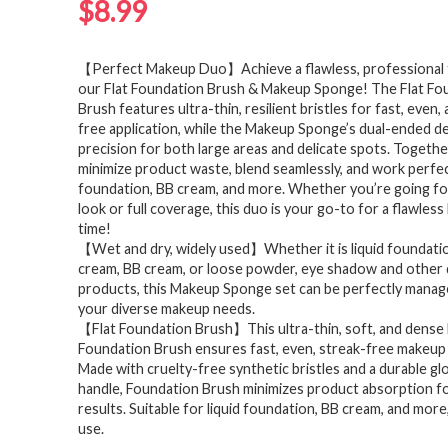
$
8.99
【Perfect Makeup Duo】Achieve a flawless, professional f
our Flat Foundation Brush & Makeup Sponge! The Flat Fo
Brush features ultra-thin, resilient bristles for fast, even,
free application, while the Makeup Sponge’s dual-ended d
precision for both large areas and delicate spots. Togethe
minimize product waste, blend seamlessly, and work perfect
foundation, BB cream, and more. Whether you’re going for
look or full coverage, this duo is your go-to for a flawles
time!
【Wet and dry, widely used】Whether it is liquid foundatio
cream, BB cream, or loose powder, eye shadow and other
products, this Makeup Sponge set can be perfectly mana
your diverse makeup needs.
【Flat Foundation Brush】This ultra-thin, soft, and dense 
Foundation Brush ensures fast, even, streak-free makeup 
Made with cruelty-free synthetic bristles and a durable g
handle, Foundation Brush minimizes product absorption fo
results. Suitable for liquid foundation, BB cream, and more,
use.