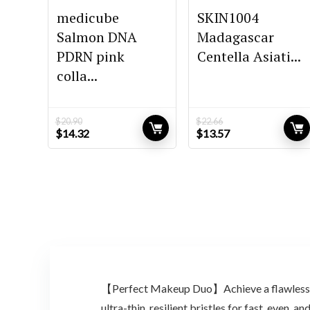
medicube
SKIN1004
Salmon DNA
Madagascar
PDRN pink
Centella Asiati...
colla...
$
20.90
$
22.66
Original
Current
Original
Current
$
14.32
$
13.57
price
price
price
price
was:
is:
was:
is:
$20.90.
$14.32.
$22.66.
$13.57.
【Perfect Makeup Duo】Achieve a flawless, p
ultra-thin, resilient bristles for fast, even