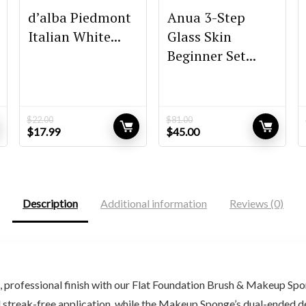
d’alba Piedmont
Anua 3-Step
Italian White...
Glass Skin
Beginner Set...
$
22.00
$
81.00
Original
Current
Original
Current
$
17.99
$
45.00
price
price
price
price
was:
is:
was:
is:
$22.00.
$17.99.
$81.00.
$45.00.
Description
Additional information
Reviews (0)
rofessional finish with our Flat Foundation Brush & Makeup Spon
, and streak-free application, while the Makeup Sponge’s dual-ended 