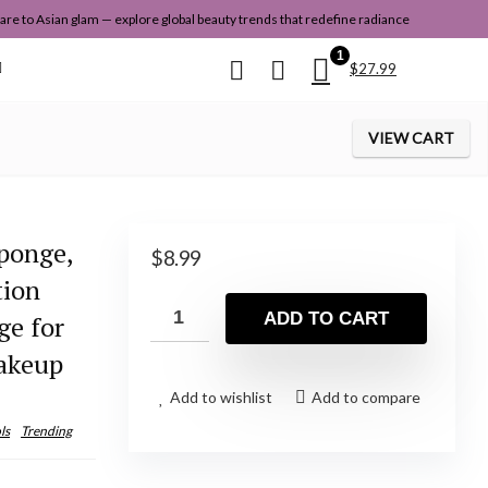
re to Asian glam — explore global beauty trends that redefine radiance
1
$
27.99
VIEW CART
ponge,
$
8.99
tion
ADD TO CART
ge for
akeup
Add to wishlist
Add to compare
ls
Trending