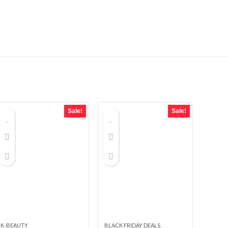
Sale!
Sale!
K-BEAUTY
BLACK FRIDAY DEALS