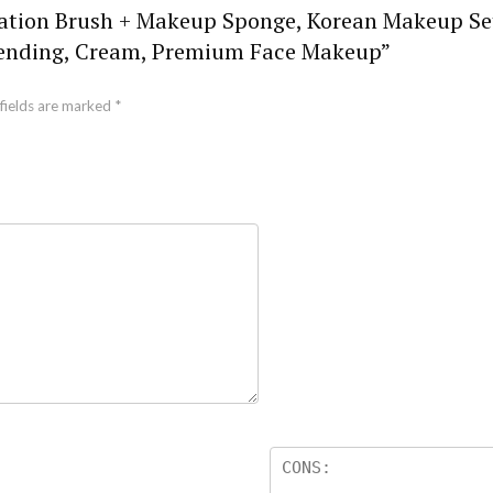
undation Brush + Makeup Sponge, Korean Makeup S
lending, Cream, Premium Face Makeup”
fields are marked
*