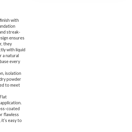
inish with
undation
 and streak-
esign ensures
r, they
ly with liquid
 a natural
s base every
n, isolation
 dry powder
ged to meet
Flat
application.
loss-coated
r flawless
 it’s easy to