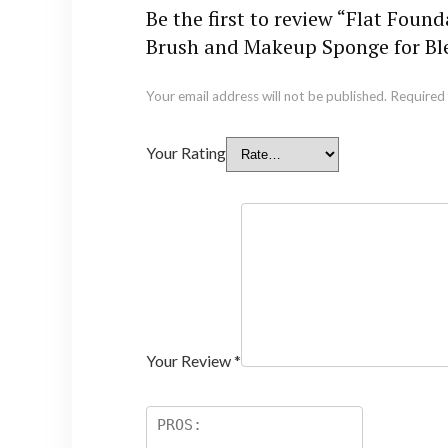
Be the first to review “Flat Fo
Brush and Makeup Sponge for B
Your email address will not be published.
Required 
Your Rating
Your Review
*