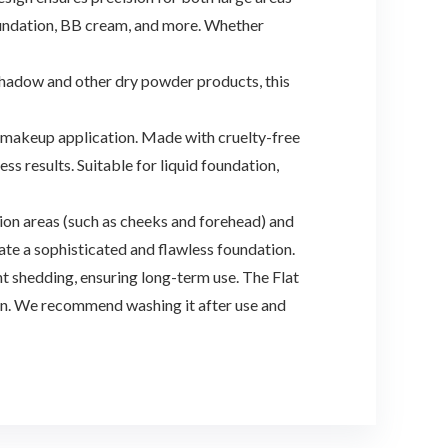
foundation, BB cream, and more. Whether
shadow and other dry powder products, this
e makeup application. Made with cruelty-free
s results. Suitable for liquid foundation,
n areas (such as cheeks and forehead) and
eate a sophisticated and flawless foundation.
 shedding, ensuring long-term use. The Flat
ean. We recommend washing it after use and