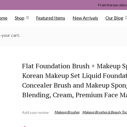
From Korean skinca
ome
Shop
Featured Items
New Arrivals
Our Blog
 your cart.
Flat Foundation Brush + Makeup S
Korean Makeup Set Liquid Founda
Concealer Brush and Makeup Spon
Blending, Cream, Premium Face M
Makeup Brushes
Makeup Brushes & Beauty Too
Add your review