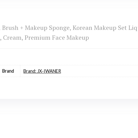
n Brush + Makeup Sponge, Korean Makeup Set Liq
g, Cream, Premium Face Makeup
Brand
Brand: JX-IWANER