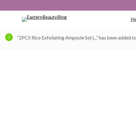
H
“2PCS Rice Exfoliating Ampoule Set |...” has been added to