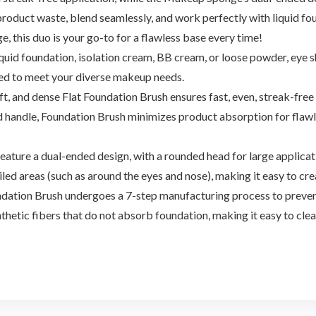
 product waste, blend seamlessly, and work perfectly with liquid 
ge, this duo is your go-to for a flawless base every time!
uid foundation, isolation cream, BB cream, or loose powder, eye 
d to meet your diverse makeup needs.
t, and dense Flat Foundation Brush ensures fast, even, streak-fre
d handle, Foundation Brush minimizes product absorption for flawles
 a dual-ended design, with a rounded head for large applicatio
led areas (such as around the eyes and nose), making it easy to cr
ation Brush undergoes a 7-step manufacturing process to prevent
thetic fibers that do not absorb foundation, making it easy to cl