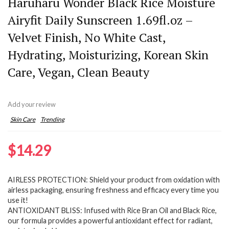
Haruharu Wonder Black Rice Moisture
Airyfit Daily Sunscreen 1.69fl.oz –
Velvet Finish, No White Cast,
Hydrating, Moisturizing, Korean Skin
Care, Vegan, Clean Beauty
Add your review
Skin Care
Trending
$
14.29
AIRLESS PROTECTION: Shield your product from oxidation with
airless packaging, ensuring freshness and efficacy every time you
use it!
ANTIOXIDANT BLISS: Infused with Rice Bran Oil and Black Rice,
our formula provides a powerful antioxidant effect for radiant,