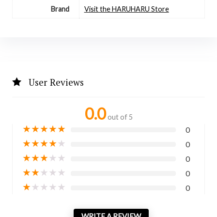
Brand
Visit the HARUHARU Store
User Reviews
0.0
out of 5
★
★
★
★
★
0
★
★
★
★
★
0
★
★
★
★
★
0
★
★
★
★
★
0
★
★
★
★
★
0
WRITE A REVIEW