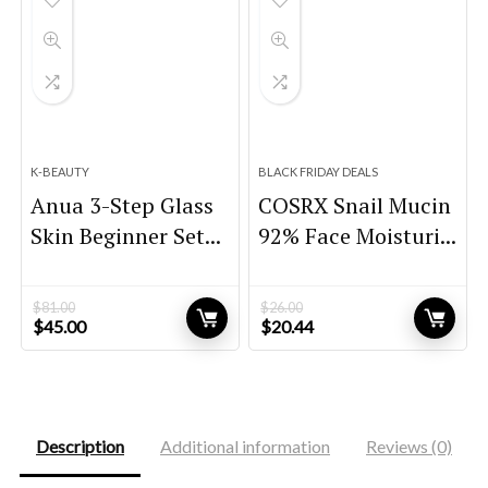
K-BEAUTY
BLACK FRIDAY DEALS
Anua 3-Step Glass
COSRX Snail Mucin
Skin Beginner Set...
92% Face Moisturi...
$
81.00
$
26.00
Original
Current
Original
Current
$
45.00
$
20.44
price
price
price
price
was:
is:
was:
is:
$81.00.
$45.00.
$26.00.
$20.44.
Description
Additional information
Reviews (0)