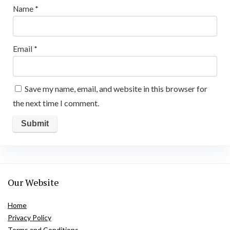
Name
*
Email
*
Save my name, email, and website in this browser for
the next time I comment.
Our Website
Home
Privacy Policy
Terms and Conditions