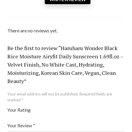
There are no reviews yet.
Be the first to review “Haruharu Wonder Black
Rice Moisture Airyfit Daily Sunscreen 1.69fl.oz –
Velvet Finish, No White Cast, Hydrating,
Moisturizing, Korean Skin Care, Vegan, Clean
Beauty”
Your email address will not be published.
Required fields are
marked
*
Your Rating
1
2 of
3 of 5
4 of 5
5 of 5 stars
of
5
stars
stars
Your Review
*
5
star