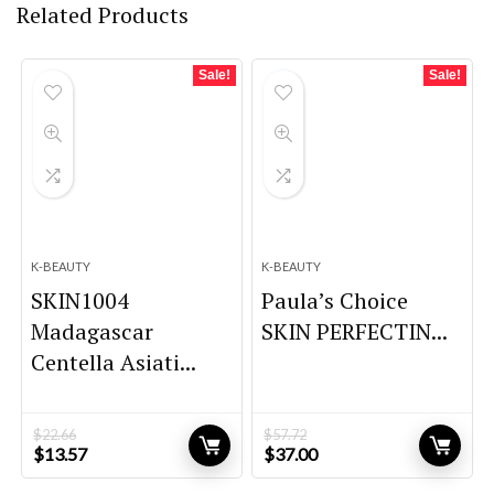
Related Products
Sale!
Sale!
K-BEAUTY
K-BEAUTY
SKIN1004
Paula’s Choice
Madagascar
SKIN PERFECTIN...
Centella Asiati...
$
22.66
$
57.72
Original
Current
Original
Current
$
13.57
$
37.00
price
price
price
price