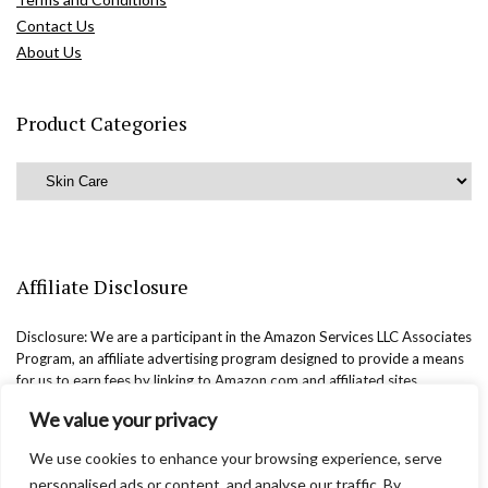
Contact Us
About Us
Product Categories
Affiliate Disclosure
Disclosure: We are a participant in the Amazon Services LLC Associates
Program, an affiliate advertising program designed to provide a means
for us to earn fees by linking to Amazon.com and affiliated sites.
We value your privacy
We use cookies to enhance your browsing experience, serve
personalised ads or content, and analyse our traffic. By