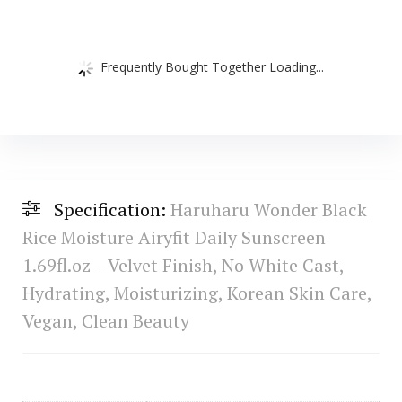
Frequently Bought Together Loading...
Specification:
Haruharu Wonder Black
Rice Moisture Airyfit Daily Sunscreen
1.69fl.oz – Velvet Finish, No White Cast,
Hydrating, Moisturizing, Korean Skin Care,
Vegan, Clean Beauty