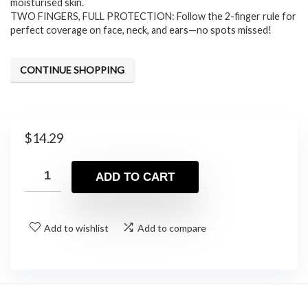
moisturised skin.
TWO FINGERS, FULL PROTECTION: Follow the 2-finger rule for
perfect coverage on face, neck, and ears—no spots missed!
CONTINUE SHOPPING
$
14.29
ADD TO CART
Add to wishlist
Add to compare