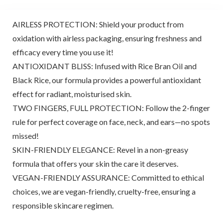
AIRLESS PROTECTION: Shield your product from
oxidation with airless packaging, ensuring freshness and
efficacy every time you use it!
ANTIOXIDANT BLISS: Infused with Rice Bran Oil and
Black Rice, our formula provides a powerful antioxidant
effect for radiant, moisturised skin.
TWO FINGERS, FULL PROTECTION: Follow the 2-finger
rule for perfect coverage on face, neck, and ears—no spots
missed!
SKIN-FRIENDLY ELEGANCE: Revel in a non-greasy
formula that offers your skin the care it deserves.
VEGAN-FRIENDLY ASSURANCE: Committed to ethical
choices, we are vegan-friendly, cruelty-free, ensuring a
responsible skincare regimen.