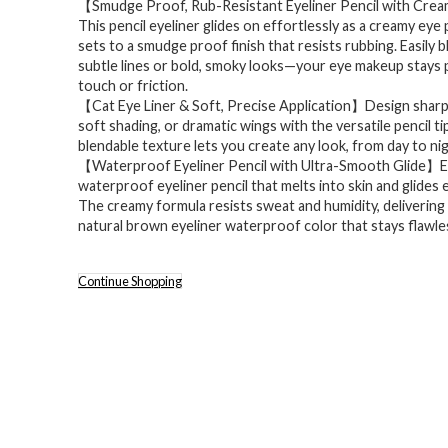
【Smudge Proof, Rub-Resistant Eyeliner Pencil with Cre
This pencil eyeliner glides on effortlessly as a creamy eye 
sets to a smudge proof finish that resists rubbing. Easily 
subtle lines or bold, smoky looks—your eye makeup stays 
touch or friction.
【Cat Eye Liner & Soft, Precise Application】Design sharp c
soft shading, or dramatic wings with the versatile pencil ti
blendable texture lets you create any look, from day to nig
【Waterproof Eyeliner Pencil with Ultra-Smooth Glide】E
waterproof eyeliner pencil that melts into skin and glides e
The creamy formula resists sweat and humidity, delivering
natural brown eyeliner waterproof color that stays flawless
Continue Shopping