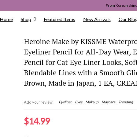
From Korean skinca
Home
Shop
Featured Items
New Arrivals
Our Blo
Heroine Make by KISSME Waterpr
Eyeliner Pencil for All-Day Wear, 
Pencil for Cat Eye Liner Looks, Sof
Blendable Lines with a Smooth Gli
Brown, Made in Japan, 1 EA, CRE
Eyeliner
Eyes
Makeup
Mascara
Trending
Add your review
$
14.99