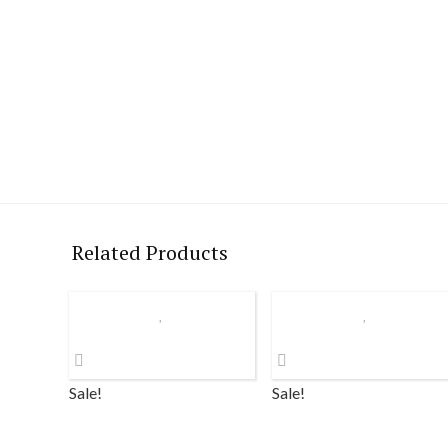
Related Products
Sale!
Sale!