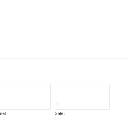
ale!
Sale!