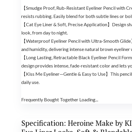
【Smudge Proof, Rub-Resistant Eyeliner Pencil with Cream
resists rubbing. Easily blend for both subtle lines or 
【Cat Eye Liner & Soft, Precise Application】Design sharp 
look, from day to night.
【Waterproof Eyeliner Pencil with Ultra-Smooth Glide】Ex
and humidity, delivering intense natural brown eyeliner 
【Long Lasting, Retractable Black Eyeliner Pencil Formu
design provides intense, fade-resistant color and lets yo
【Kiss Me Eyeliner—Gentle & Easy to Use】This pencil eye
daily use.
Frequently Bought Together Loading...
Specification:
Heroine Make by KIS