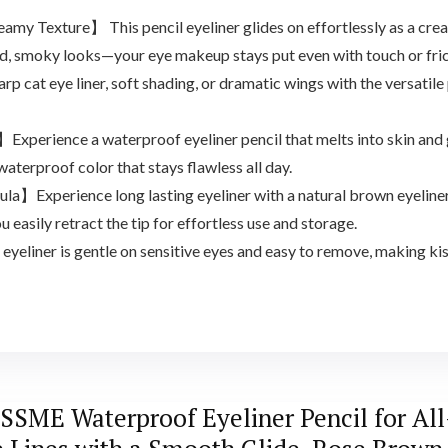
y Texture】 This pencil eyeliner glides on effortlessly as a cream
bold, smoky looks—your eye makeup stays put even with touch or fric
cat eye liner, soft shading, or dramatic wings with the versatile 
perience a waterproof eyeliner pencil that melts into skin and g
waterproof color that stays flawless all day.
la】Experience long lasting eyeliner with a natural brown eyeline
u easily retract the tip for effortless use and storage.
liner is gentle on sensitive eyes and easy to remove, making kiss
SME Waterproof Eyeliner Pencil for All-