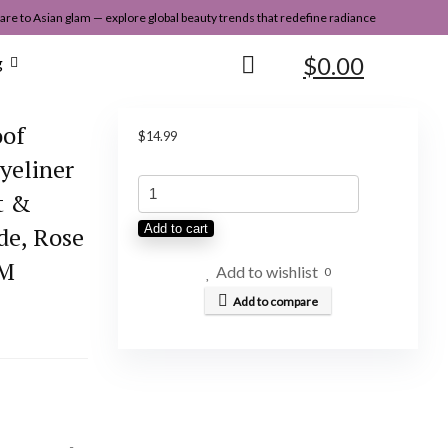
re to Asian glam — explore global beauty trends that redefine radiance
$
0.00
g
oof
$
14.99
Eyeliner
Heroine
t &
Make
de, Rose
Add to cart
by
AM
KISSME
Add to wishlist
0
Waterproof
Add to compare
Eyeliner
Pencil
for
All-
Day