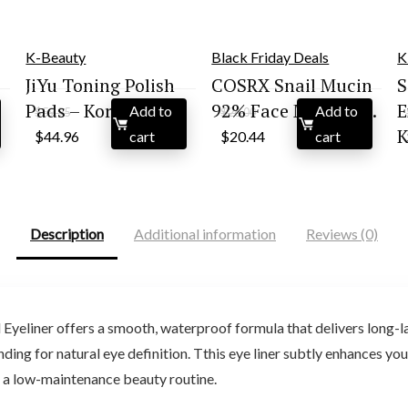
K-Beauty
Black Friday Deals
K
JiYu Toning Polish
COSRX Snail Mucin
S
Pads – Kor...
92% Face Moisturi...
E
Add to
Add to
$
59.95
$
26.00
Original
Current
Original
Current
K
$
44.96
cart
$
20.44
cart
price
price
price
price
was:
is:
was:
is:
$59.95.
$44.96.
$26.00.
$20.44.
Description
Additional information
Reviews (0)
eliner offers a smooth, waterproof formula that delivers long-la
ing for natural eye definition. Tthis eye liner subtly enhances your
or a low-maintenance beauty routine.