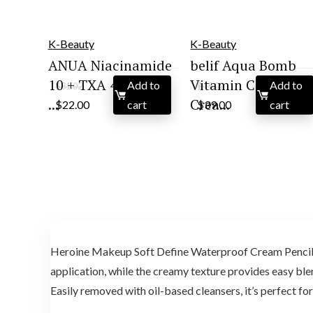
K-Beauty
K-Beauty
ANUA Niacinamide
belif Aqua Bomb
10 + TXA 4 Serum,
Vitamin C Face
Add to
Add to
$
31.02
$
45.00
Original
Current
Original
Current
...
Crea...
$
22.00
cart
$
39.00
cart
price
price
price
price
was:
is:
was:
is:
$31.02.
$22.00.
$45.00.
$39.00.
Heroine Makeup Soft Define Waterproof Cream Pencil Ey
application, while the creamy texture provides easy blend
Easily removed with oil-based cleansers, it’s perfect f