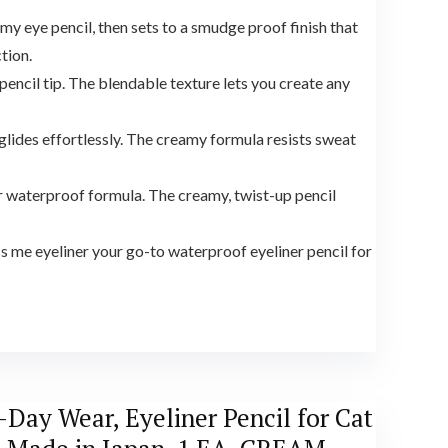
y eye pencil, then sets to a smudge proof finish that
tion.
pencil tip. The blendable texture lets you create any
lides effortlessly. The creamy formula resists sweat
r waterproof formula. The creamy, twist-up pencil
 me eyeliner your go-to waterproof eyeliner pencil for
Day Wear, Eyeliner Pencil for Cat