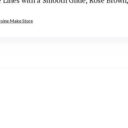
e Lines with a Smooth Glide, Rose Brow
eroine Make Store