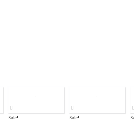
Sale!
Sale!
S