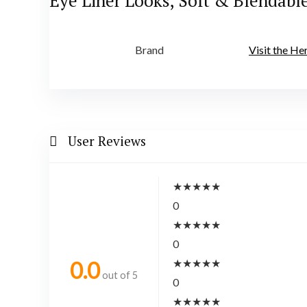
Eye Liner Looks, Soft & Blendabl
Brand
Visit the H
User Reviews
★
★
★
★
★
0
★
★
★
★
★
0
★
★
★
★
★
0.0
out of 5
0
★
★
★
★
★