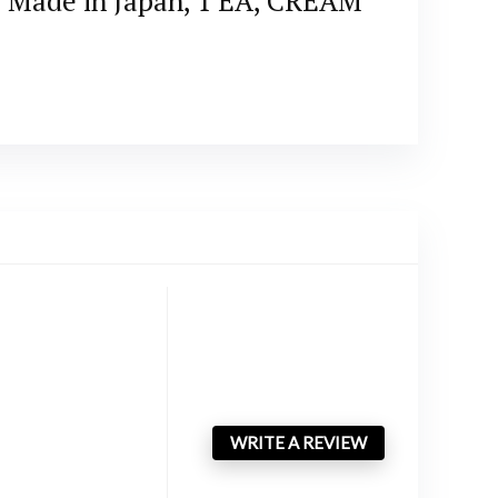
n, Made in Japan, 1 EA, CREAM
WRITE A REVIEW