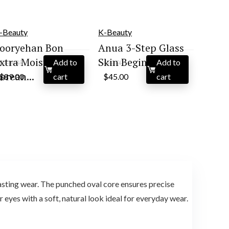
-Beauty
K-Beauty
ooryehan Bon
Anua 3-Step Glass
xtra Moisture
Skin Beginner Set...
Add to
Add to
$
146.85
$
81.00
Original
Current
Original
Current
orean...
$
89.00
cart
$
45.00
cart
price
price
price
price
was:
is:
was:
is:
$146.85.
$89.00.
$81.00.
$45.00.
sting wear. The punched oval core ensures precise
 eyes with a soft, natural look ideal for everyday wear.