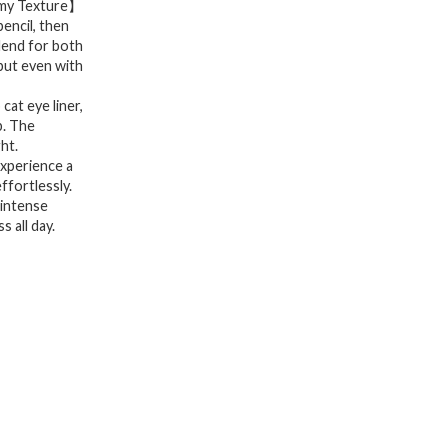
amy Texture】
Wear,
pencil, then
blend for both
Eyeliner
put even with
Pencil
for
at eye liner,
p. The
Cat
ht.
Eye
xperience a
ffortlessly.
Liner
 intense
Looks,
 all day.
Soft
&
Blendable
Lines
with
a
Smooth
Glide,