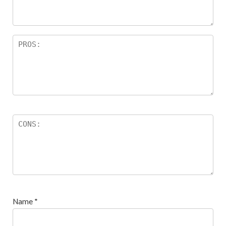
Name
*