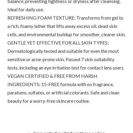
balance, preventing tightness or dryness after cleansing.
Ideal for daily use.
REFRESHING FOAM TEXTURE: Transforms from gel to
a rich, foamy lather that lifts away excess oil, dead skin
cells, and environmental buildup for smoother, clearer skin.
GENTLE YET EFFECTIVE FOR ALL SKIN TYPES:
Dermatologically tested and suitable for even the most
sensitive or acne-prone skin. Passed 7 skin suitability
tests, including an eye irritation test for contact lens users.
VEGAN CERTIFIED & FREE FROM HARSH
INGREDIENTS: 15-FREE formula with no fragrance,
parabens, sulfates, or artificial colorants. Safe and clean
beauty for a worry-free skincare routine.