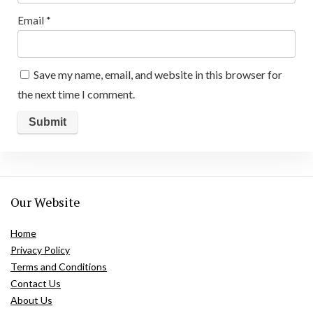
Email
*
Save my name, email, and website in this browser for
the next time I comment.
Our Website
Home
Privacy Policy
Terms and Conditions
Contact Us
About Us