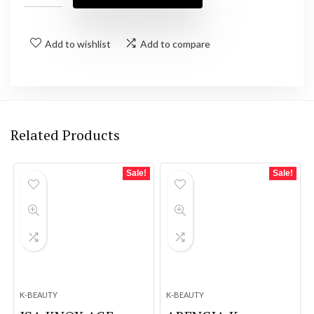
Add to wishlist
Add to compare
Related Products
Sale!
Sale!
K-BEAUTY
K-BEAUTY