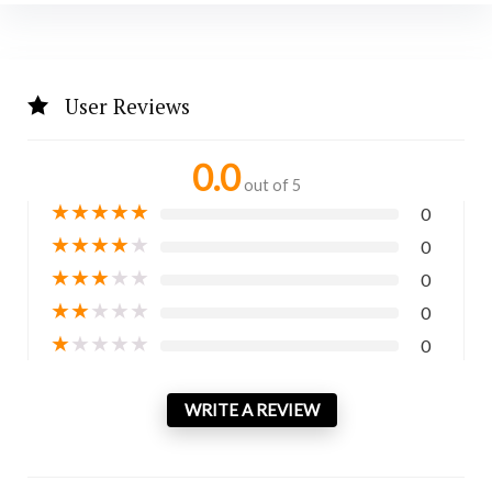
User Reviews
0.0
out of 5
★
★
★
★
★
0
★
★
★
★
★
0
★
★
★
★
★
0
★
★
★
★
★
0
★
★
★
★
★
0
WRITE A REVIEW