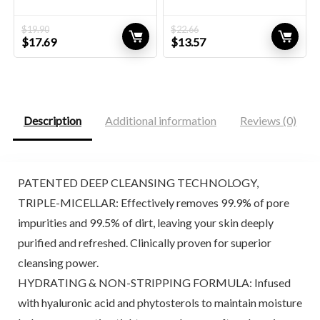
$
19.90
$
22.66
Original
Current
Original
Current
$
17.69
$
13.57
price
price
price
price
was:
is:
was:
is:
$19.90.
$17.69.
$22.66.
$13.57.
Description
Additional information
Reviews (0)
PATENTED DEEP CLEANSING TECHNOLOGY,
TRIPLE-MICELLAR: Effectively removes 99.9% of pore
impurities and 99.5% of dirt, leaving your skin deeply
purified and refreshed. Clinically proven for superior
cleansing power.
HYDRATING & NON-STRIPPING FORMULA: Infused
with hyaluronic acid and phytosterols to maintain moisture