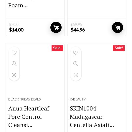
Foam...
$
20.00
$
59.95
Original
Current
Original
Current
$
14.00
$
44.96
price
price
price
price
was:
is:
was:
is:
$20.00.
$14.00.
$59.95.
$44.96.
Sale!
Sale!
BLACK FRIDAY DEALS
K-BEAUTY
Anua Heartleaf
SKIN1004
Pore Control
Madagascar
Cleansi...
Centella Asiati...