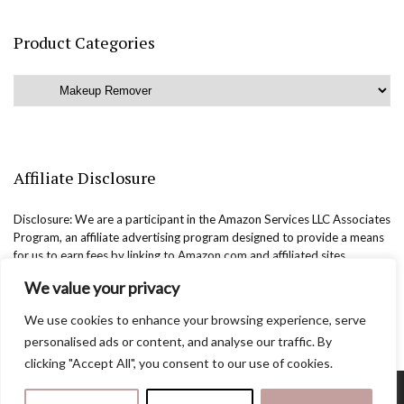
Product Categories
Affiliate Disclosure
Disclosure: We are a participant in the Amazon Services LLC Associates
Program, an affiliate advertising program designed to provide a means
for us to earn fees by linking to Amazon.com and affiliated sites.
We value your privacy
We use cookies to enhance your browsing experience, serve
personalised ads or content, and analyse our traffic. By
clicking "Accept All", you consent to our use of cookies.
Copyright @easternbeautyblog.com | 2025. All rights reserved.