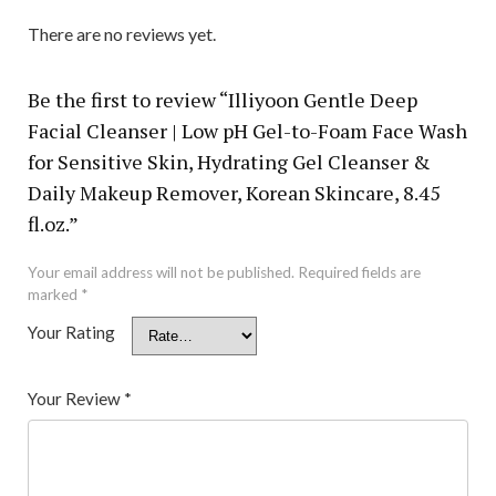
There are no reviews yet.
Be the first to review “Illiyoon Gentle Deep
Facial Cleanser | Low pH Gel-to-Foam Face Wash
for Sensitive Skin, Hydrating Gel Cleanser &
Daily Makeup Remover, Korean Skincare, 8.45
fl.oz.”
Your email address will not be published.
Required fields are
marked
*
Your Rating
Your Review
*