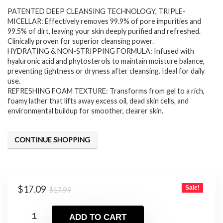
PATENTED DEEP CLEANSING TECHNOLOGY, TRIPLE-
was:
is:
MICELLAR: Effectively removes 99.9% of pore impurities and
$17.99.
$17.09.
99.5% of dirt, leaving your skin deeply purified and refreshed.
Clinically proven for superior cleansing power.
HYDRATING & NON-STRIPPING FORMULA: Infused with
hyaluronic acid and phytosterols to maintain moisture balance,
preventing tightness or dryness after cleansing. Ideal for daily
use.
REFRESHING FOAM TEXTURE: Transforms from gel to a rich,
foamy lather that lifts away excess oil, dead skin cells, and
environmental buildup for smoother, clearer skin.
CONTINUE SHOPPING
Original
Current
$
17.09
Sale!
$
17.99
price
price
was:
is:
ADD TO CART
$17.99.
$17.09.