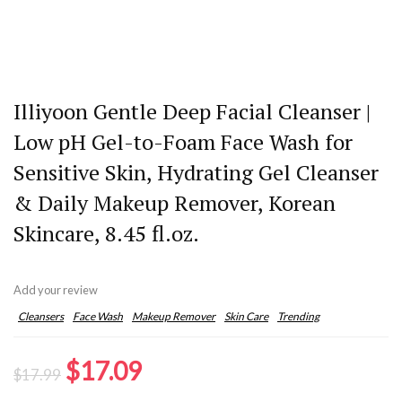
Illiyoon Gentle Deep Facial Cleanser |
Low pH Gel-to-Foam Face Wash for
Sensitive Skin, Hydrating Gel Cleanser
& Daily Makeup Remover, Korean
Skincare, 8.45 fl.oz.
Add your review
Cleansers
Face Wash
Makeup Remover
Skin Care
Trending
Original
Current
$
17.09
$
17.99
price
price