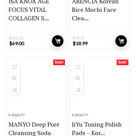
ISA KNOX AGE
ARENCIA Korean
FOCUS VITAL
Rice Mochi Face
COLLAGEN S...
Clea...
$
102.12
$
31.71
Original
Current
Original
Current
$
69.00
$
18.99
price
price
price
price
was:
is:
was:
is:
$102.12.
$69.00.
$31.71.
$18.99.
Sale!
Sale!
K-BEAUTY
K-BEAUTY
MANYO Deep Pore
JiYu Toning Polish
Cleansing Soda
Pads – Kor...