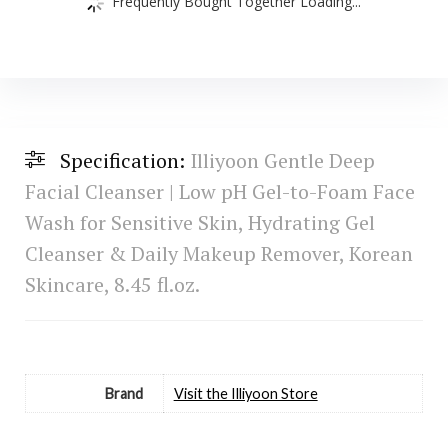
Frequently Bought Together Loading...
Specification:
Illiyoon Gentle Deep
Facial Cleanser | Low pH Gel-to-Foam Face
Wash for Sensitive Skin, Hydrating Gel
Cleanser & Daily Makeup Remover, Korean
Skincare, 8.45 fl.oz.
Brand
Visit the Illiyoon Store