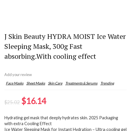
J Skin Beauty HYDRA MOIST Ice Water
Sleeping Mask, 300g Fast
absorbing.With cooling effect
Add your review
Face Masks
Sheet Masks
Skin Care
Treatments & Serums
Trending
Original
Current
$
16.14
$
25.02
price
price
Hydrating gel mask that deeply hydrates skin. 2025 Packaging
was:
is:
with extra Cooling Effect
$25.02.
$16.14.
Ice Water Sleeping Mask for Instant Hydration – Ultra‑cooling gel