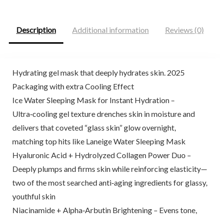
$29.99.
$27.99.
$31.71.
$18.99.
Description
Additional information
Reviews (0)
Hydrating gel mask that deeply hydrates skin. 2025
Packaging with extra Cooling Effect
Ice Water Sleeping Mask for Instant Hydration –
Ultra‑cooling gel texture drenches skin in moisture and
delivers that coveted “glass skin” glow overnight,
matching top hits like Laneige Water Sleeping Mask
Hyaluronic Acid + Hydrolyzed Collagen Power Duo –
Deeply plumps and firms skin while reinforcing elasticity—
two of the most searched anti‑aging ingredients for glassy,
youthful skin
Niacinamide + Alpha‑Arbutin Brightening – Evens tone,