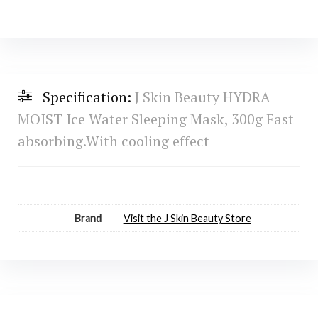
Specification:
J Skin Beauty HYDRA
MOIST Ice Water Sleeping Mask, 300g Fast
absorbing.With cooling effect
Brand
Visit the J Skin Beauty Store