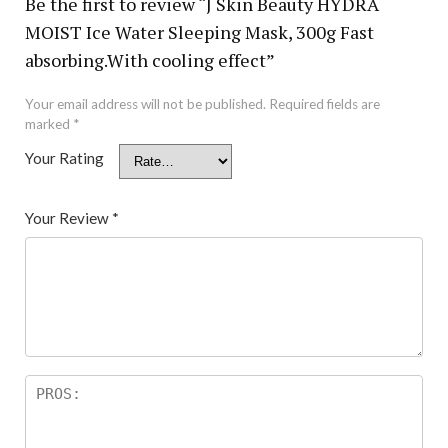
Be the first to review “J Skin Beauty HYDRA
MOIST Ice Water Sleeping Mask, 300g Fast
absorbing.With cooling effect”
Your email address will not be published.
Required fields are
marked
*
Your Rating
Your Review
*