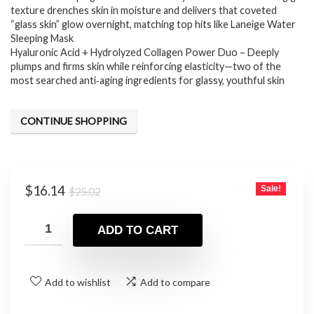
texture drenches skin in moisture and delivers that coveted
“glass skin” glow overnight, matching top hits like Laneige Water
Sleeping Mask
Hyaluronic Acid + Hydrolyzed Collagen Power Duo – Deeply
plumps and firms skin while reinforcing elasticity—two of the
most searched anti‑aging ingredients for glassy, youthful skin
CONTINUE SHOPPING
Original
Current
$
16.14
Sale!
$
25.02
price
price
was:
is:
ADD TO CART
$25.02.
$16.14.
Add to wishlist
Add to compare