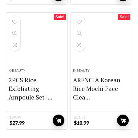
price
price
price
price
was:
is:
was:
is:
$20.00.
$14.00.
$26.00.
$20.44.
Sale!
Sale!
K-BEAUTY
K-BEAUTY
2PCS Rice
ARENCIA Korean
Exfoliating
Rice Mochi Face
Ampoule Set |...
Clea...
$
29.99
$
31.71
Original
Current
Original
Current
$
27.99
$
18.99
price
price
price
price
was:
is:
was:
is: