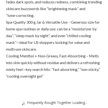
fades dark spots, and reduces redness, combining trending
skincare buzzwords like “brightening mask” and
“tone‑correcting.
Spa‑Quality 300 g Jar & Versatile Use – Generous size for
home spa routines or daily use; can be a “moisturizer by
day”, “sleep mask by night”, and even “chilled cooling
mask”—ideal for US shoppers looking for value and
multi‑use skincare.
Cooling Menthol + Non‑Greasy, Fast‑Absorbing – Melts
into skin quickly without residue and delivers a refreshing
minty feel—key search hits: “fast absorbing,” “non‑sticky,”
“cooling overnight gel”
Frequently Bought Together Loading...