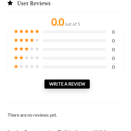
User Reviews
0.0
out of 5
★
★
★
★
★
0
★
★
★
★
★
0
★
★
★
★
★
0
★
★
★
★
★
0
★
★
★
★
★
0
WRITE A REVIEW
There are no reviews yet.