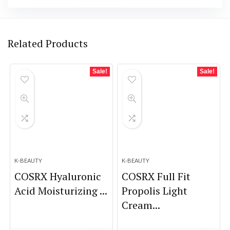
Related Products
Sale!
Sale!
K-BEAUTY
K-BEAUTY
COSRX Hyaluronic
COSRX Full Fit
Acid Moisturizing ...
Propolis Light
Cream...