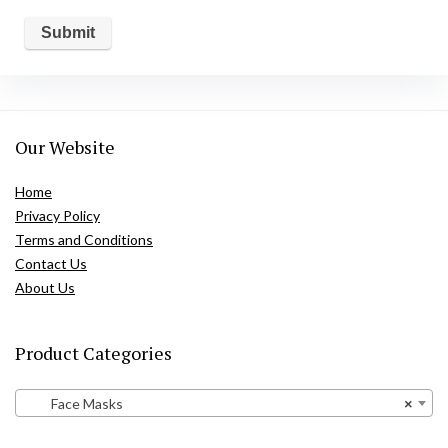
Our Website
Home
Privacy Policy
Terms and Conditions
Contact Us
About Us
Product Categories
Face Masks
×