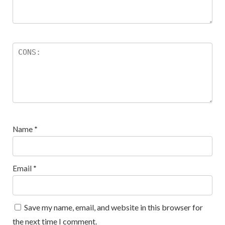
Name
*
Email
*
Save my name, email, and website in this browser for
the next time I comment.