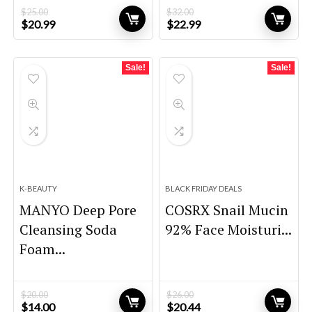
$
25.00
$
32.00
Original
Current
Original
Current
$
20.99
$
22.99
price
price
price
price
was:
is:
was:
is:
$25.00.
$20.99.
$32.00.
$22.99.
Sale!
Sale!
K-BEAUTY
BLACK FRIDAY DEALS
MANYO Deep Pore
COSRX Snail Mucin
Cleansing Soda
92% Face Moisturi...
Foam...
$
20.00
$
26.00
Original
Current
Original
Current
$
14.00
$
20.44